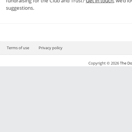
fundraising for the Club and Trust?
Get in touch
, we’d l
suggestions.
Terms of use
Privacy policy
Copyright © 2026
The Do