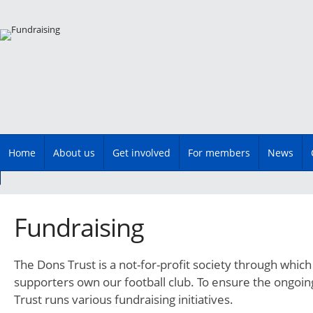
Main menu
Skip
Home
About us
Get involved
For members
News
to
content
Fundraising
The Dons Trust is a not-for-profit society through wh
supporters own our football club. To ensure the ongoin
Trust runs various fundraising initiatives.