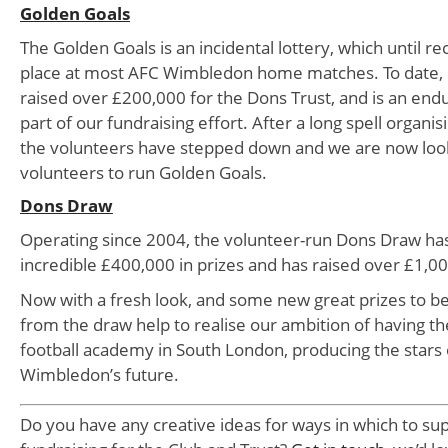
Golden Goals
The Golden Goals is an incidental lottery, which until re
place at most AFC Wimbledon home matches. To date, 
raised over £200,000 for the Dons Trust, and is an end
part of our fundraising effort. After a long spell organi
the volunteers have stepped down and we are now loo
volunteers to run Golden Goals.
Dons Draw
Operating since 2004, the volunteer-run Dons Draw has
incredible £400,000 in prizes and has raised over £1,00
Now with a fresh look, and some new great prizes to b
from the draw help to realise our ambition of having t
football academy in South London, producing the stars
Wimbledon’s future.
Do you have any creative ideas for ways in which to su