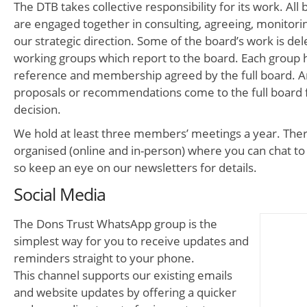
The DTB takes collective responsibility for its work. A
are engaged together in consulting, agreeing, monitori
our strategic direction. Some of the board’s work is del
working groups which report to the board. Each group 
reference and membership agreed by the full board. An
proposals or recommendations come to the full board f
decision.
We hold at least three members’ meetings a year. Ther
organised (online and in-person) where you can chat 
so keep an eye on our newsletters for details.
Social Media
The Dons Trust WhatsApp group is the
simplest way for you to receive updates and
reminders straight to your phone.
This channel supports our existing emails
and website updates by offering a quicker