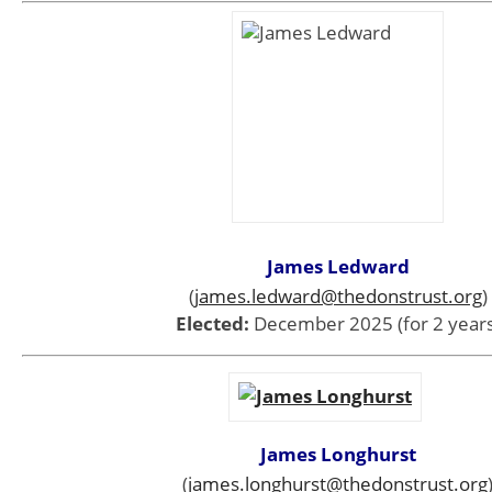
James Ledward
(
james.ledward@thedonstrust.org
)
Elected:
December 2025 (for 2 years
James Longhurst
(
james.longhurst
@thedonstrust.org