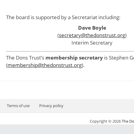
The board is supported by a Secretariat including:
Dave Boyle
(
secretary@thedonstrust.org
)
Interim Secretary
The Dons Trust’s
membership secretary
is Stephen G
(
membership@thedonstrust.org
).
Terms of use
Privacy policy
Copyright © 2026
The Do