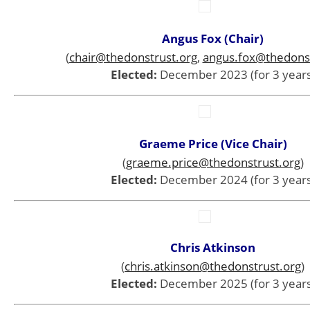
Angus Fox (Chair)
(
chair@thedonstrust.org
,
angus.fox@thedonst
Elected:
December 2023 (for 3 years
Graeme Price (Vice Chair)
(
graeme.price@thedonstrust.org
)
Elected:
December 2024 (for 3 years
Chris Atkinson
(
chris.atkinson@thedonstrust.org
)
Elected:
December 2025 (for 3 years