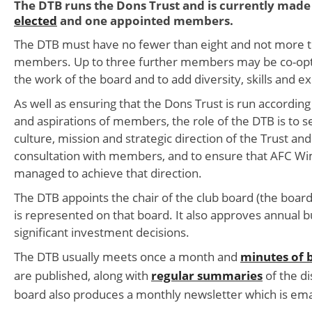
The DTB runs the Dons Trust and is currently made 
elected
and one appointed members.
The DTB must have no fewer than eight and not more 
members. Up to three further members may be co-opte
the work of the board and to add diversity, skills and e
As well as ensuring that the Dons Trust is run according
and aspirations of members, the role of the DTB is to 
culture, mission and strategic direction of the Trust and
consultation with members, and to ensure that AFC Wi
managed to achieve that direction.
The DTB appoints the chair of the club board (the boa
is represented on that board. It also approves annual 
significant investment decisions.
The DTB usually meets once a month and
minutes of 
are published, along with
regular summaries
of the di
board also produces a monthly newsletter which is em