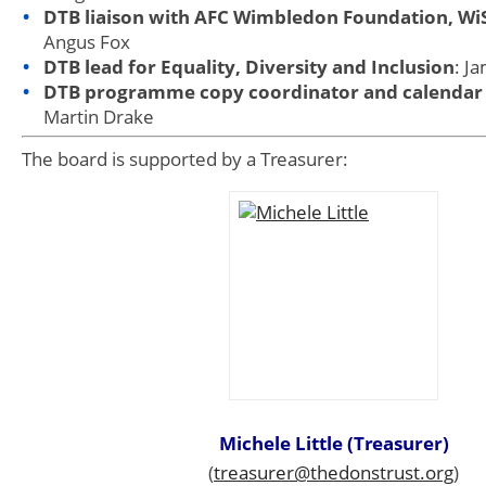
DTB liaison with AFC Wimbledon Foundation, W
Angus Fox
DTB lead for Equality, Diversity and Inclusion
: J
DTB programme copy coordinator and calendar
Martin Drake
The board is supported by a Treasurer:
Michele Little (Treasurer)
(
treasurer@thedonstrust.org
)