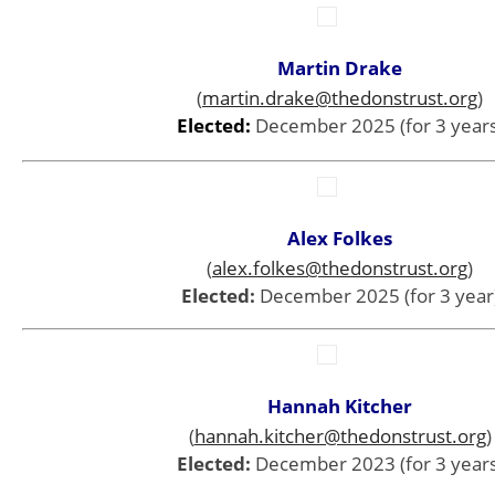
Martin Drake
(
martin.drake@thedonstrust.org
)
Elected:
December 2025 (for 3 years
Alex Folkes
(
alex.folkes@thedonstrust.org
)
Elected:
December 2025 (for 3 year
Hannah Kitcher
(
hannah.kitcher@thedonstrust.org
)
Elected:
December 2023 (for 3 years