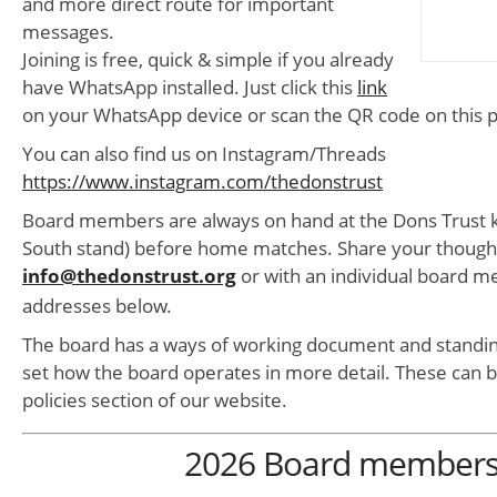
and more direct route for important
messages.
Joining is free, quick & simple if you already
have WhatsApp installed. Just click this
link
on your WhatsApp device or scan the QR code on this 
You can also find us on Instagram/Threads
https://www.instagram.com/thedonstrust
Board members are always on hand at the Dons Trust k
South stand) before home matches. Share your thought
info@thedonstrust.org
or with an individual board 
addresses below.
The board has a ways of working document and standin
set how the board operates in more detail. These can b
policies section of our website.
2026 Board member