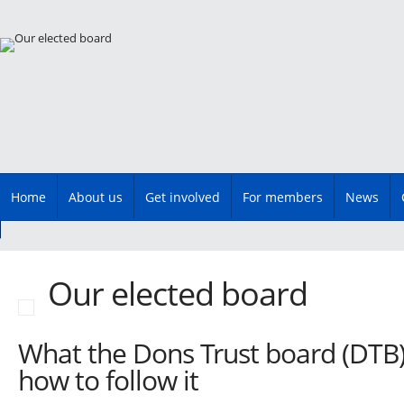
Main menu
Skip
Home
About us
Get involved
For members
News
to
content
Our elected board
What the Dons Trust board (DTB
how to follow it