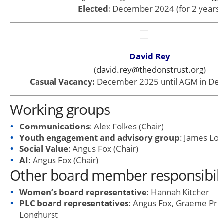
Elected:
December 2024 (for 2 years
David Rey
(
david.rey@thedonstrust.org
)
Casual Vacancy:
December 2025 until AGM in D
Working groups
Communications
: Alex Folkes (Chair)
Youth engagement and advisory group
: James Lo
Social Value
: Angus Fox (Chair)
AI
: Angus Fox (Chair)
Other board member responsibil
Women’s board representative
: Hannah Kitcher
PLC board representatives
: Angus Fox, Graeme Pr
Longhurst