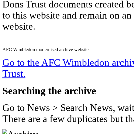
Dons Trust documents created b
to this website and remain on a
website.
AFC Wimbledon modernised archive website
Go to the AFC Wimbledon archiv
Trust.
Searching the archive
Go to News > Search News, wait
There are a few duplicates but tha