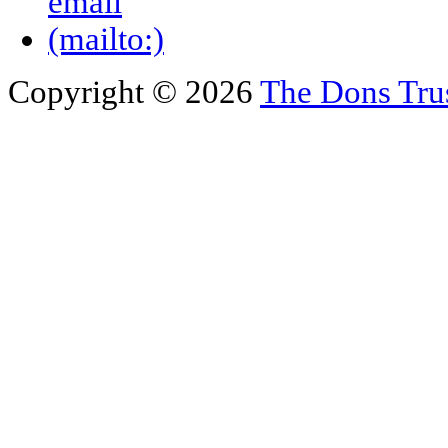
Copyright © 2026
The Dons Tru