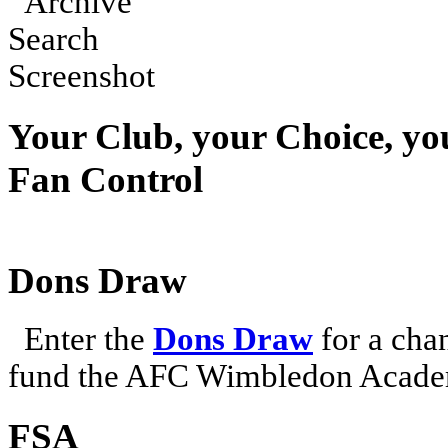
Your Club, your Choice, yo
Fan Control
Dons Draw
Enter the
Dons Draw
for a chan
fund the AFC Wimbledon Academ
FSA