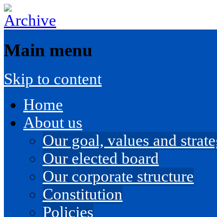
Main menu
Skip to content
Home
About us
Our goal, values and strateg
Our elected board
Our corporate structure
Constitution
Policies