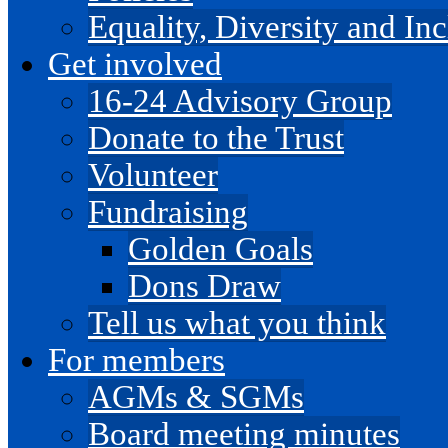
Equality, Diversity and I
Get involved
16-24 Advisory Group
Donate to the Trust
Volunteer
Fundraising
Golden Goals
Dons Draw
Tell us what you think
For members
AGMs & SGMs
Board meeting minutes