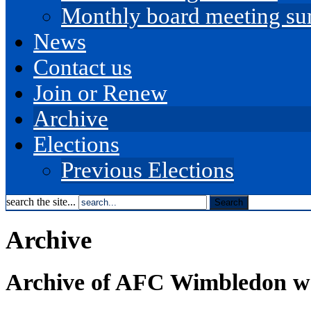
Monthly board meeting s
News
Contact us
Join or Renew
Archive
Elections
Previous Elections
search the site...
Archive
Archive of AFC Wimbledon we