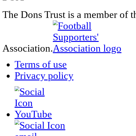
The Dons Trust is a member of t
Association.
Terms of use
Privacy policy