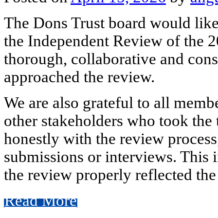
The Dons Trust board would like
the Independent Review of the 2
thorough, collaborative and cons
approached the review.
We are also grateful to all membe
other stakeholders who took the
honestly with the review process
submissions or interviews. This 
the review properly reflected the
Read More