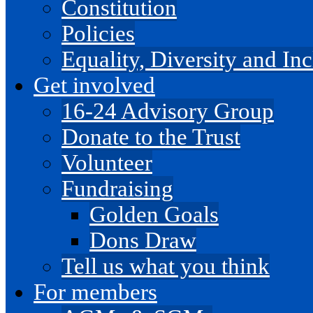
Constitution
Policies
Equality, Diversity and I
Get involved
16-24 Advisory Group
Donate to the Trust
Volunteer
Fundraising
Golden Goals
Dons Draw
Tell us what you think
For members