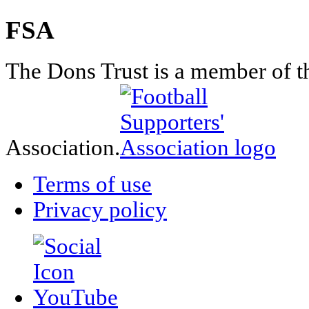
FSA
The Dons Trust is a member of t
Association.
Terms of use
Privacy policy