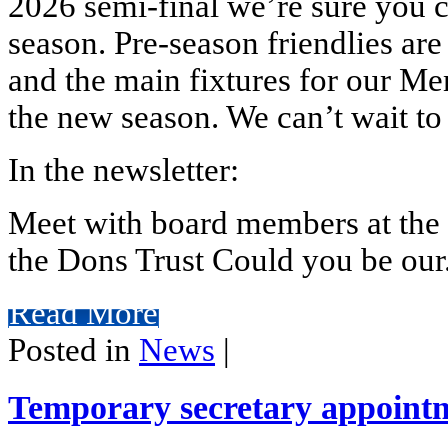
2026 semi-final we’re sure you can
season. Pre-season friendlies are
and the main fixtures for our Me
the new season. We can’t wait to
In the newsletter:
Meet with board members at the 
the Dons Trust Could you be our.
Read More
Posted in
News
|
Temporary secretary appoint