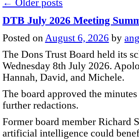
←
Older posts
DTB July 2026 Meeting Sum
Posted on
August 6, 2026
by
ang
The Dons Trust Board held its s
Wednesday 8th July 2026. Apolo
Hannah, David, and Michele.
The board approved the minutes 
further redactions.
Former board member Richard S
artificial intelligence could bene