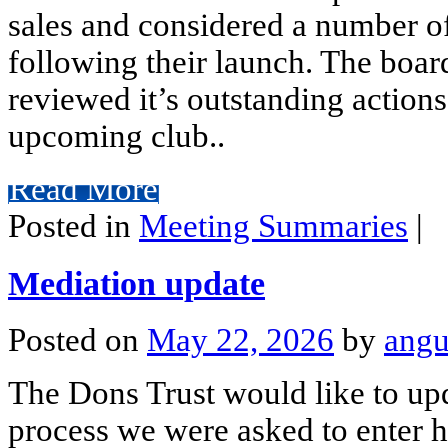
sales and considered a number of
following their launch. The boar
reviewed it’s outstanding actions
upcoming club..
Read More
Posted in
Meeting Summaries
|
Mediation update
Posted on
May 22, 2026
by
angu
The Dons Trust would like to up
process we were asked to enter h