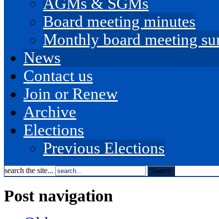
AGMs & SGMs
Board meeting minutes
Monthly board meeting s
News
Contact us
Join or Renew
Archive
Elections
Previous Elections
search the site...
Post navigation