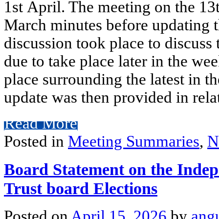
1st April. The meeting on the 13
March minutes before updating th
discussion took place to discuss
due to take place later in the we
place surrounding the latest in t
update was then provided in rela
Read More
Posted in
Meeting Summaries
,
N
Board Statement on the Indep
Trust board Elections
Posted on
April 15, 2026
by
ang