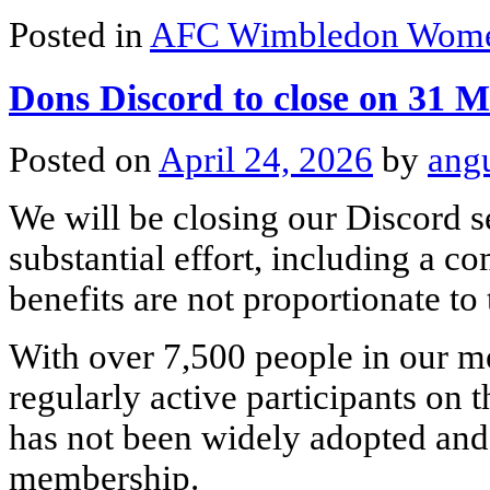
Posted in
AFC Wimbledon Wom
Dons Discord to close on 31 
Posted on
April 24, 2026
by
ang
We will be closing our Discord 
substantial effort, including a 
benefits are not proportionate to
With over 7,500 people in our m
regularly active participants on th
has not been widely adopted and
membership.