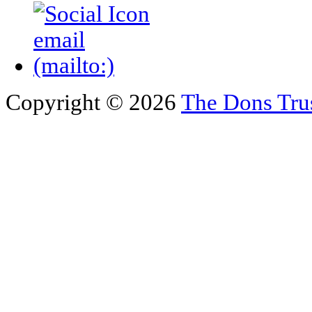
Copyright © 2026
The Dons Tru