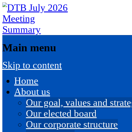
Main menu
Skip to content
Home
About us
Our goal, values and strateg
Our elected board
Our corporate structure