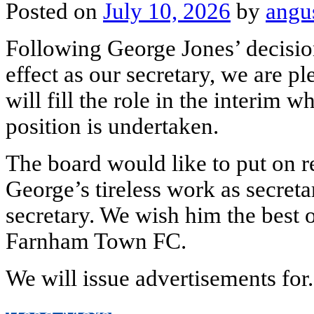
Posted on
July 10, 2026
by
angu
Following George Jones’ decisi
effect as our secretary, we are 
will fill the role in the interim 
position is undertaken.
The board would like to put on re
George’s tireless work as secreta
secretary. We wish him the best of
Farnham Town FC.
We will issue advertisements for.