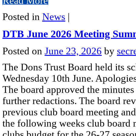
Read More
Posted in
News
|
DTB June 2026 Meeting Sum
Posted on
June 23, 2026
by
secr
The Dons Trust Board held its s
Wednesday 10th June. Apologies
The board approved the minutes 
further redactions. The board re
previous club board meeting and 
the following weeks club board 
clubs budget for the 26-27 seaso