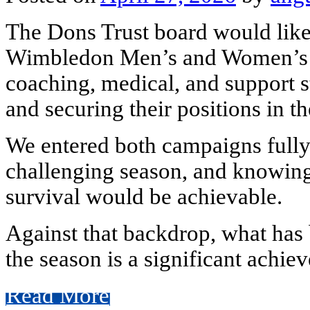
The Dons Trust board would like
Wimbledon Men’s and Women’s tea
coaching, medical, and support st
and securing their positions in the
We entered both campaigns fully 
challenging season, and knowin
survival would be achievable.
Against that backdrop, what has 
the season is a significant achieve
Read More