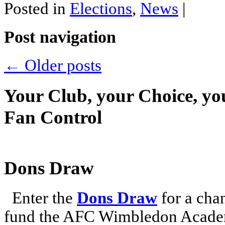
Posted in
Elections
,
News
|
Post navigation
←
Older posts
Your Club, your Choice, yo
Fan Control
Dons Draw
Enter the
Dons Draw
for a chan
fund the AFC Wimbledon Academ