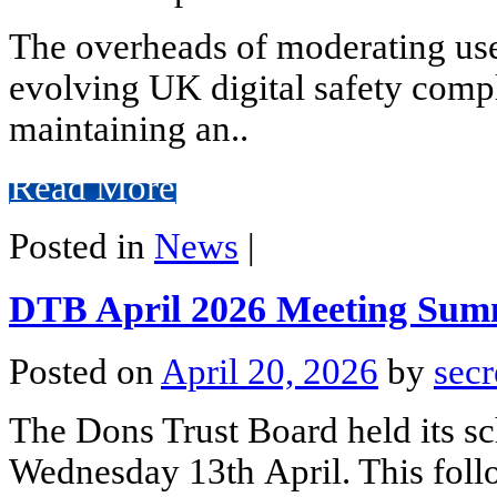
The overheads of moderating use
evolving UK digital safety comp
maintaining an..
Read More
Posted in
News
|
DTB April 2026 Meeting Su
Posted on
April 20, 2026
by
secr
The Dons Trust Board held its s
Wednesday 13th April. This foll