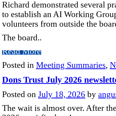
Richard demonstrated several pra
to establish an AI Working Gro
volunteers from outside the boar
The board..
Read More
Posted in
Meeting Summaries
,
N
Dons Trust July 2026 newslett
Posted on
July 18, 2026
by
angu
The wait is almost over. After t