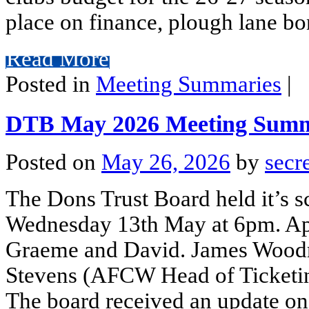
place on finance, plough lane bo
Read More
Posted in
Meeting Summaries
|
DTB May 2026 Meeting Sum
Posted on
May 26, 2026
by
secr
The Dons Trust Board held it’s 
Wednesday 13th May at 6pm. Ap
Graeme and David. James Woo
Stevens (AFCW Head of Ticketing
The board received an update on 