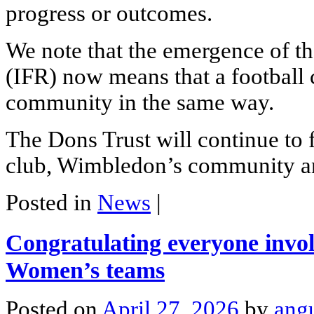
progress or outcomes.
We note that the emergence of t
(IFR) now means that a football c
community in the same way.
The Dons Trust will continue to
club, Wimbledon’s community a
Posted in
News
|
Congratulating everyone invo
Women’s teams
Posted on
April 27, 2026
by
ang