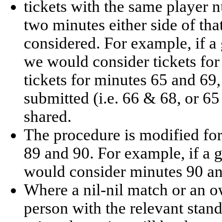
tickets with the same player
two minutes either side of tha
considered. For example, if a 
we would consider tickets for
tickets for minutes 65 and 69, 
submitted (i.e. 66 & 68, or 65
shared.
The procedure is modified for 
89 and 90. For example, if a g
would consider minutes 90 and
Where a nil-nil match or an ow
person with the relevant stand