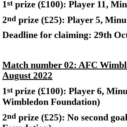
st
1
prize (£100): Player 11, Mi
nd
2
prize (£25): Player 5, Minu
Deadline for claiming: 29th Oc
M
atch number 02: AFC Wimbl
August 2022
st
1
prize (£100): Player 6, Min
Wimbledon Foundation)
nd
2
prize (£25): No second go