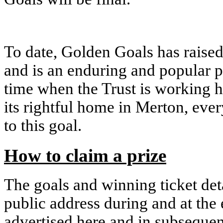
To date, Golden Goals has raised
and is an enduring and popular pa
time when the Trust is working 
its rightful home in Merton, ever
to this goal.
How to claim a prize
The goals and winning ticket det
public address during and at the 
advertised here and in subsequ