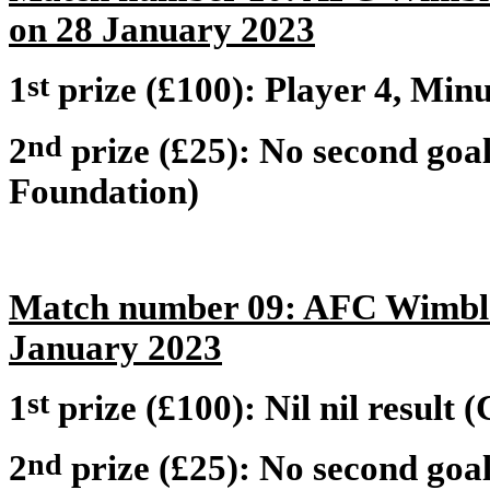
on 28 January 2023
st
1
prize (£100): Player 4, Min
nd
2
prize (£25): No second go
Foundation)
M
atch number 09: AFC Wimble
January 2023
st
1
prize (£100): Nil nil result 
nd
2
prize (£25): No second go