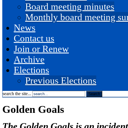
Board meeting minutes
Monthly board meeting s
News
Contact us
Join or Renew
Archive
Elections
Previous Elections
search the site...
Golden Goals
The Golden Goals is an incidenta