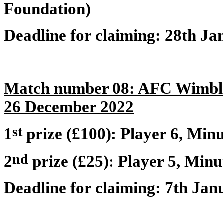
Foundation)
Deadline for claiming: 28th Ja
M
atch number 08: AFC Wimbl
26 December 2022
st
1
prize (£100): Player 6, Min
nd
2
prize (£25): Player 5, Min
Deadline for claiming: 7th Jan