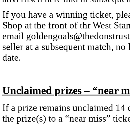
If you have a winning ticket, ple
Shop at the front of thr West Stan
email goldengoals@thedonstrust.
seller at a subsequent match, no 
date.
Unclaimed prizes – “near m
If a prize remains unclaimed 14 
the prize(s) to a “near miss” tick