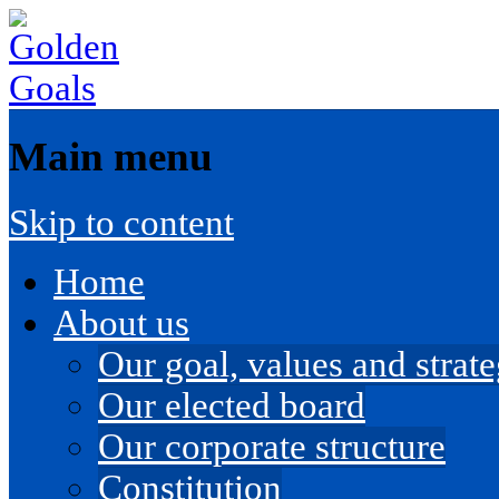
Main menu
Skip to content
Home
About us
Our goal, values and strateg
Our elected board
Our corporate structure
Constitution