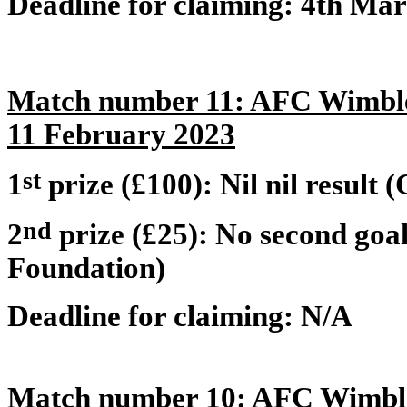
Deadline for claiming: 4th Ma
M
atch number 11: AFC Wimble
11 February 2023
st
1
prize (£100): Nil nil result 
nd
2
prize (£25): No second go
Foundation)
Deadline for claiming: N/A
M
atch number 10: AFC Wimbl