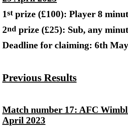
st
1
prize (£100): Player 8 minu
nd
2
prize (£25): Sub, any minu
Deadline for claiming: 6th Ma
Previous Results
M
atch number 17: AFC Wimbl
April 2023