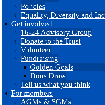
Policies
Equality, Diversity and I
Get involved
16-24 Advisory Group
Donate to the Trust
Volunteer
Fundraising
Golden Goals
Dons Draw
Tell us what you think
For members
AGMs & SGMs