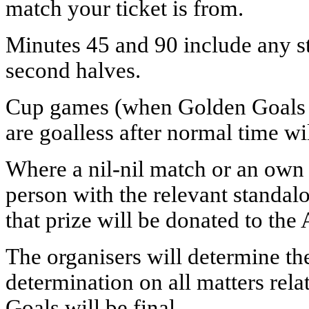
match your ticket is from.
Minutes 45 and 90 include any st
second halves.
Cup games (when Golden Goals a
are goalless after normal time will
Where a nil-nil match or an own g
person with the relevant standalo
that prize will be donated to t
The organisers will determine th
determination on all matters rela
Goals will be final.