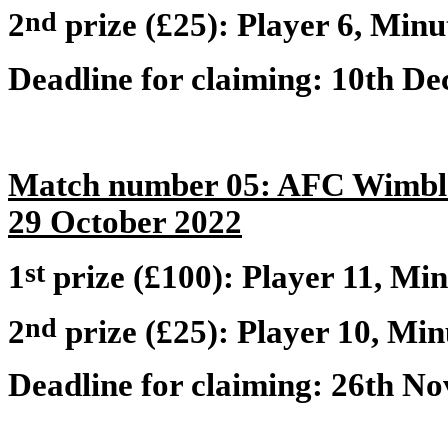
nd
2
prize (£25): Player 6, Min
Deadline for claiming: 10th D
M
atch number 05: AFC Wimbl
29 October 2022
st
1
prize (£100): Player 11, Mi
nd
2
prize (£25): Player 10, Mi
Deadline for claiming: 26th N