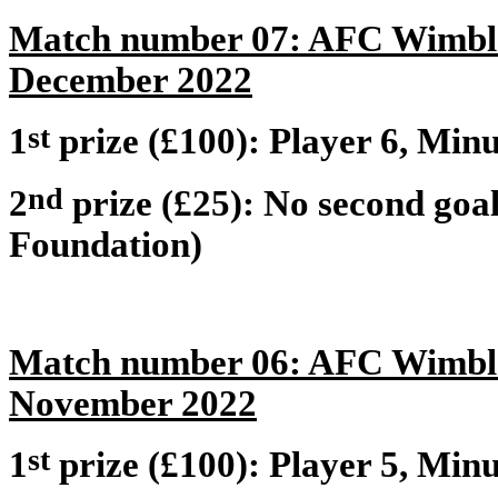
M
atch number 07: AFC Wimbl
December 2022
st
1
prize (£100): Player 6, Min
nd
2
prize (£25): No second go
Foundation)
M
atch number 06: AFC Wimble
November 2022
st
1
prize (£100): Player 5, Min