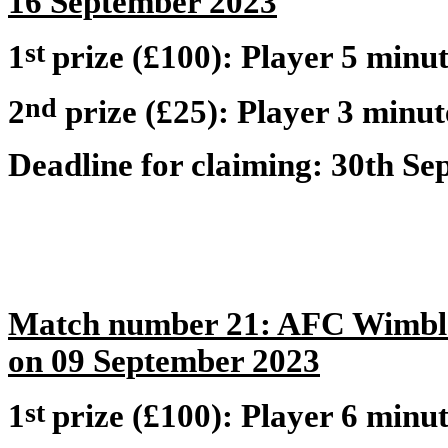
16 September 2023
st
1
prize (£100): Player 5 minu
nd
2
prize (£25): Player 3 minu
Deadline for claiming: 30th S
M
atch number 21: AFC Wimbl
on 09 September 2023
st
1
prize (£100): Player 6 minu