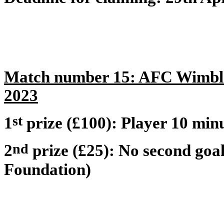
M
atch number 15: AFC Wimble
2023
st
1
prize (£100): Player 10 min
nd
2
prize (£25): No second go
Foundation)