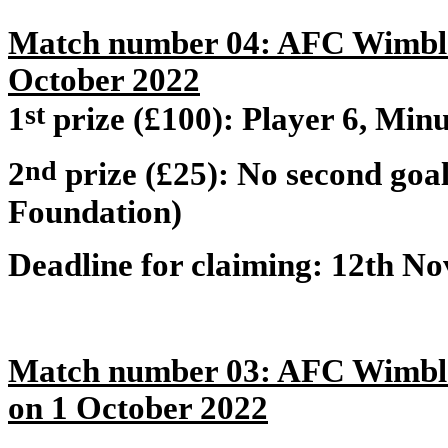
M
atch number 04: AFC Wimble
October 2022
st
1
prize (£100): Player 6, Min
nd
2
prize (£25): No second go
Foundation)
Deadline for claiming: 12th N
M
atch number 03: AFC Wimble
on 1 October 2022