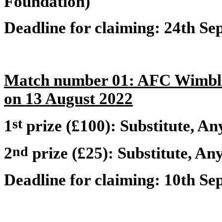
Foundation)
Deadline for claiming: 24th S
M
atch number 01: AFC Wimbl
on 13 August 2022
st
1
prize (£100): Substitute, A
nd
2
prize (£25): Substitute, A
Deadline for claiming: 10th S