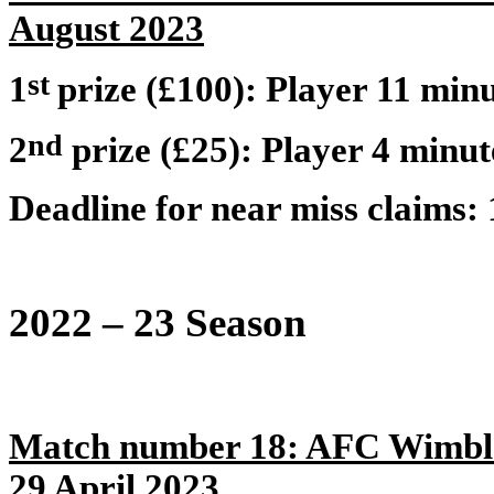
August 2023
st
1
prize (£100): Player 11 min
nd
2
prize (£25): Player 4 minu
Deadline for near miss claims:
2022 – 23 Season
M
atch number 18: AFC Wimbl
29 April 2023