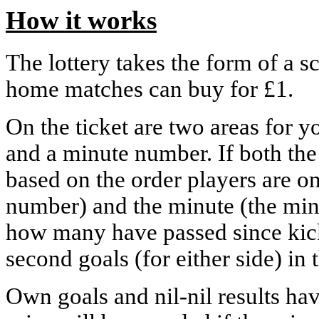
How it works
The lottery takes the form of a s
home matches can buy for £1.
On the ticket are two areas for y
and a minute number. If both th
based on the order players are o
number) and the minute (the minu
how many have passed since kick-
second goals (for either side) in
Own goals and nil-nil results ha