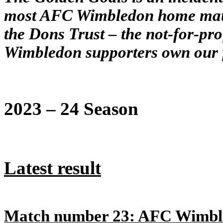
most AFC Wimbledon home matche
the Dons Trust – the not-for-pr
Wimbledon supporters own our f
2023 – 24 Season
Latest result
M
atch number 23: AFC Wimbl