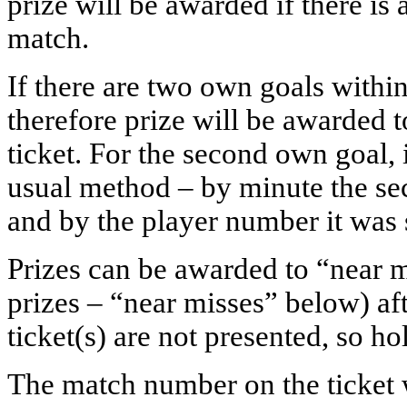
prize will be awarded if there is a
match.
If there are two own goals within
therefore prize will be awarded 
ticket. For the second own goal, 
usual method – by minute the se
and by the player number it was 
Prizes can be awarded to “near 
prizes – “near misses” below) af
ticket(s) are not presented, so ho
The match number on the ticket