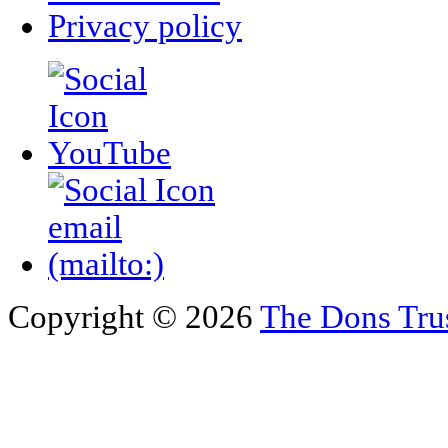
Privacy policy
Copyright © 2026
The Dons Tru