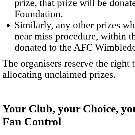
prize, that prize will be don
Foundation.
Similarly, any other prizes w
near miss procedure, within t
donated to the AFC Wimbled
The organisers reserve the right 
allocating unclaimed prizes.
Your Club, your Choice, yo
Fan Control