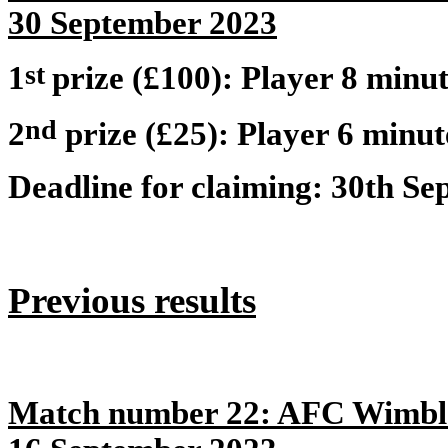
30 September 2023
st
1
prize (£100): Player 8 minu
nd
2
prize (£25): Player 6 minu
Deadline for claiming: 30th S
Previous results
M
atch number 22: AFC Wimbl