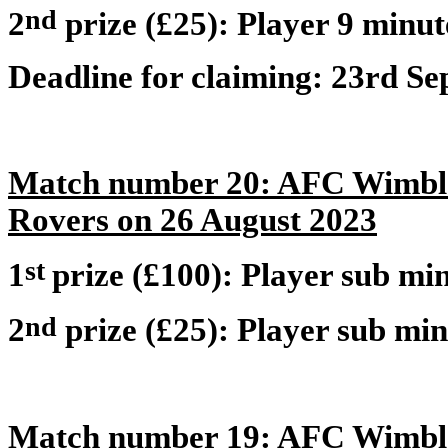
nd
2
prize (£25): Player 9 minu
Deadline for claiming: 23rd S
M
atch number 20: AFC Wimble
Rovers on 26 August 2023
st
1
prize (£100): Player sub mi
nd
2
prize (£25): Player sub mi
M
atch number 19: AFC Wimbl