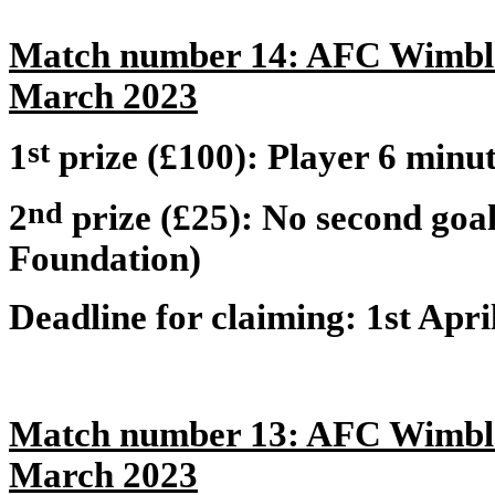
M
atch number 14: AFC Wimbl
March 2023
st
1
prize (£100): Player 6 minu
nd
2
prize (£25): No second go
Foundation)
Deadline for claiming: 1st Apri
M
atch number 13: AFC Wimble
March 2023