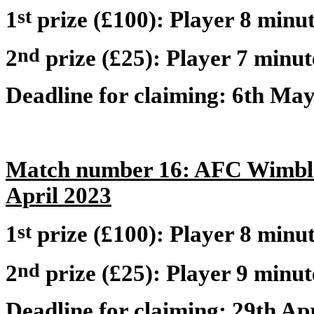
st
1
prize (£100): Player 8 minu
nd
2
prize (£25): Player 7 minu
Deadline for claiming: 6th Ma
M
atch number 16: AFC Wimble
April 2023
st
1
prize (£100): Player 8 minu
nd
2
prize (£25): Player 9 minu
Deadline for claiming: 29th Apr