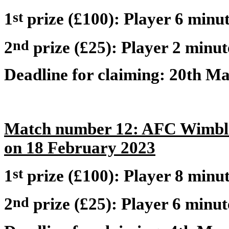
st
1
prize (£100): Player 6 minu
nd
2
prize (£25): Player 2 minu
Deadline for claiming: 20th M
M
atch number 12: AFC Wimble
on 18 February 2023
st
1
prize (£100): Player 8 minu
nd
2
prize (£25): Player 6 minu