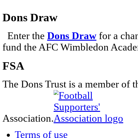
Dons Draw
Enter the
Dons Draw
for a chan
fund the AFC Wimbledon Academ
FSA
The Dons Trust is a member of t
Association.
Terms of use