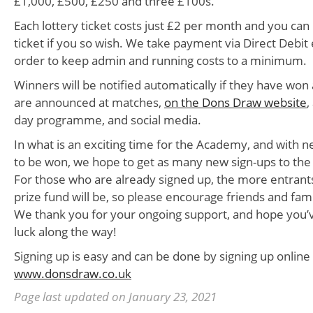
£1,000, £500, £250 and three £100s.
Each lottery ticket costs just £2 per month and you can
ticket if you so wish. We take payment via Direct Debit
order to keep admin and running costs to a minimum.
Winners will be notified automatically if they have won
are announced at matches,
on the Dons Draw website
,
day programme, and social media.
In what is an exciting time for the Academy, and with 
to be won, we hope to get as many new sign-ups to the 
For those who are already signed up, the more entrants
prize fund will be, so please encourage friends and fami
We thank you for your ongoing support, and hope you’
luck along the way!
Signing up is easy and can be done by signing up online
www.donsdraw.co.uk
Page last updated on January 23, 2021