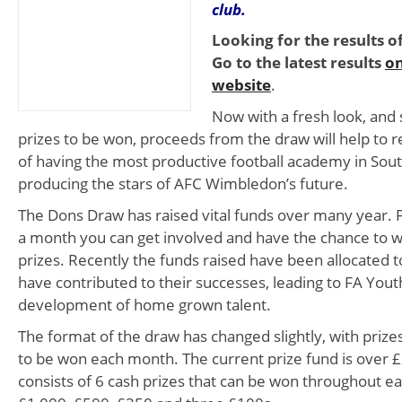
club.
Looking for the results o
Go to the latest results
on
website
.
Now with a fresh look, an
prizes to be won, proceeds from the draw will help to r
of having the most productive football academy in Sou
producing the stars of AFC Wimbledon’s future.
The Dons Draw has raised vital funds over many year. Fr
a month you can get involved and have the chance to 
prizes. Recently the funds raised have been allocated
have contributed to their successes, leading to FA Yout
development of home grown talent.
The format of the draw has changed slightly, with priz
to be won each month. The current prize fund is over £
consists of 6 cash prizes that can be won throughout e