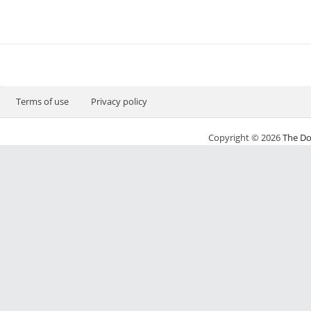
Terms of use
Privacy policy
Copyright © 2026
The Do