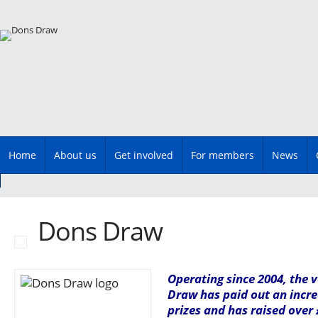
Main menu
Skip
Home
About us
Get involved
For members
News
to
content
Dons Draw
Operating since 2004, the 
Draw has paid out an incre
prizes and has raised over 