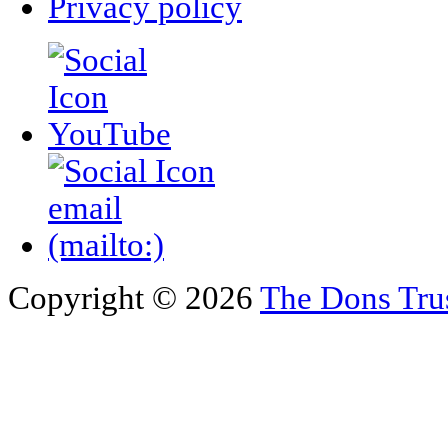
Privacy policy
Copyright © 2026
The Dons Tru