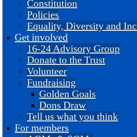
Constitution
Policies
Equality, Diversity and I
Get involved
16-24 Advisory Group
Donate to the Trust
Volunteer
Fundraising
Golden Goals
Dons Draw
Tell us what you think
For members