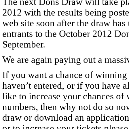
The next Dons Draw will take pl
2012 with the results being pos
web site soon after the draw has
entrants to the October 2012 D
September.
We are again paying out a massi
If you want a chance of winning on
haven’t entered, or if you have 
like to increase your chances of
numbers, then why not do so now
draw or download an application
or to increase your tickets please