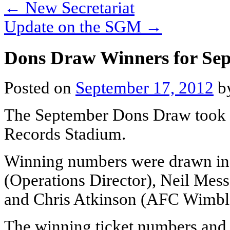
←
New Secretariat
Update on the SGM
→
Dons Draw Winners for Se
Posted on
September 17, 2012
b
The September Dons Draw took p
Records Stadium.
Winning numbers were drawn in 
(Operations Director), Neil Mes
and Chris Atkinson (AFC Wimble
The winning ticket numbers and p