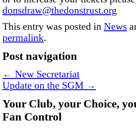
donsdraw@thedonstrust.org
This entry was posted in
News
a
permalink
.
Post navigation
←
New Secretariat
Update on the SGM
→
Your Club, your Choice, yo
Fan Control