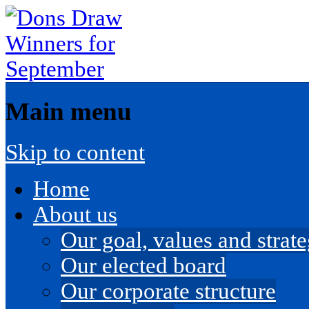
Main menu
Skip to content
Home
About us
Our goal, values and strateg
Our elected board
Our corporate structure