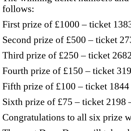
follows:
First prize of £1000 – ticket 1
Second prize of £500 – ticket 2
Third prize of £250 – ticket 2
Fourth prize of £150 – ticket 
Fifth prize of £100 – ticket 18
Sixth prize of £75 – ticket 2198
Congratulations to all six prize 