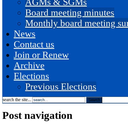
AGMs & SGMs
Board meeting minutes
Monthly board meeting s
News
Contact us
Join or Renew
Archive
Elections
Previous Elections
search the site...
Post navigation