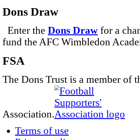
Dons Draw
Enter the
Dons Draw
for a chan
fund the AFC Wimbledon Academ
FSA
The Dons Trust is a member of t
Association.
Terms of use