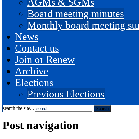
AGMs & SGMs
Board meeting minutes
Monthly board meeting s
News
Contact us
Join or Renew
Archive
Elections
Previous Elections
search the site...
Post navigation