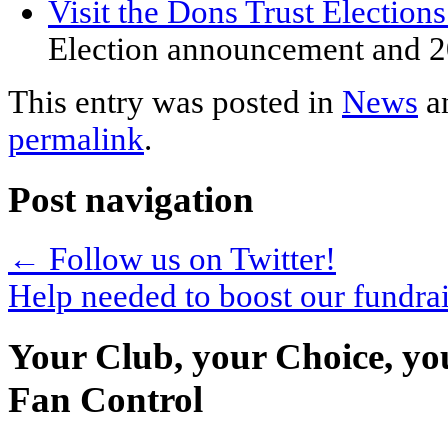
Visit the Dons Trust Election
Election announcement and 2
This entry was posted in
News
a
permalink
.
Post navigation
←
Follow us on Twitter!
Help needed to boost our fundra
Your Club, your Choice, yo
Fan Control