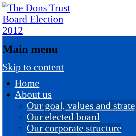
Main menu
Skip to content
Home
About us
Our goal, values and strateg
Our elected board
Our corporate structure