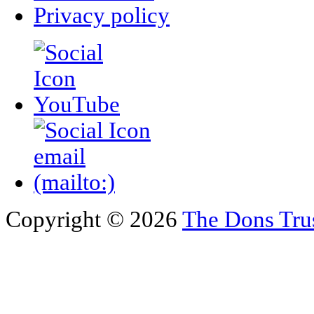
Privacy policy
Copyright © 2026
The Dons Tru