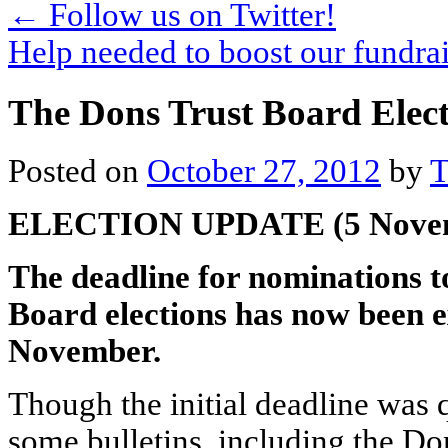
←
Follow us on Twitter!
Help needed to boost our fundra
The Dons Trust Board Elec
Posted on
October 27, 2012
by
T
ELECTION UPDATE (5 Nove
The deadline for nominations t
Board elections has now been 
November.
Though the initial deadline was
some bulletins, including the Don