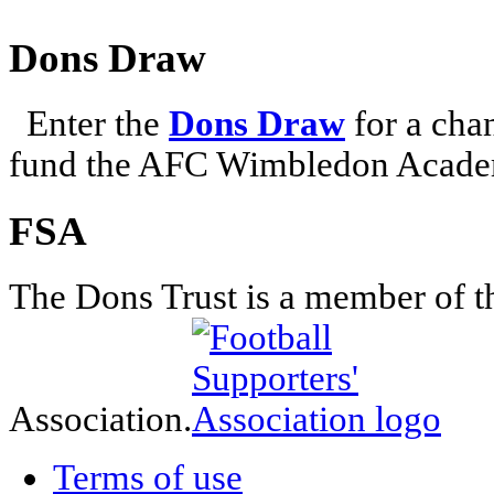
Dons Draw
Enter the
Dons Draw
for a chan
fund the AFC Wimbledon Academ
FSA
The Dons Trust is a member of t
Association.
Terms of use