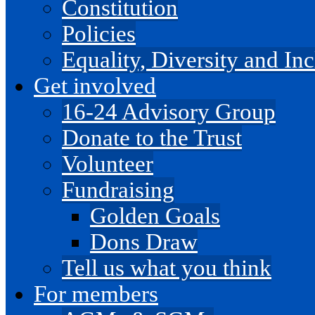
Constitution
Policies
Equality, Diversity and I
Get involved
16-24 Advisory Group
Donate to the Trust
Volunteer
Fundraising
Golden Goals
Dons Draw
Tell us what you think
For members