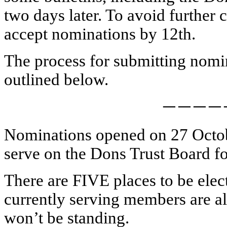
two days later. To avoid further
accept nominations by 12th.
The process for submitting nomi
outlined below.
————
Nominations opened on 27 October
serve on the Dons Trust Board fo
There are FIVE places to be elect
currently serving members are al
won’t be standing.