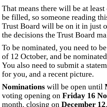
That means there will be at leas
be filled, so someone reading thi
Trust Board will be on it in just 
the decisions the Trust Board ma
To be nominated, you need to be
of 12 October, and be nominate
You also need to submit a state
for you, and a recent picture.
Nominations
will be open until
voting opening on
Friday 16 N
month, closing on
December 12