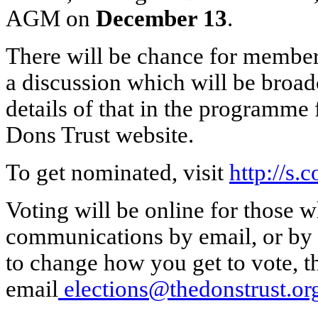
AGM on
December 13
.
There will be chance for members
a discussion which will be broadc
details of that in the programme
Dons Trust website.
To get nominated, visit
http://s.
Voting will be online for those w
communications by email, or by p
to change how you get to vote, t
email
elections@thedonstrust.or