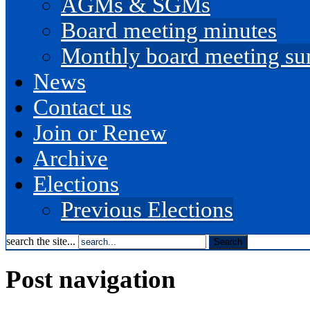
AGMs & SGMs
Board meeting minutes
Monthly board meeting s
News
Contact us
Join or Renew
Archive
Elections
Previous Elections
search the site...
Post navigation