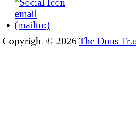
Copyright © 2026
The Dons Tru