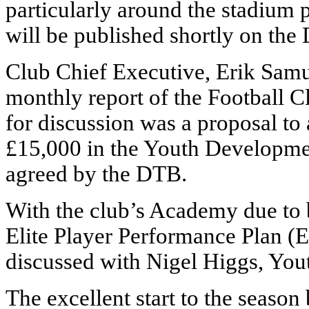
particularly around the stadiu
will be published shortly on the
Club Chief Executive, Erik Samu
monthly report of the Football C
for discussion was a proposal to
£15,000 in the Youth Developme
agreed by the DTB.
With the club’s Academy due to b
Elite Player Performance Plan (E
discussed with Nigel Higgs, Yo
The excellent start to the season