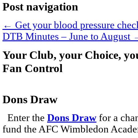
Post navigation
←
Get your blood pressure chec
DTB Minutes – June to August
Your Club, your Choice, yo
Fan Control
Dons Draw
Enter the
Dons Draw
for a chan
fund the AFC Wimbledon Academ