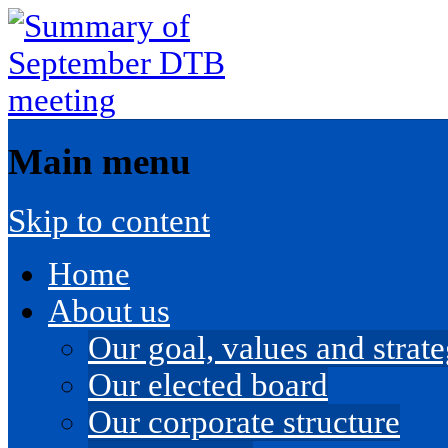
Main menu
Skip to content
Home
About us
Our goal, values and strateg
Our elected board
Our corporate structure