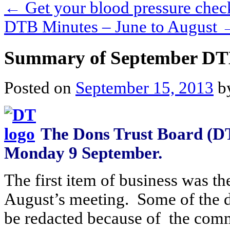
←
Get your blood pressure chec
DTB Minutes – June to August
Summary of September DT
Posted on
September 15, 2013
b
The Dons Trust Board (DT
Monday 9 September.
The first item of business was th
August’s meeting. Some of the de
be redacted because of the comme