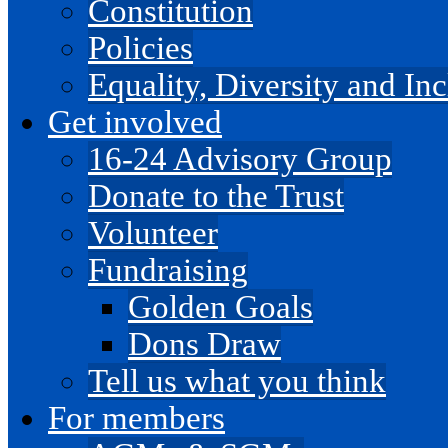
Constitution
Policies
Equality, Diversity and I
Get involved
16-24 Advisory Group
Donate to the Trust
Volunteer
Fundraising
Golden Goals
Dons Draw
Tell us what you think
For members