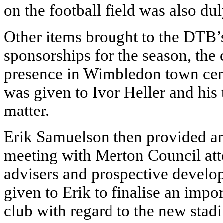
on the football field was also du
Other items brought to the DTB’s
sponsorships for the season, the
presence in Wimbledon town cent
was given to Ivor Heller and his 
matter.
Erik Samuelson then provided an
meeting with Merton Council atten
advisers and prospective devel
given to Erik to finalise an impo
club with regard to the new stad