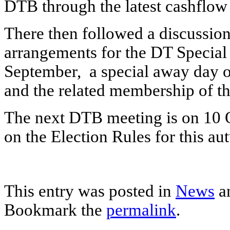
DTB through the latest cashflow 
There then followed a discussio
arrangements for the DT Special
September, a special away day
and the related membership of t
The next DTB meeting is on 10 O
on the Election Rules for this au
This entry was posted in
News
a
Bookmark the
permalink
.