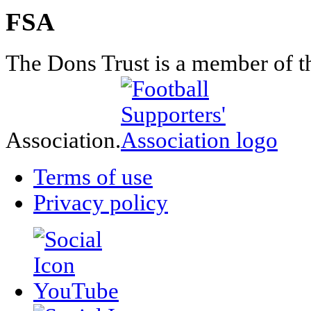
FSA
The Dons Trust is a member of t
Association.
Terms of use
Privacy policy