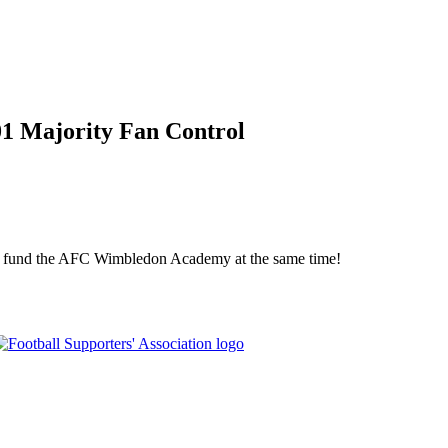
01 Majority Fan Control
elp fund the AFC Wimbledon Academy at the same time!