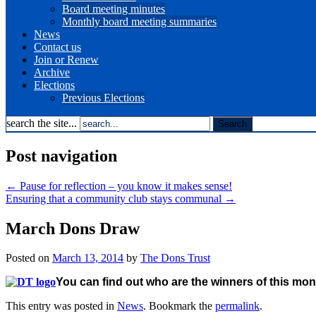
Board meeting minutes
Monthly board meeting summaries
News
Contact us
Join or Renew
Archive
Elections
Previous Elections
search the site...
Post navigation
←
Pause for reflection – you know it makes sense!
Ensuring that a community club stays communal
→
March Dons Draw
Posted on
March 13, 2014
by
The Dons Trust
You can find out who are the winners of this mon
This entry was posted in
News
. Bookmark the
permalink
.