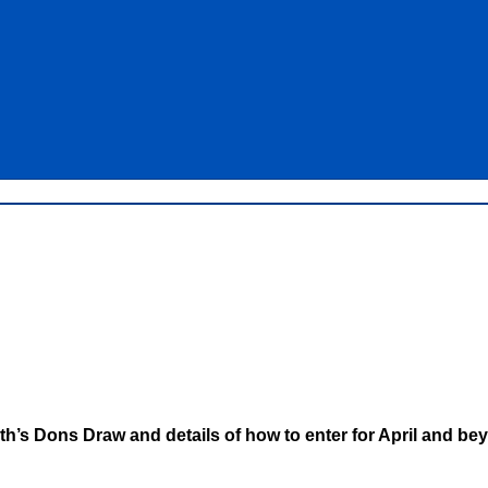
th’s Dons Draw and details of how to enter for April and bey