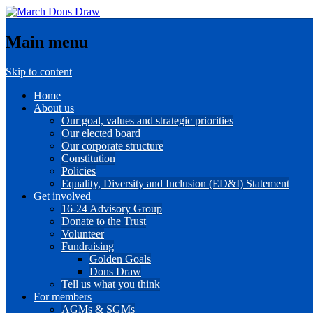
Main menu
Skip to content
Home
About us
Our goal, values and strategic priorities
Our elected board
Our corporate structure
Constitution
Policies
Equality, Diversity and Inclusion (ED&I) Statement
Get involved
16-24 Advisory Group
Donate to the Trust
Volunteer
Fundraising
Golden Goals
Dons Draw
Tell us what you think
For members
AGMs & SGMs