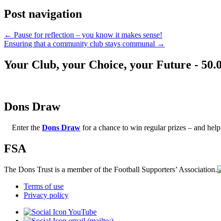
Post navigation
←
Pause for reflection – you know it makes sense!
Ensuring that a community club stays communal
→
Your Club, your Choice, your Future - 50.
Dons Draw
Enter the
Dons Draw
for a chance to win regular prizes – and h
FSA
The Dons Trust is a member of the Football Supporters’ Association.
Terms of use
Privacy policy