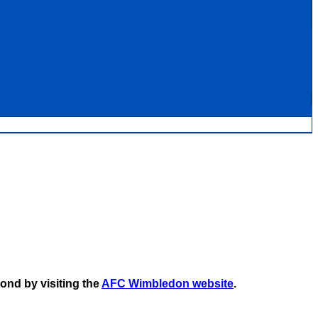
ond by visiting the
AFC Wimbledon website
.