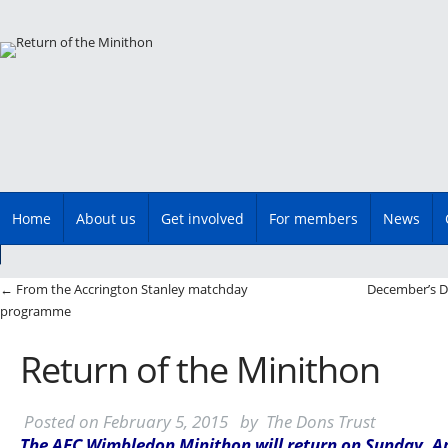
Main menu
Skip
Home
About us
Get involved
For members
News
to
content
Post navigation
←
From the Accrington Stanley matchday
December’s D
programme
Return of the Minithon
Posted on
February 5, 2015
by
The Dons Trust
The AFC Wimbledon Minithon will return on Sunday, Apr