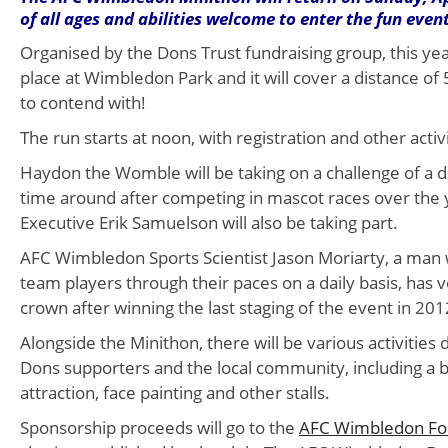
of all ages and abilities welcome to enter the fun event
Organised by the Dons Trust fundraising group, this year
place at Wimbledon Park and it will cover a distance of 5
to contend with!
The run starts at noon, with registration and other acti
Haydon the Womble will be taking on a challenge of a di
time around after competing in mascot races over the 
Executive Erik Samuelson will also be taking part.
AFC Wimbledon Sports Scientist Jason Moriarty, a man w
team players through their paces on a daily basis, has 
crown after winning the last staging of the event in 201
Alongside the Minithon, there will be various activities 
Dons supporters and the local community, including a b
attraction, face painting and other stalls.
Sponsorship proceeds will go to the
AFC Wimbledon Fo