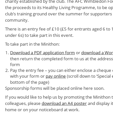
charity established by the club. The AFC Wimbledon Fou
the proceeds to its Healthy Living Programme, to be op
club’s training ground over the summer for supporters 
community.
There is an entry fee of £10 (£5 for entrants aged 6 to 
under 6s) to take part in this event.
To take part in the Minithon:
Download a PDF application form
or
download a Word
then return the completed form to us at the addres
form
Pay the entry fee – you can either enclose a cheque 
with your form or
pay online
(scroll down to ‘Special 
bottom of the page)
Sponsorship forms will be placed online here soon.
If you would like to help us by promoting the Minithon
colleagues, please
download an A4 poster
and display i
home or on your noticeboard at work.