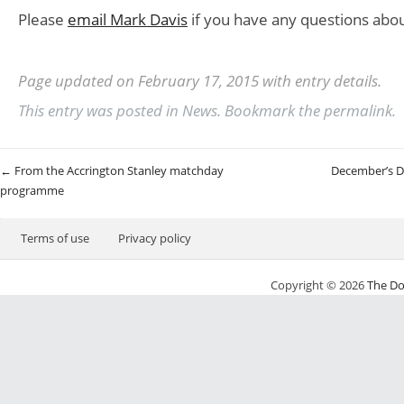
Please
email Mark Davis
if you have any questions abou
Page updated on February 17, 2015 with entry details.
This entry was posted in
News
. Bookmark the
permalink
.
Post navigation
←
From the Accrington Stanley matchday
December’s D
programme
Terms of use
Privacy policy
Copyright © 2026
The Do