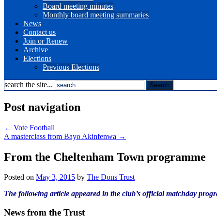
Board meeting minutes
Monthly board meeting summaries
News
Contact us
Join or Renew
Archive
Elections
Previous Elections
search the site...
Post navigation
←
Vote Football
A masterclass from Bayo Akinfenwa
→
From the Cheltenham Town programme
Posted on
May 3, 2015
by
The Dons Trust
The following article appeared in the club’s official matchday pr
News from the Trust