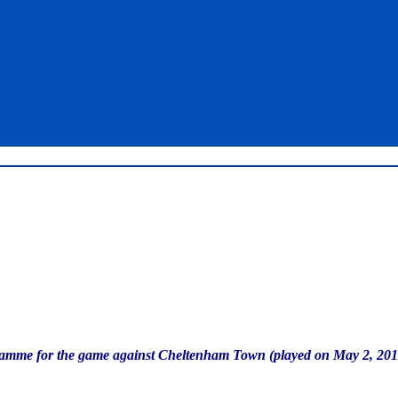
ogramme for the game against Cheltenham Town (played on May 2, 201