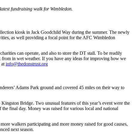
latest fundraising walk for Wimbledon.
 collection kiosk in Jack Goodchild Way during the summer. The newly
vities, as well providing a focal point for the AFC Wimbledon
harities can operate, and also to store the DT stall. To be readily
work from in wet weather. If you have any ideas for improving how we
 at
info@thedonstrust.org
anderers’ Adams Park ground and covered 45 miles on their way to
to Kingston Bridge. Two unusual features of this year’s event were the
 the final day. Money was raised for various local and national
h more walkers participating and more money raised for good causes,
ounced next season.