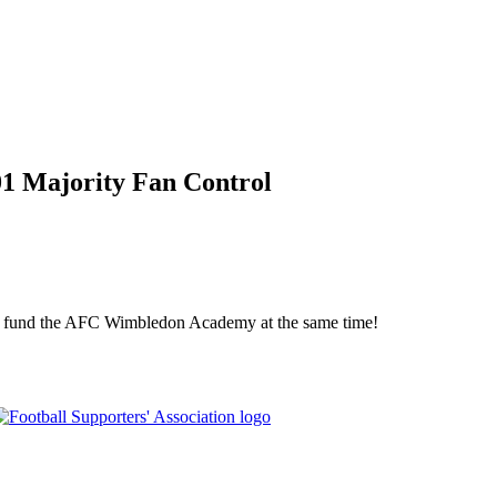
01 Majority Fan Control
elp fund the AFC Wimbledon Academy at the same time!