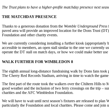
The Trust plans to have a higher-profile matchday presence next seas
THE MATCHDAY PRESENCE
Thanks to a generous donation from the
Womble Underground Press
f
paved area will provide an improved location for the Dons Trust (DT) 
Foundation and other charity events.
We are currently considering installing a further kiosk (appropriately 
accessible to members, an open stall similar to the one we currently u
operate the DT stall on match days, or how we could make better use
WALK FURTHER FOR WIMBLEDON 8
The eighth annual long-distance fundraising walk by Dons fans took 
The Cherry Red Records Stadium, arriving in time to watch the gam
The first part of the route took the walkers over the Chiltern Hills t
good weather and the inclusion of two ferry crossings on the trip – s
charities and the AFC Wimbledon Foundation.
We will have to wait until next season’s fixtures are released to pl
particularly the Foundation and local charities. Please come and join 