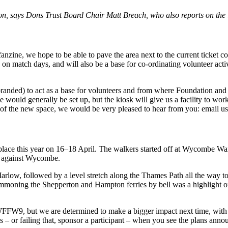
on, says Dons Trust Board Chair Matt Breach, who also reports on the 
anzine, we hope to be able to pave the area next to the current ticket
on match days, and will also be a base for co-ordinating volunteer acti
branded) to act as a base for volunteers and from where Foundation and c
se would generally be set up, but the kiosk will give us a facility to 
 of the new space, we would be very pleased to hear from you: email us
place this year on 16–18 April. The walkers started off at Wycombe W
e against Wycombe.
o Marlow, followed by a level stretch along the Thames Path all the way 
ummoning the Shepperton and Hampton ferries by bell was a highlight of
an WFFW9, but we are determined to make a bigger impact next time, wit
us – or failing that, sponsor a participant – when you see the plans ann