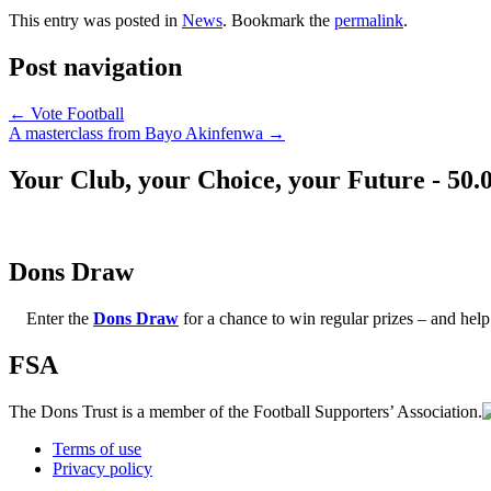
This entry was posted in
News
. Bookmark the
permalink
.
Post navigation
←
Vote Football
A masterclass from Bayo Akinfenwa
→
Your Club, your Choice, your Future - 50.
Dons Draw
Enter the
Dons Draw
for a chance to win regular prizes – and h
FSA
The Dons Trust is a member of the Football Supporters’ Association.
Terms of use
Privacy policy