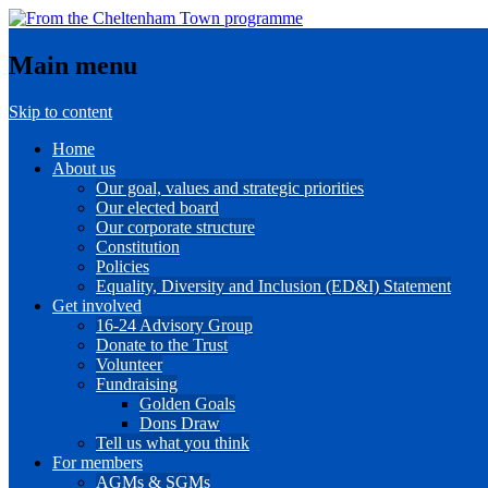
Main menu
Skip to content
Home
About us
Our goal, values and strategic priorities
Our elected board
Our corporate structure
Constitution
Policies
Equality, Diversity and Inclusion (ED&I) Statement
Get involved
16-24 Advisory Group
Donate to the Trust
Volunteer
Fundraising
Golden Goals
Dons Draw
Tell us what you think
For members
AGMs & SGMs