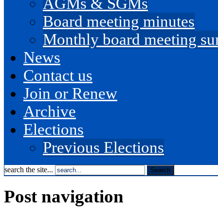
AGMs & SGMs
Board meeting minutes
Monthly board meeting s
News
Contact us
Join or Renew
Archive
Elections
Previous Elections
search the site...
Post navigation