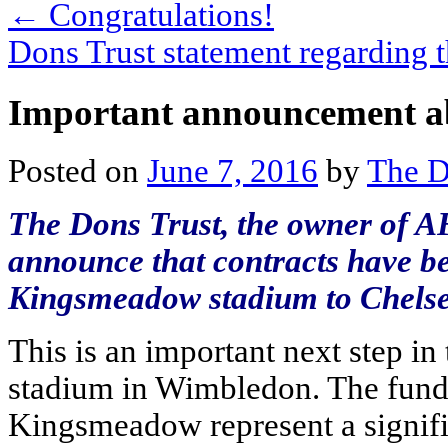
←
Congratulations!
Dons Trust statement regarding
Important announcement ab
Posted on
June 7, 2016
by
The D
The Dons Trust, the owner of A
announce that contracts have be
Kingsmeadow stadium to Chels
This is an important next step in
stadium in Wimbledon. The funds
Kingsmeadow represent a signifi