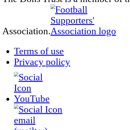
Association.
Terms of use
Privacy policy