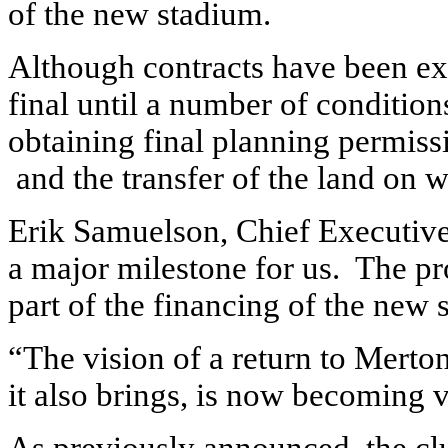
of the new stadium.
Although contracts have been ex
final until a number of conditio
obtaining final planning permiss
and the transfer of the land on w
Erik Samuelson, Chief Executive
a major milestone for us. The pro
part of the financing of the new 
“The vision of a return to Merto
it also brings, is now becoming v