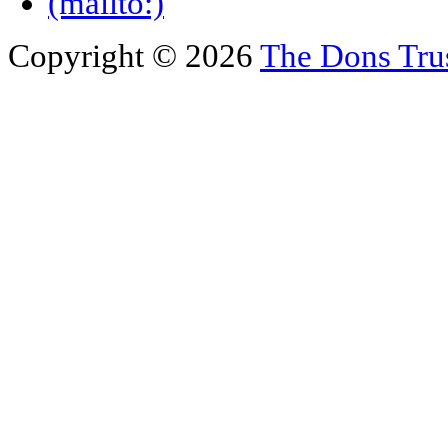
Copyright © 2026
The Dons Tru