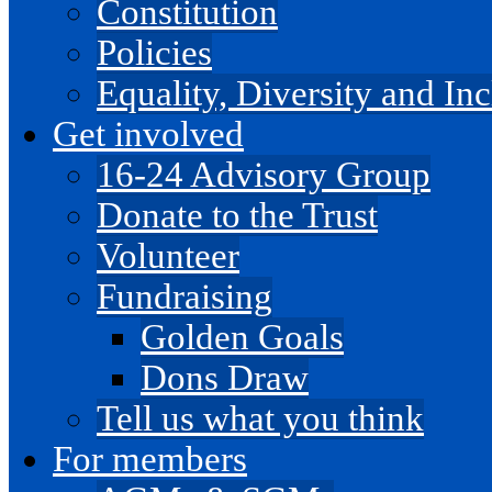
Constitution
Policies
Equality, Diversity and I
Get involved
16-24 Advisory Group
Donate to the Trust
Volunteer
Fundraising
Golden Goals
Dons Draw
Tell us what you think
For members