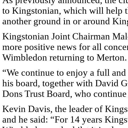
As previously announced, the clu
to Kingstonian, which will help t
another ground in or around Kin
Kingstonian Joint Chairman Mal
more positive news for all conce
Wimbledon returning to Merton.
“We continue to enjoy a full and
his board, together with David 
Dons Trust Board, who continue t
Kevin Davis, the leader of King
and he said: “For 14 years King