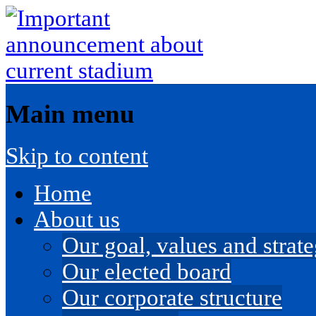
Main menu
Skip to content
Home
About us
Our goal, values and strateg
Our elected board
Our corporate structure