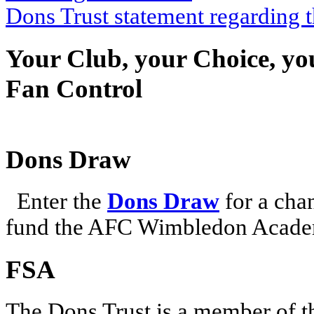
Dons Trust statement regarding
Your Club, your Choice, yo
Fan Control
Dons Draw
Enter the
Dons Draw
for a chan
fund the AFC Wimbledon Academ
FSA
The Dons Trust is a member of t