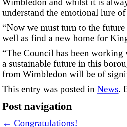
Wimbledon and whilst it is alwa
understand the emotional lure of
“Now we must turn to the futur
well as find a new home for Kin
“The Council has been working w
a sustainable future in this boro
from Wimbledon will be of signif
This entry was posted in
News
.
Post navigation
←
Congratulations!