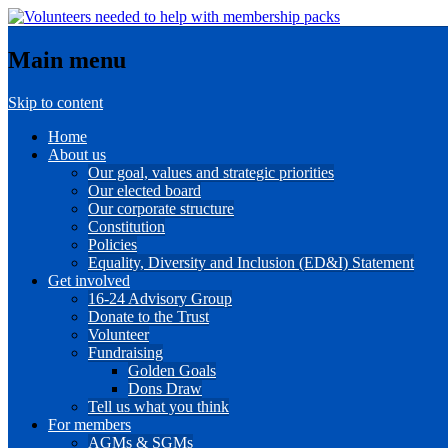
Main menu
Skip to content
Home
About us
Our goal, values and strategic priorities
Our elected board
Our corporate structure
Constitution
Policies
Equality, Diversity and Inclusion (ED&I) Statement
Get involved
16-24 Advisory Group
Donate to the Trust
Volunteer
Fundraising
Golden Goals
Dons Draw
Tell us what you think
For members
AGMs & SGMs