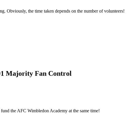
ing. Obviously, the time taken depends on the number of volunteers!
01 Majority Fan Control
elp fund the AFC Wimbledon Academy at the same time!