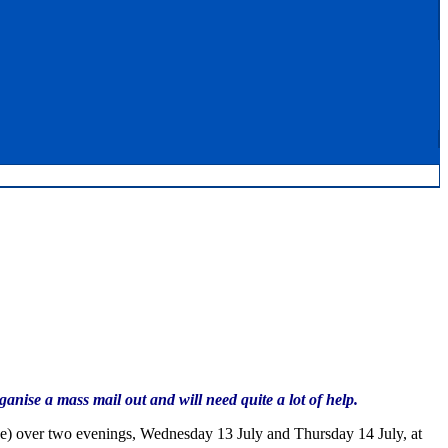
nise a mass mail out and will need quite a lot of help.
adge) over two evenings, Wednesday 13 July and Thursday 14 July, at