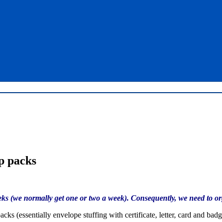
p packs
s (we normally get one or two a week). Consequently, we need to orga
ks (essentially envelope stuffing with certificate, letter, card and b