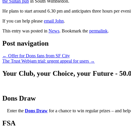
the Sultan pub
in South Wimbledon.
He plans to start around 6.30 pm and anticipates three hours per even
If you can help please
email John
.
This entry was posted in
News
. Bookmark the
permalink
.
Post navigation
←
Offer for Dons fans from SF City
The Trust Webjam trial: urgent appeal for users
→
Your Club, your Choice, your Future - 50.
Dons Draw
Enter the
Dons Draw
for a chance to win regular prizes – and h
FSA