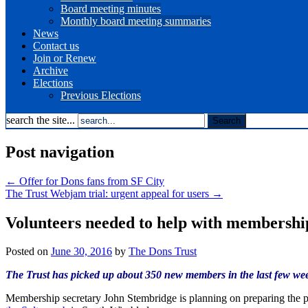
Board meeting minutes
Monthly board meeting summaries
News
Contact us
Join or Renew
Archive
Elections
Previous Elections
search the site...
Post navigation
←
Offer for Dons fans from SF City
The Trust Webjam trial: urgent appeal for users
→
Volunteers needed to help with membershi
Posted on
June 30, 2016
by
The Dons Trust
The Trust has picked up about 350 new members in the last few week
Membership secretary John Stembridge is planning on preparing the pac