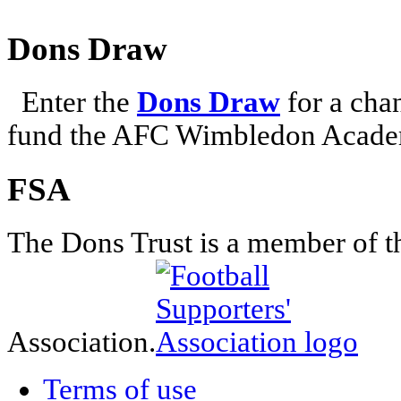
Dons Draw
Enter the
Dons Draw
for a chan
fund the AFC Wimbledon Academ
FSA
The Dons Trust is a member of t
Association.
Terms of use