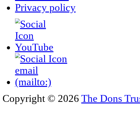
Privacy policy
Copyright © 2026
The Dons Tru