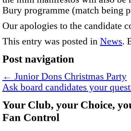
Bury programme (match being p
Our apologies to the candidate 
This entry was posted in
News
.
Post navigation
←
Junior Dons Christmas Party
Ask board candidates your ques
Your Club, your Choice, yo
Fan Control