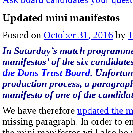
Updated mini manifestos
Posted on
October 31, 2016
by
T
In Saturday’s match programme
manifestos’ of the six candidat
the Dons Trust Board
. Unfortun
production process, a paragrap
manifesto of one of the candidat
We have therefore
updated the m
missing paragraph. In order to en
the mini manifestos will also be