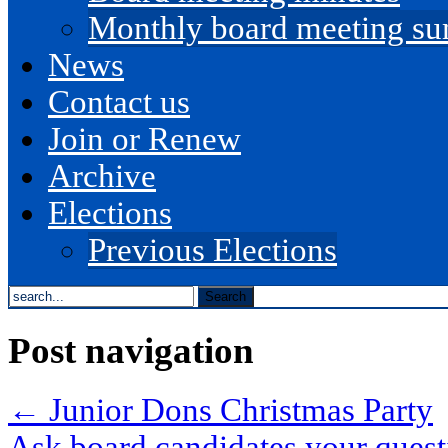
Monthly board meeting s
News
Contact us
Join or Renew
Archive
Elections
Previous Elections
search
the
site...
Post navigation
←
Junior Dons Christmas Party
Ask board candidates your ques