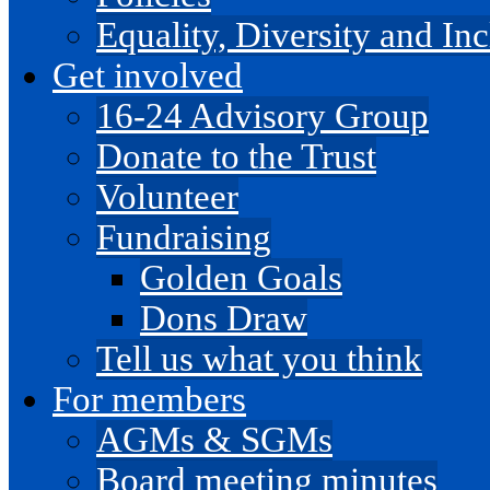
Equality, Diversity and I
Get involved
16-24 Advisory Group
Donate to the Trust
Volunteer
Fundraising
Golden Goals
Dons Draw
Tell us what you think
For members
AGMs & SGMs
Board meeting minutes