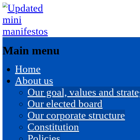
Main menu
Skip
Home
to
content
About us
Our goal, values and strateg
Our elected board
Our corporate structure
Constitution
Policies