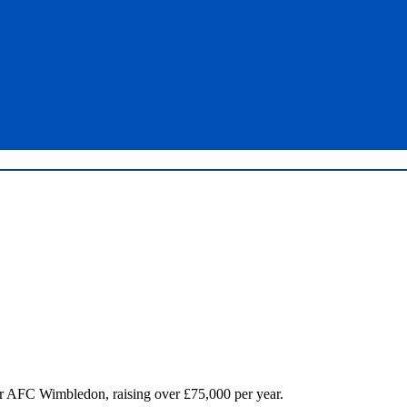
for AFC Wimbledon, raising over £75,000 per year.