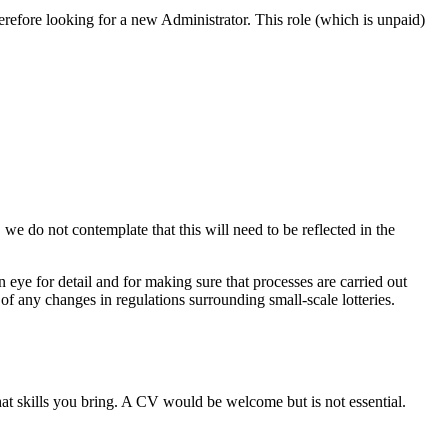
erefore looking for a new Administrator. This role (which is unpaid)
 do not contemplate that this will need to be reflected in the
 eye for detail and for making sure that processes are carried out
of any changes in regulations surrounding small-scale lotteries.
at skills you bring. A CV would be welcome but is not essential.