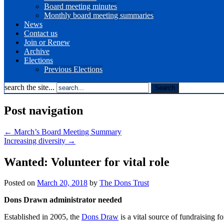
Board meeting minutes
Monthly board meeting summaries
News
Contact us
Join or Renew
Archive
Elections
Previous Elections
search the site...
Post navigation
←
March’s Board Meeting Summary
Increasing diversity
→
Wanted: Volunteer for vital role
Posted on
March 20, 2018
by
The Dons Trust
Dons Drawn administrator needed
Established in 2005, the
Dons Draw
is a vital source of fundraising 