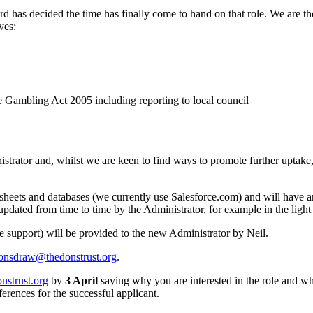
d has decided the time has finally come to hand on that role. We are th
ves:
e Gambling Act 2005 including reporting to local council
ator and, whilst we are keen to find ways to promote further uptake, we
dsheets and databases (we currently use Salesforce.com) and will have an
pdated from time to time by the Administrator, for example in the light 
 support) will be provided to the new Administrator by Neil.
onsdraw@thedonstrust.org
.
nstrust.org
by
3 April
saying why you are interested in the role and wh
ferences for the successful applicant.