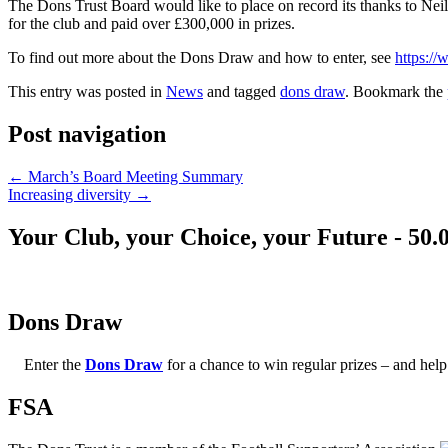
The Dons Trust Board would like to place on record its thanks to Nei
for the club and paid over £300,000 in prizes.
To find out more about the Dons Draw and how to enter, see
https:/
This entry was posted in
News
and tagged
dons draw
. Bookmark the
Post navigation
←
March’s Board Meeting Summary
Increasing diversity
→
Your Club, your Choice, your Future - 50.
Dons Draw
Enter the
Dons Draw
for a chance to win regular prizes – and h
FSA