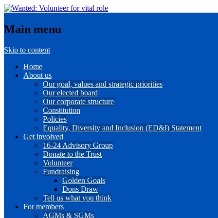
Main menu
Skip to content
Home
About us
Our goal, values and strategic priorities
Our elected board
Our corporate structure
Constitution
Policies
Equality, Diversity and Inclusion (ED&I) Statement
Get involved
16-24 Advisory Group
Donate to the Trust
Volunteer
Fundraising
Golden Goals
Dons Draw
Tell us what you think
For members
AGMs & SGMs