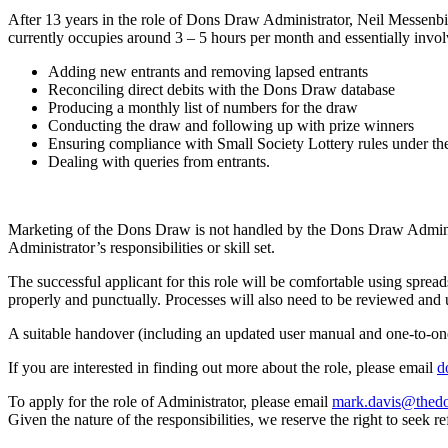
After 13 years in the role of Dons Draw Administrator, Neil Messenbir
currently occupies around 3 – 5 hours per month and essentially invol
Adding new entrants and removing lapsed entrants
Reconciling direct debits with the Dons Draw database
Producing a monthly list of numbers for the draw
Conducting the draw and following up with prize winners
Ensuring compliance with Small Society Lottery rules under th
Dealing with queries from entrants.
Marketing of the Dons Draw is not handled by the Dons Draw Administr
Administrator’s responsibilities or skill set.
The successful applicant for this role will be comfortable using sprea
properly and punctually. Processes will also need to be reviewed and u
A suitable handover (including an updated user manual and one-to-one
If you are interested in finding out more about the role, please email
d
To apply for the role of Administrator, please email
mark.davis@thedo
Given the nature of the responsibilities, we reserve the right to seek re