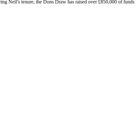
ring Neil’s tenure, the Dons Draw has raised over £850,000 of funds