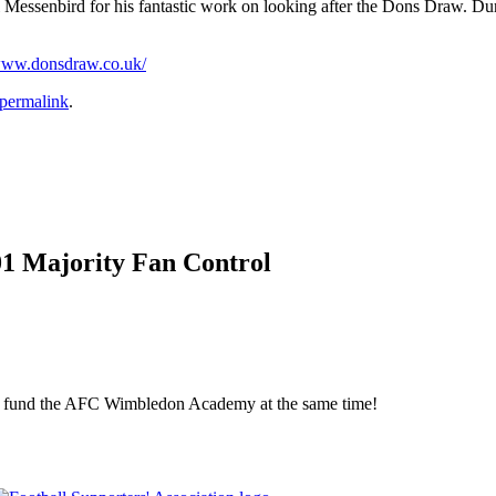
l Messenbird for his fantastic work on looking after the Dons Draw. Du
/www.donsdraw.co.uk/
permalink
.
01 Majority Fan Control
elp fund the AFC Wimbledon Academy at the same time!