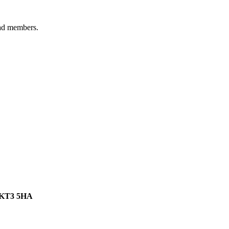
ad members.
, KT3 5HA