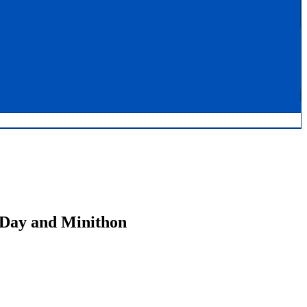
 Day and Minithon