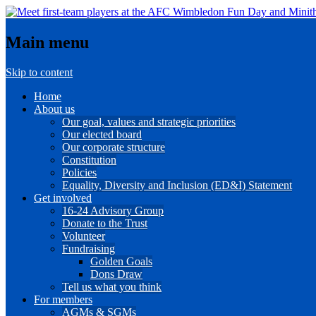
Main menu
Skip to content
Home
About us
Our goal, values and strategic priorities
Our elected board
Our corporate structure
Constitution
Policies
Equality, Diversity and Inclusion (ED&I) Statement
Get involved
16-24 Advisory Group
Donate to the Trust
Volunteer
Fundraising
Golden Goals
Dons Draw
Tell us what you think
For members
AGMs & SGMs