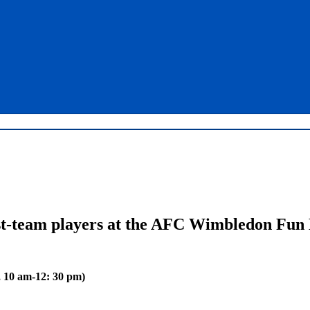
st-team players at the AFC Wimbledon Fun
, 10 am-12: 30 pm)