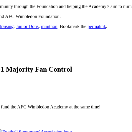
ommunity through the Foundation and helping the Academy’s aim to nurtur
 and AFC Wimbledon Foundation.
draising
,
Junior Dons
,
minithon
. Bookmark the
permalink
.
01 Majority Fan Control
elp fund the AFC Wimbledon Academy at the same time!