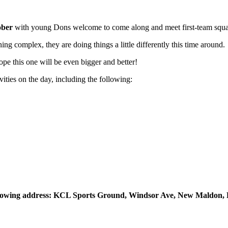
ober
with young Dons welcome to come along and meet first-team squ
ng complex, they are doing things a little differently this time around.
e this one will be even bigger and better!
ties on the day, including the following:
following address: KCL Sports Ground, Windsor Ave, New Maldon