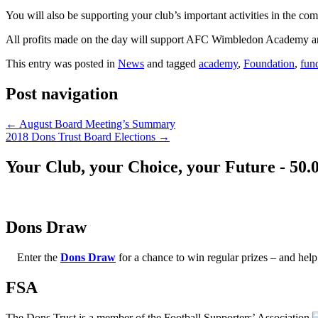
You will also be supporting your club’s important activities in the c
All profits made on the day will support AFC Wimbledon Academy
This entry was posted in
News
and tagged
academy
,
Foundation
,
fun
Post navigation
←
August Board Meeting’s Summary
2018 Dons Trust Board Elections
→
Your Club, your Choice, your Future - 50.
Dons Draw
Enter the
Dons Draw
for a chance to win regular prizes – and h
FSA
The Dons Trust is a member of the Football Supporters’ Association.