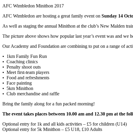
AFC Wimbledon Minithon 2017
AFC Wimbledon are hosting a great family event on
Sunday 14 Oct
As well as staging the annual Minithon at the club’s New Malden traini
The picture above shows how popular last year’s event was and we hop
Our Academy and Foundation are combining to put on a range of activi
• 1km Family Fun Run
• Coaching clinics
• Penalty shoot outs
• Meet first-team players
• Food and refreshments
• Face painting
• 5km Minithon
• Club merchandise and raffle
Bring the family along for a fun packed morning!
The event takes places between 10.00 am and 12.30 pm at the 
Optional entry for 1k and all kids activities – £5 for children (U14)
Optional entry for 5k Minithon – £5 U18, £10 Adults