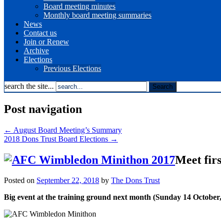
Board meeting minutes
Monthly board meeting summaries
News
Contact us
Join or Renew
Archive
Elections
Previous Elections
search the site...
Post navigation
←
August Board Meeting’s Summary
2018 Dons Trust Board Elections
→
Meet fir
Posted on
September 22, 2018
by
The Dons Trust
Big event at the training ground next month (Sunday 14 October