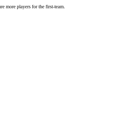
e more players for the first-team.