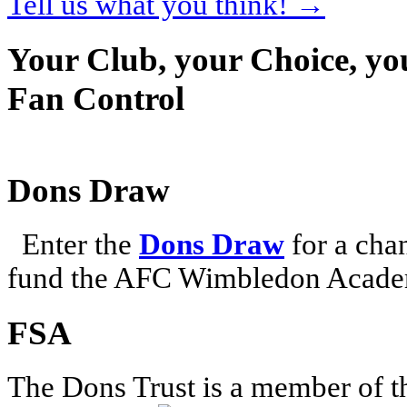
Tell us what you think!
→
Your Club, your Choice, yo
Fan Control
Dons Draw
Enter the
Dons Draw
for a chan
fund the AFC Wimbledon Academ
FSA
The Dons Trust is a member of t