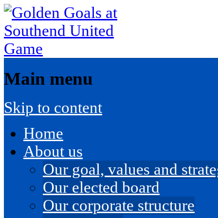
Main menu
Skip to content
Home
About us
Our goal, values and strateg
Our elected board
Our corporate structure