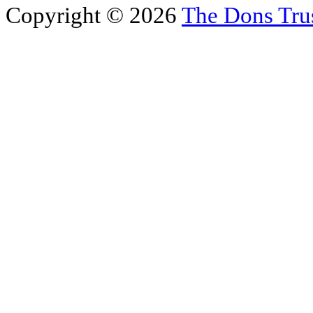
Copyright © 2026
The Dons Tru