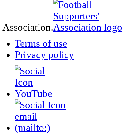
Association.
Terms of use
Privacy policy