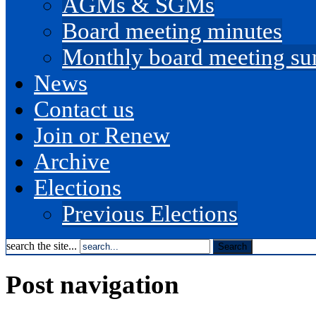
AGMs & SGMs
Board meeting minutes
Monthly board meeting s
News
Contact us
Join or Renew
Archive
Elections
Previous Elections
search the site...
Post navigation