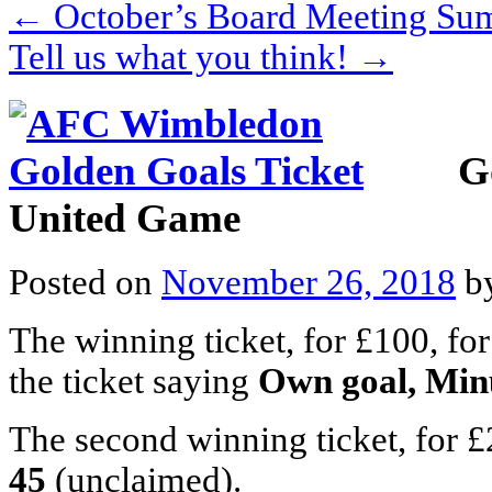
←
October’s Board Meeting S
Tell us what you think!
→
G
United Game
Posted on
November 26, 2018
b
The winning ticket, for £100, f
the ticket saying
Own goal, Min
The second winning ticket, for £
45
(unclaimed).