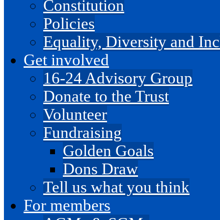
Constitution
Policies
Equality, Diversity and I
Get involved
16-24 Advisory Group
Donate to the Trust
Volunteer
Fundraising
Golden Goals
Dons Draw
Tell us what you think
For members