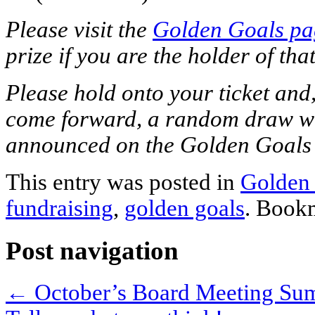
Please visit the
Golden Goals pa
prize if you are the holder of that
Please hold onto your ticket and, 
come forward, a random draw wil
announced on the Golden Goals
This entry was posted in
Golden
fundraising
,
golden goals
. Book
Post navigation
←
October’s Board Meeting S