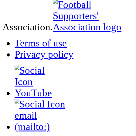
Association.
Terms of use
Privacy policy