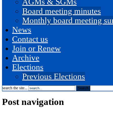
AGMs & SGMs
Board meeting minutes
Monthly board meeting s
News
Contact us
Join or Renew
Archive
Elections
Previous Elections
search the site...
Post navigation