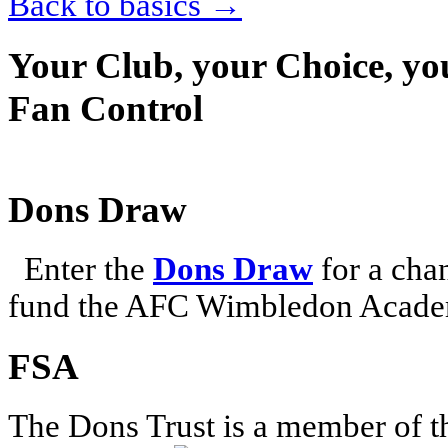
Back to basics
→
Your Club, your Choice, yo
Fan Control
Dons Draw
Enter the
Dons Draw
for a chan
fund the AFC Wimbledon Academ
FSA
The Dons Trust is a member of t