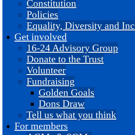
Constitution
Policies
Equality, Diversity and I
Get involved
16-24 Advisory Group
Donate to the Trust
Volunteer
Fundraising
Golden Goals
Dons Draw
Tell us what you think
For members