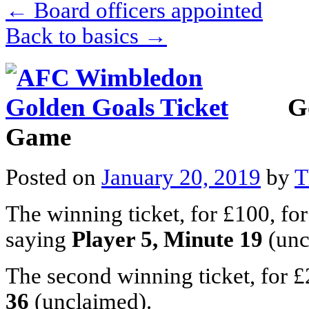
←
Board officers appointed
Back to basics
→
G
Game
Posted on
January 20, 2019
by
T
The winning ticket, for £100, fo
saying
Player 5, Minute 19
(unc
The second winning ticket, for £
36
(unclaimed).