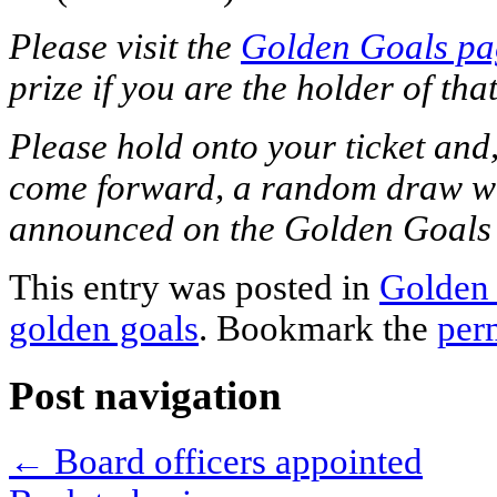
Please visit the
Golden Goals pa
prize if you are the holder of that
Please hold onto your ticket and, 
come forward, a random draw wil
announced on the Golden Goals
This entry was posted in
Golden
golden goals
. Bookmark the
per
Post navigation
←
Board officers appointed