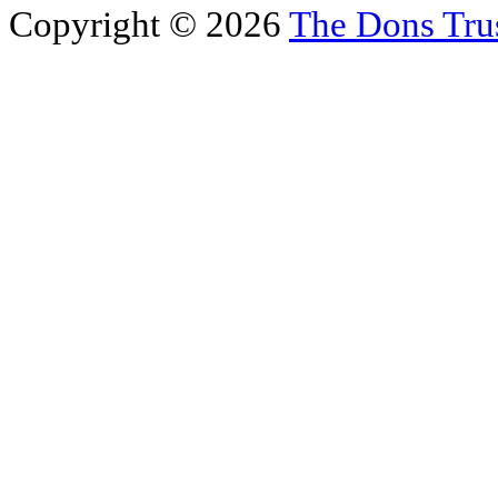
Copyright © 2026
The Dons Tru