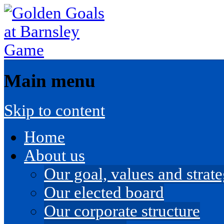
Main menu
Skip to content
Home
About us
Our goal, values and strateg
Our elected board
Our corporate structure