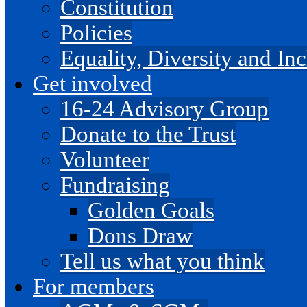
Constitution
Policies
Equality, Diversity and I
Get involved
16-24 Advisory Group
Donate to the Trust
Volunteer
Fundraising
Golden Goals
Dons Draw
Tell us what you think
For members