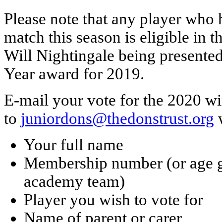
Please note that any player who h
match this season is eligible in 
Will Nightingale being presented
Year award for 2019.
E-mail your vote for the 2020 w
to
juniordons@thedonstrust.org
w
Your full name
Membership number (or age gro
academy team)
Player you wish to vote for
Name of parent or carer