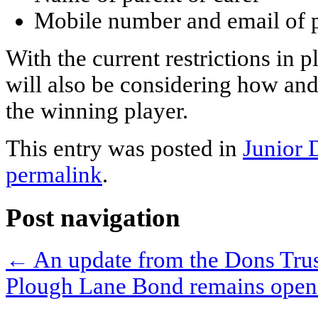
Mobile number and email of p
With the current restrictions in
will also be considering how an
the winning player.
This entry was posted in
Junior 
permalink
.
Post navigation
←
An update from the Dons Trus
Plough Lane Bond remains ope