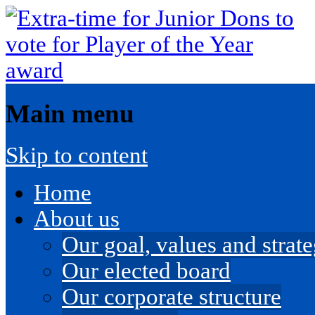
Main menu
Skip to content
Home
About us
Our goal, values and strateg
Our elected board
Our corporate structure