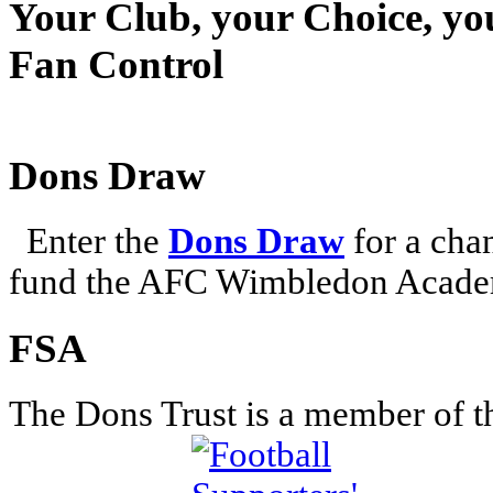
Your Club, your Choice, yo
Fan Control
Dons Draw
Enter the
Dons Draw
for a chan
fund the AFC Wimbledon Academ
FSA
The Dons Trust is a member of t