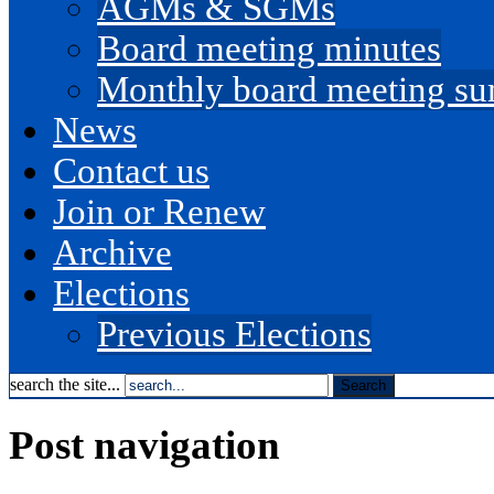
AGMs & SGMs
Board meeting minutes
Monthly board meeting s
News
Contact us
Join or Renew
Archive
Elections
Previous Elections
search the site...
Post navigation