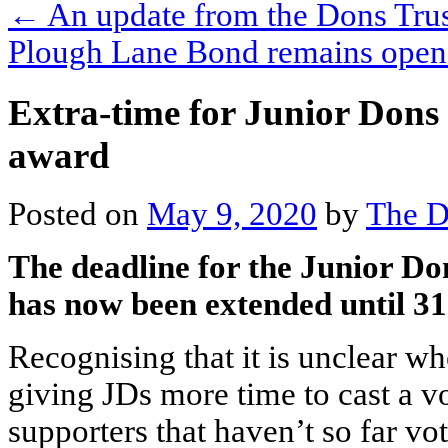
←
An update from the Dons Trus
Plough Lane Bond remains ope
Extra-time for Junior Dons t
award
Posted on
May 9, 2020
by
The D
The deadline for the Junior D
has now been extended until 3
Recognising that it is unclear wh
giving JDs more time to cast a 
supporters that haven’t so far vo