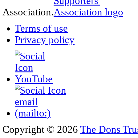
Association.
Terms of use
Privacy policy
Copyright © 2026
The Dons Tru