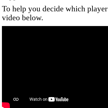
To help you decide which player t
video below.