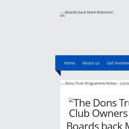
Main menu
Skip
Home
About us
Get involve
to
content
Post navigatio
←
Dons Trust Programme Notes – Linco
Boards back 