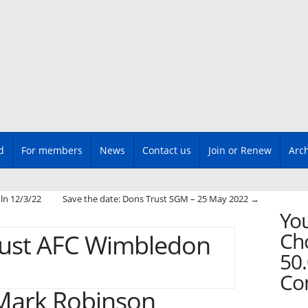
d
For members
News
Contact us
Join or Renew
Arc
n
ln 12/3/22
Save the date: Dons Trust SGM – 25 May 2022
→
You
Cho
50.
Co
Mark Robinson