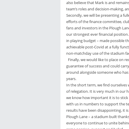
also believe that Mark is and remain
team’s roles and decision-making, an
Secondly, we will be presenting a full
efforts of the finance committee, clu
fans and investors in the Plough Lan
our strongest ever financial position
in playing budget – made possible t
achievable post-Covid at a fully fun
non-matchday use of the stadium faci
Finally, we would like to place on r
guarantee of success and could carry
around alongside someone who has ea
years.
In the short term, we find ourselves 
of relegation. It is very much in our
we know how important it is to stic
with us in numbers to support the t
results have been disappointing, it 
Plough Lane – a stadium built thanks
everyone to continue to unite behind