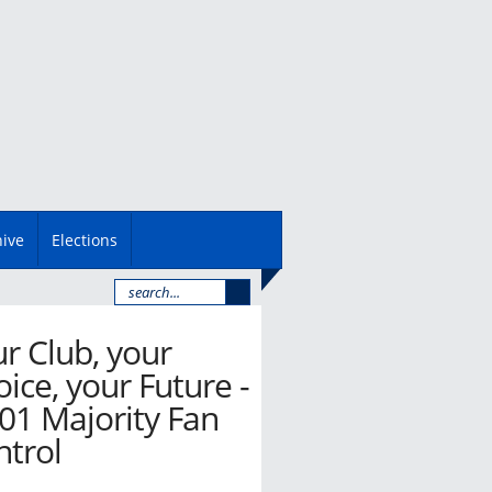
hive
Elections
r Club, your
ice, your Future -
01 Majority Fan
ntrol