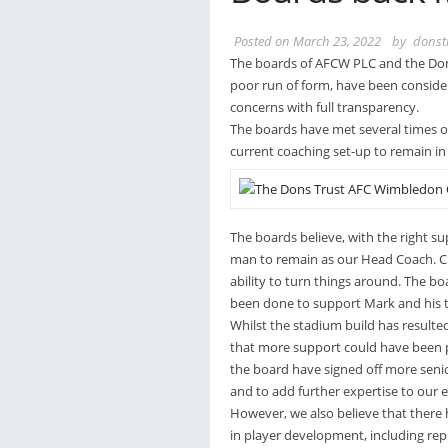
Posted on
March 23, 2022
by
donst
The boards of AFCW PLC and the Don
poor run of form, have been consider
concerns with full transparency.
The boards have met several times o
current coaching set-up to remain in 
The boards believe, with the right s
man to remain as our Head Coach. Cruc
ability to turn things around. The b
been done to support Mark and his t
Whilst the stadium build has resulte
that more support could have been pr
the board have signed off more senio
and to add further expertise to our e
However, we also believe that there
in player development, including re