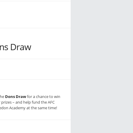
ns Draw
the
Dons Draw
for a chance to win
r prizes – and help fund the AFC
don Academy at the same time!