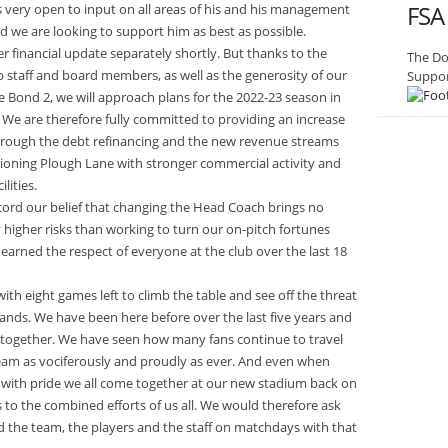
FSA
s very open to input on all areas of his and his management
d we are looking to support him as best as possible.
er financial update separately shortly. But thanks to the
The Do
b staff and board members, as well as the generosity of our
Suppor
e Bond 2, we will approach plans for the 2022-23 season in
. We are therefore fully committed to providing an increase
hrough the debt refinancing and the new revenue streams
ctioning Plough Lane with stronger commercial activity and
lities.
ecord our belief that changing the Head Coach brings no
 higher risks than working to turn our on-pitch fortunes
rned the respect of everyone at the club over the last 18
with eight games left to climb the table and see off the threat
 hands. We have been here before over the last five years and
k together. We have seen how many fans continue to travel
eam as vociferously and proudly as ever. And even when
is with pride we all come together at our new stadium back on
 to the combined efforts of us all. We would therefore ask
 the team, the players and the staff on matchdays with that