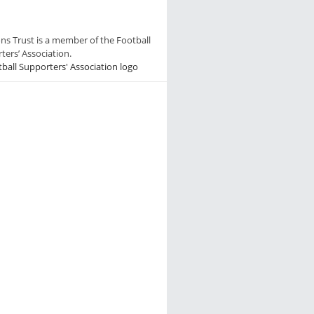
ns Trust is a member of the Football
ters’ Association.