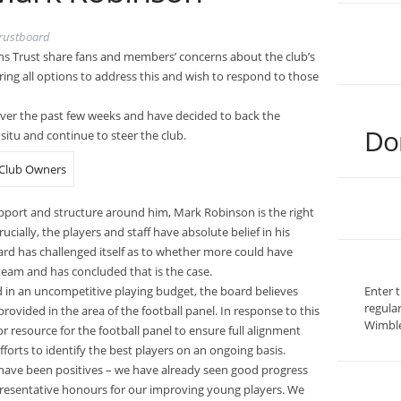
rustboard
s Trust share fans and members’ concerns about the club’s
ing all options to address this and wish to respond to those
ver the past few weeks and have decided to back the
Do
situ and continue to steer the club.
upport and structure around him, Mark Robinson is the right
ially, the players and staff have absolute belief in his
oard has challenged itself as to whether more could have
eam and has concluded that is the case.
d in an uncompetitive playing budget, the board believes
Enter 
regula
ovided in the area of the football panel. In response to this
Wimble
r resource for the football panel to ensure full alignment
fforts to identify the best players on an ongoing basis.
 have been positives – we have already seen good progress
presentative honours for our improving young players. We