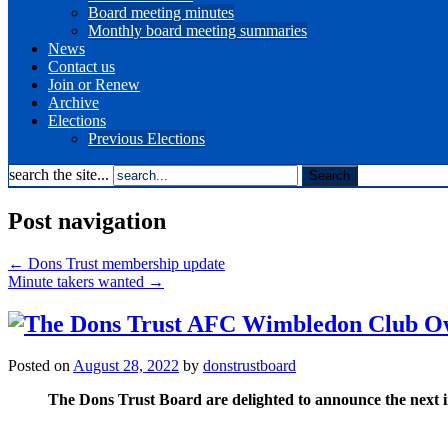
Board meeting minutes
Monthly board meeting summaries
News
Contact us
Join or Renew
Archive
Elections
Previous Elections
search the site...
Post navigation
←
Dons Trust membership update
Minute takers wanted
→
Posted on
August 28, 2022
by
donstrustboard
The Dons Trust Board are delighted to announce the next 