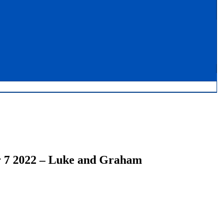
 7 2022 – Luke and Graham