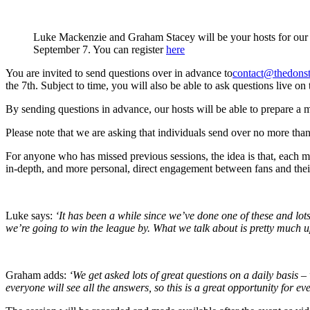
Luke Mackenzie and Graham Stacey will be your hosts for our 
September 7. You can register
here
You are invited to send questions over in advance to
contact@thedonst
the 7th. Subject to time, you will also be able to ask questions live 
By sending questions in advance, our hosts will be able to prepare a mor
Please note that we are asking that individuals send over no more th
For anyone who has missed previous sessions, the idea is that, each
in-depth, and more personal, direct engagement between fans and their
Luke says:
‘It has been a while since we’ve done one of these and lot
we’re going to win the league by. What we talk about is pretty much u
Graham adds:
‘We get asked lots of great questions on a daily basis
everyone will see all the answers, so this is a great opportunity for e