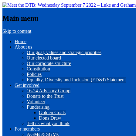
Main menu
Skip to content
Home
About us
Our goal, values and strategic priorities
Our elected board
Our corporate structure
Constitution
Policies
Equality, Diversity and Inclusion (ED&I) Statement
Get involved
16-24 Advisory Group
Donate to the Trust
Volunteer
Fundraising
Golden Goals
Dons Draw
Tell us what you think
For members
AGMs & SGMs