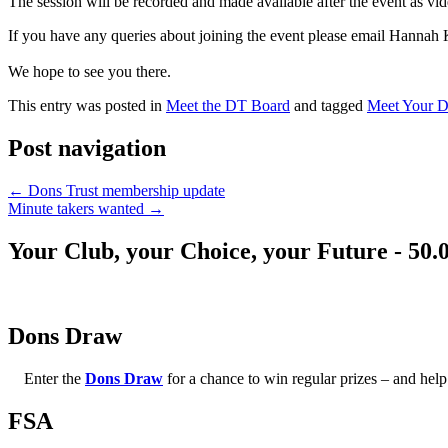
The session will be recorded and made available after the event as vi
If you have any queries about joining the event please email Hannah 
We hope to see you there.
This entry was posted in
Meet the DT Board
and tagged
Meet Your 
Post navigation
←
Dons Trust membership update
Minute takers wanted
→
Your Club, your Choice, your Future - 50.
Dons Draw
Enter the
Dons Draw
for a chance to win regular prizes – and h
FSA