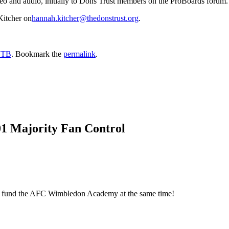
deo and audio, initially to Dons Trust members on the ProBoards forum.
Kitcher on
hannah.kitcher@thedonstrust.org
.
DTB
. Bookmark the
permalink
.
01 Majority Fan Control
elp fund the AFC Wimbledon Academy at the same time!