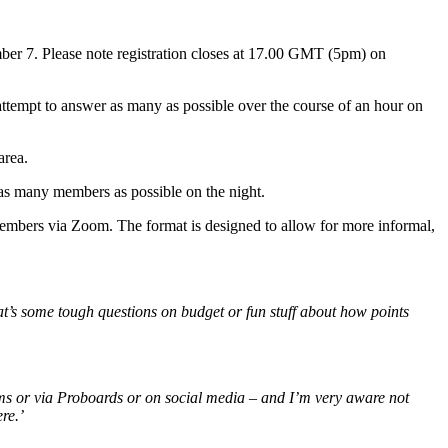
er 7. Please note registration closes at 17.00 GMT (5pm) on
empt to answer as many as possible over the course of an hour on
area.
 as many members as possible on the night.
embers via Zoom. The format is designed to allow for more informal,
hat’s some tough questions on budget or fun stuff about how points
ums or via Proboards or on social media – and I’m very aware not
ere.’