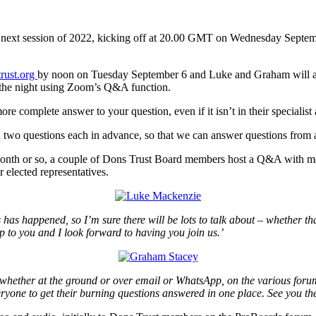
next session of 2022, kicking off at 20.00 GMT on Wednesday Septemb
rust.org
by noon on Tuesday September 6 and Luke and Graham will att
on the night using Zoom’s Q&A function.
e complete answer to your question, even if it isn’t in their specialist 
an two questions each in advance, so that we can answer questions from
 month or so, a couple of Dons Trust Board members host a Q&A with m
 elected representatives.
s has happened, so I’m sure there will be lots to talk about – whether t
p to you and I look forward to having you join us.’
 – whether at the ground or over email or WhatsApp, on the various for
veryone to get their burning questions answered in one place. See you th