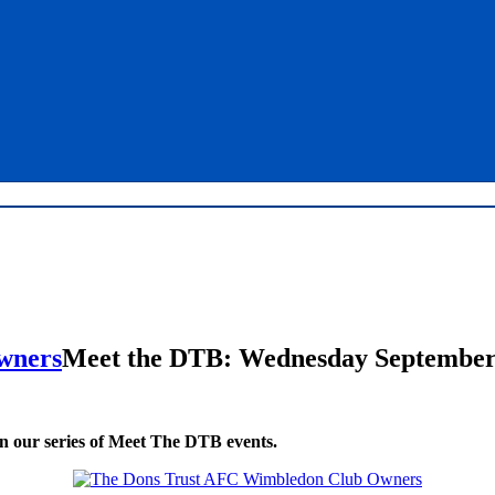
Meet the DTB: Wednesday September
in our series of Meet The DTB events.