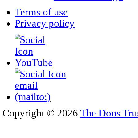
Terms of use
Privacy policy
Copyright © 2026
The Dons Tru