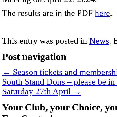
The results are in the PDF
here
.
This entry was posted in
News
.
Post navigation
←
Season tickets and membershi
South Stand Dons – please be in
Saturday 27th April
→
Your Club, your Choice, yo