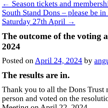
←
Season tickets and membershi
South Stand Dons – please be in
Saturday 27th April
→
The outcome of the voting 
2024
Posted on
April 24, 2024
by
ang
The results are in.
Thank you to all the Dons Trust
person and voted on the resoluti
Meeting on April 22, 2024.