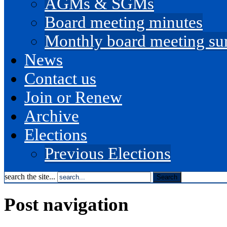
AGMs & SGMs
Board meeting minutes
Monthly board meeting s
News
Contact us
Join or Renew
Archive
Elections
Previous Elections
search the site...
Post navigation