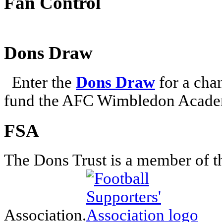
Fan Control
Dons Draw
Enter the
Dons Draw
for a chan
fund the AFC Wimbledon Academ
FSA
The Dons Trust is a member of t
Association.