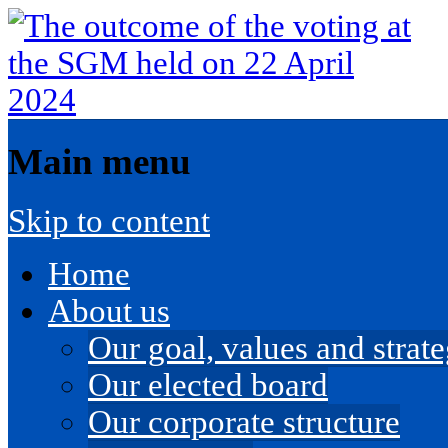
Main menu
Skip to content
Home
About us
Our goal, values and strateg
Our elected board
Our corporate structure