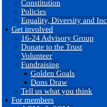
Constitution
Policies
Equality, Diversity and I
Get involved
16-24 Advisory Group
Donate to the Trust
Volunteer
Fundraising
Golden Goals
Dons Draw
Tell us what you think
For members