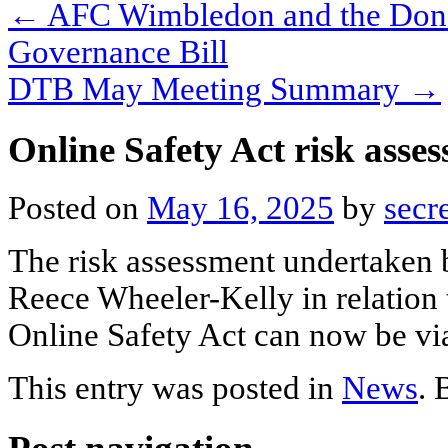
←
AFC Wimbledon and the Dons 
Governance Bill
DTB May Meeting Summary
→
Online Safety Act risk asse
Posted on
May 16, 2025
by
secr
The risk assessment undertaken
Reece Wheeler-Kelly in relation
Online Safety Act can now be v
This entry was posted in
News
.