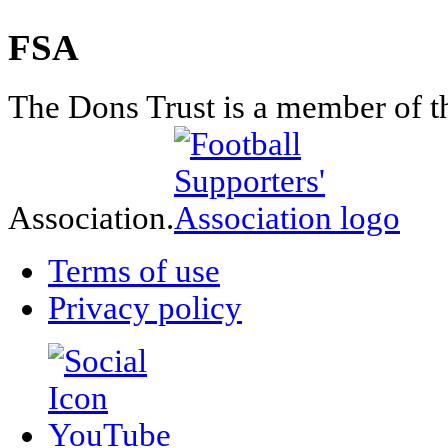
FSA
The Dons Trust is a member of t
Association.
Terms of use
Privacy policy