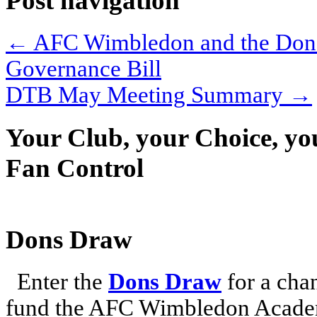
Post navigation
←
AFC Wimbledon and the Dons 
Governance Bill
DTB May Meeting Summary
→
Your Club, your Choice, yo
Fan Control
Dons Draw
Enter the
Dons Draw
for a chan
fund the AFC Wimbledon Academ