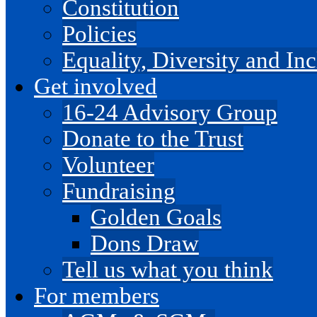
Constitution
Policies
Equality, Diversity and I
Get involved
16-24 Advisory Group
Donate to the Trust
Volunteer
Fundraising
Golden Goals
Dons Draw
Tell us what you think
For members