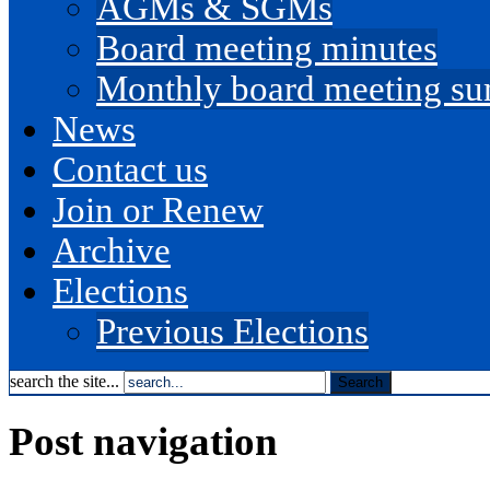
AGMs & SGMs
Board meeting minutes
Monthly board meeting s
News
Contact us
Join or Renew
Archive
Elections
Previous Elections
search the site...
Post navigation