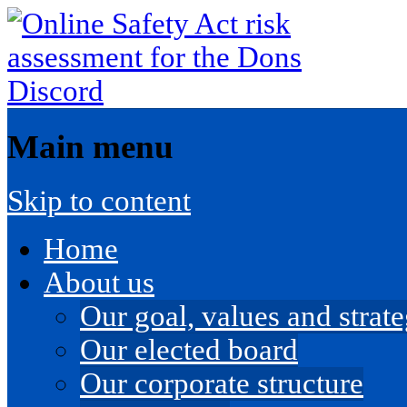
Main menu
Skip to content
Home
About us
Our goal, values and strateg
Our elected board
Our corporate structure