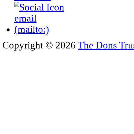
Copyright © 2026
The Dons Tru