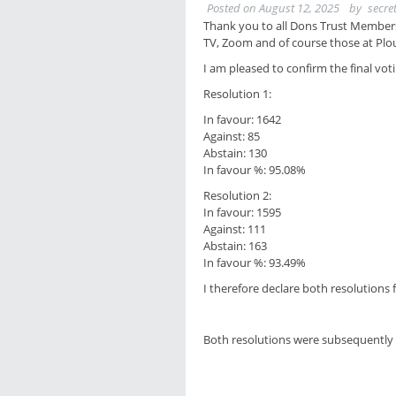
Posted on
August 12, 2025
by
secre
Thank you to all Dons Trust Members
TV, Zoom and of course those at Plo
I am pleased to confirm the final vo
Resolution 1:
In favour: 1642
Against: 85
Abstain: 130
In favour %: 95.08%
Resolution 2:
In favour: 1595
Against: 111
Abstain: 163
In favour %: 93.49%
I therefore declare both resolutions 
Both resolutions were subsequently 