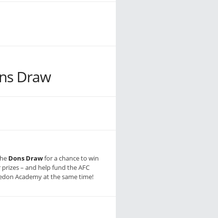
ns Draw
the
Dons Draw
for a chance to win
r prizes – and help fund the AFC
don Academy at the same time!