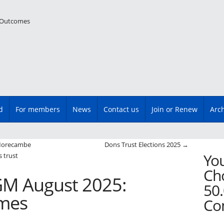
d
For members
News
Contact us
Join or Renew
Arc
n
 Morecambe
Dons Trust Elections 2025
→
You
 trust
Cho
GM August 2025:
50.
omes
Co