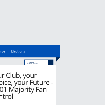
hive
Elections
r Club, your
ice, your Future -
01 Majority Fan
ntrol