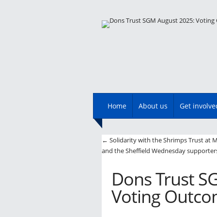
Main menu
Skip
Home
About us
Get involve
to
content
Post navigatio
←
Solidarity with the Shrimps Trust at
and the Sheffield Wednesday supporters
Dons Trust S
Voting Outc