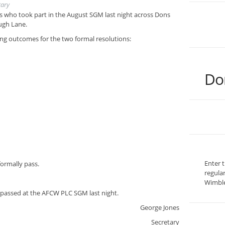
tary
 who took part in the August SGM last night across Dons
ugh Lane.
ting outcomes for the two formal resolutions:
Do
Enter 
formally pass.
regula
Wimble
passed at the AFCW PLC SGM last night.
George Jones
Secretary