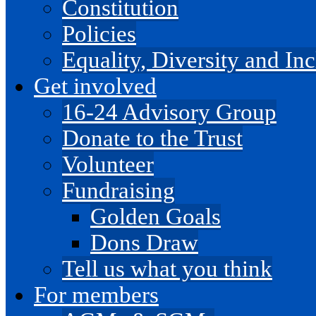
Constitution
Policies
Equality, Diversity and I
Get involved
16-24 Advisory Group
Donate to the Trust
Volunteer
Fundraising
Golden Goals
Dons Draw
Tell us what you think
For members