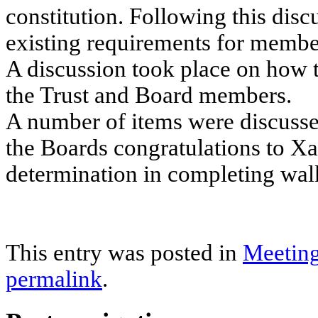
constitution. Following this discu
existing requirements for member
A discussion took place on how 
the Trust and Board members.
A number of items were discuss
the Boards congratulations to Xa
determination in completing wal
This entry was posted in
Meetin
permalink
.