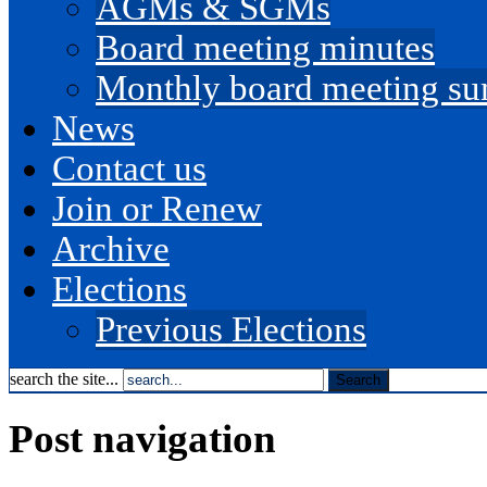
AGMs & SGMs
Board meeting minutes
Monthly board meeting s
News
Contact us
Join or Renew
Archive
Elections
Previous Elections
search the site...
Post navigation