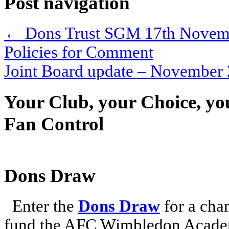
Post navigation
←
Dons Trust SGM 17th November
Policies for Comment
Joint Board update – Novembe
Your Club, your Choice, yo
Fan Control
Dons Draw
Enter the
Dons Draw
for a chan
fund the AFC Wimbledon Academ