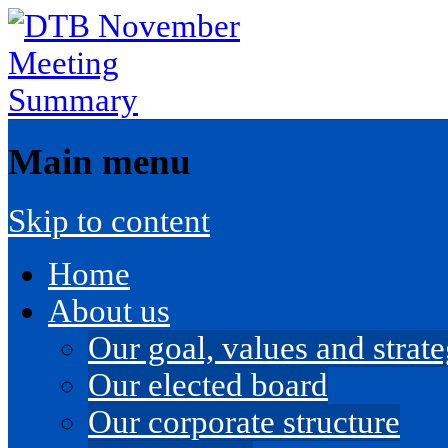
Main menu
Skip to content
Home
About us
Our goal, values and strateg
Our elected board
Our corporate structure