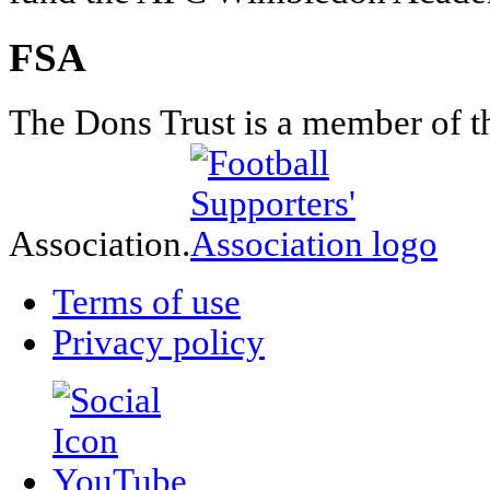
FSA
The Dons Trust is a member of t
Association.
Terms of use
Privacy policy