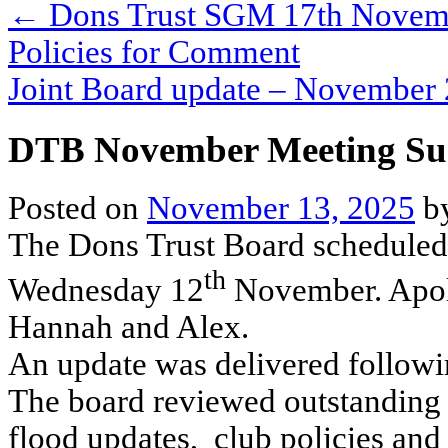
←
Dons Trust SGM 17th November
Policies for Comment
Joint Board update – Novembe
DTB November Meeting S
Posted on
November 13, 2025
b
The Dons Trust Board scheduled
th
Wednesday 12
November. Apolo
Hannah and Alex.
An update was delivered followin
The board reviewed outstanding 
flood updates, club policies and