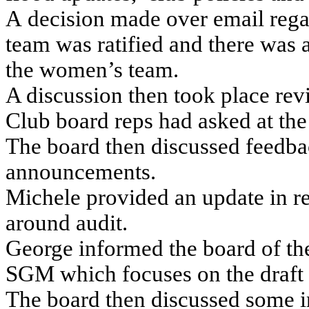
A decision made over email rega
team was ratified and there was 
the women’s team.
A discussion then took place rev
Club board reps had asked at the
The board then discussed feedba
announcements.
Michele provided an update in re
around audit.
George informed the board of th
SGM which focuses on the draft 
The board then discussed some in