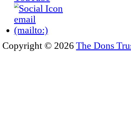
Copyright © 2026
The Dons Tru