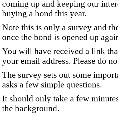
coming up and keeping our inter
buying a bond this year.
Note this is only a survey and 
once the bond is opened up agai
You will have received a link tha
your email address. Please do not
The survey sets out some import
asks a few simple questions.
It should only take a few minute
the background.