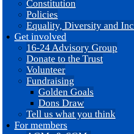
Constitution
Policies
Equality, Diversity and I
Get involved
16-24 Advisory Group
Donate to the Trust
Volunteer
Fundraising
Golden Goals
Dons Draw
Tell us what you think
For members