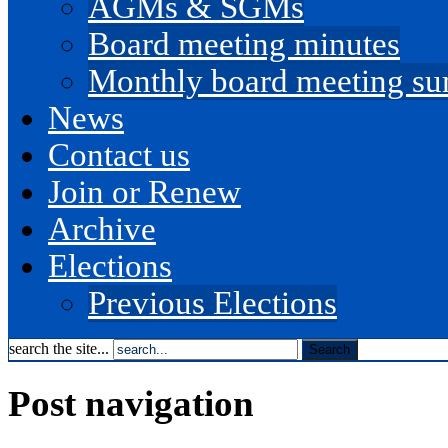
AGMs & SGMs
Board meeting minutes
Monthly board meeting s
News
Contact us
Join or Renew
Archive
Elections
Previous Elections
search the site...
Post navigation