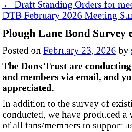
←
Draft Standing Orders for me
DTB February 2026 Meeting S
Plough Lane Bond Survey 
Posted on
February 23, 2026
by
The Dons Trust are conducting 
and members via email, and yo
appreciated.
In addition to the survey of exi
conducted, we have produced a wi
of all fans/members to support 