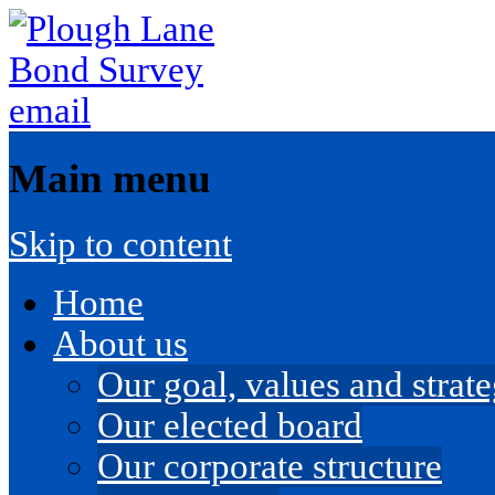
Main menu
Skip to content
Home
About us
Our goal, values and strateg
Our elected board
Our corporate structure