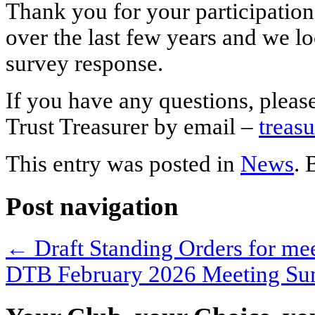
Thank you for your participation
over the last few years and we l
survey response.
If you have any questions, pleas
Trust Treasurer by email –
treas
This entry was posted in
News
.
Post navigation
←
Draft Standing Orders for me
DTB February 2026 Meeting S