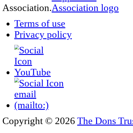
Association.
Terms of use
Privacy policy
Copyright © 2026
The Dons Tru