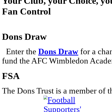
Your Club, your Choice, yo
Fan Control
Dons Draw
Enter the
Dons Draw
for a chan
fund the AFC Wimbledon Academ
FSA
The Dons Trust is a member of t