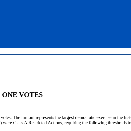
M ONE VOTES
tes. The turnout represents the largest democratic exercise in the hist
ere Class A Restricted Actions, requiring the following thresholds to 