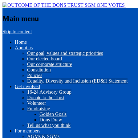
Main menu
Skip to content
Home
About us
Our goal, values and strategic priorities
Our elected board
Our corporate structure
Constitution
Policies
Equality, Diversity and Inclusion (ED&I) Statement
Get involved
16-24 Advisory Group
Donate to the Trust
Volunteer
Fundraising
Golden Goals
Dons Draw
Tell us what you think
For members
AGMs & SGMs