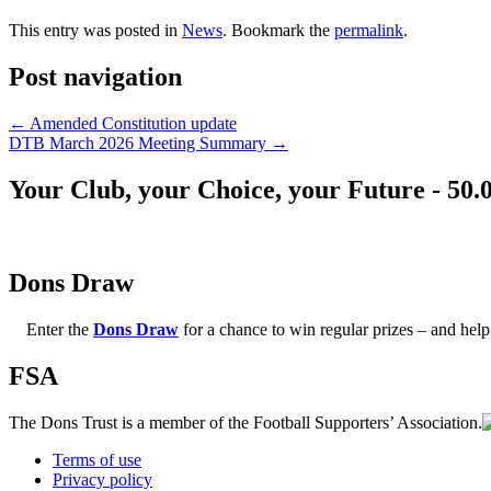
This entry was posted in
News
. Bookmark the
permalink
.
Post navigation
←
Amended Constitution update
DTB March 2026 Meeting Summary
→
Your Club, your Choice, your Future - 50.
Dons Draw
Enter the
Dons Draw
for a chance to win regular prizes – and h
FSA
The Dons Trust is a member of the Football Supporters’ Association.
Terms of use
Privacy policy