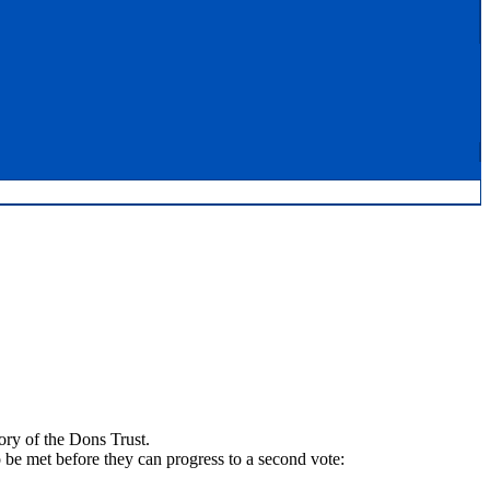
ory of the Dons Trust.
be met before they can progress to a second vote: