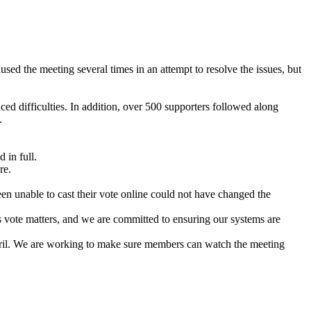
d the meeting several times in an attempt to resolve the issues, but
 difficulties. In addition, over 500 supporters followed along
.
 in full.
re.
n unable to cast their vote online could not have changed the
s vote matters, and we are committed to ensuring our systems are
ril. We are working to make sure members can watch the meeting