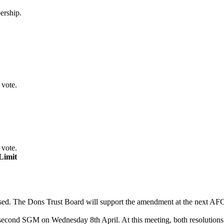
ership.
 vote.
 vote.
Limit
 passed. The Dons Trust Board will support the amendment at the next
 second SGM on Wednesday 8th April. At this meeting, both resolutions 