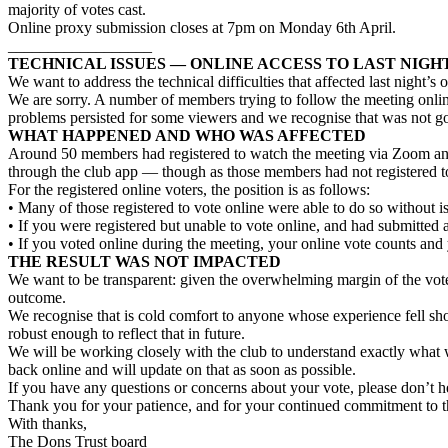
majority of votes cast.
Online proxy submission closes at 7pm on Monday 6th April.
__________________
TECHNICAL ISSUES — ONLINE ACCESS TO LAST NIGH
We want to address the technical difficulties that affected last night’s 
We are sorry. A number of members trying to follow the meeting onlin
problems persisted for some viewers and we recognise that was not 
WHAT HAPPENED AND WHO WAS AFFECTED
Around 50 members had registered to watch the meeting via Zoom and 
through the club app — though as those members had not registered to 
For the registered online voters, the position is as follows:
• Many of those registered to vote online were able to do so without 
• If you were registered but unable to vote online, and had submitted 
• If you voted online during the meeting, your online vote counts and
THE RESULT WAS NOT IMPACTED
We want to be transparent: given the overwhelming margin of the vot
outcome.
We recognise that is cold comfort to anyone whose experience fell sho
robust enough to reflect that in future.
We will be working closely with the club to understand exactly wha
back online and will update on that as soon as possible.
If you have any questions or concerns about your vote, please don’t he
Thank you for your patience, and for your continued commitment to th
With thanks,
The Dons Trust board