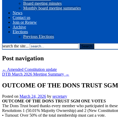
Board meeting minutes
Monthly board meeting summaries
News
Contact us
Join or Renew
Archive
Elections
Previous Elections
search the site...
Post navigation
←
Amended Constitution update
DTB March 2026 Meeting Summary
→
OUTCOME OF THE DONS TRUST SG
Posted on
March 24, 2026
by
secretary
OUTCOME OF THE DONS TRUST SGM ONE VOTES
The Dons Trust board thanks every member who participated in these vo
Resolutions 1 (50.01% Majority Ownership) and 2 (New Constitution) w
• Turnout: Over 50% of the total membership must cast a vote.