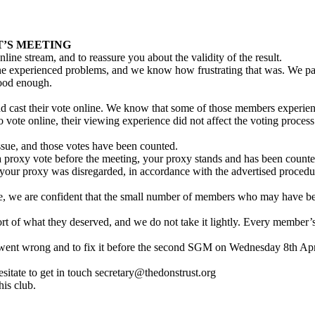
T’S MEETING
online stream, and to reassure you about the validity of the result.
e experienced problems, and we know how frustrating that was. We pause
good enough.
cast their vote online. We know that some of those members experienced
vote online, their viewing experience did not affect the voting process
issue, and those votes have been counted.
a proxy vote before the meeting, your proxy stands and has been counted
 your proxy was disregarded, in accordance with the advertised procedu
e, we are confident that the small number of members who may have bee
rt of what they deserved, and we do not take it lightly. Every member’
t went wrong and to fix it before the second SGM on Wednesday 8th Ap
sitate to get in touch secretary@thedonstrust.org
is club.