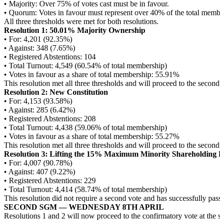
• Majority: Over 75% of votes cast must be in favour.
• Quorum: Votes in favour must represent over 40% of the total memb
All three thresholds were met for both resolutions.
Resolution 1: 50.01% Majority Ownership
• For: 4,201 (92.35%)
• Against: 348 (7.65%)
• Registered Abstentions: 104
• Total Turnout: 4,549 (60.54% of total membership)
• Votes in favour as a share of total membership: 55.91%
This resolution met all three thresholds and will proceed to the second
Resolution 2: New Constitution
• For: 4,153 (93.58%)
• Against: 285 (6.42%)
• Registered Abstentions: 208
• Total Turnout: 4,438 (59.06% of total membership)
• Votes in favour as a share of total membership: 55.27%
This resolution met all three thresholds and will proceed to the second
Resolution 3: Lifting the 15% Maximum Minority Shareholding 
• For: 4,007 (90.78%)
• Against: 407 (9.22%)
• Registered Abstentions: 229
• Total Turnout: 4,414 (58.74% of total membership)
This resolution did not require a second vote and has successfully
SECOND SGM — WEDNESDAY 8TH APRIL
Resolutions 1 and 2 will now proceed to the confirmatory vote at the