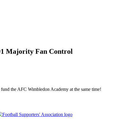
01 Majority Fan Control
elp fund the AFC Wimbledon Academy at the same time!