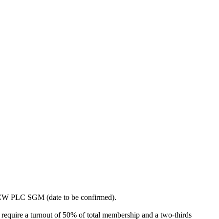
 AFCW PLC SGM (date to be confirmed).
require a turnout of 50% of total membership and a two-thirds