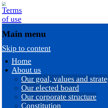
Main menu
Skip to content
Home
About us
Our goal, values and strateg
Our elected board
Our corporate structure
Constitution