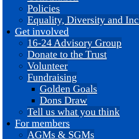
Policies
Equality, Diversity and I
Get involved
16-24 Advisory Group
Donate to the Trust
Volunteer
Fundraising
Golden Goals
Dons Draw
Tell us what you think
For members
AGMs & SGMs