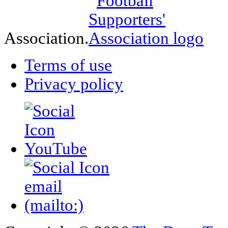
Association.
Terms of use
Privacy policy