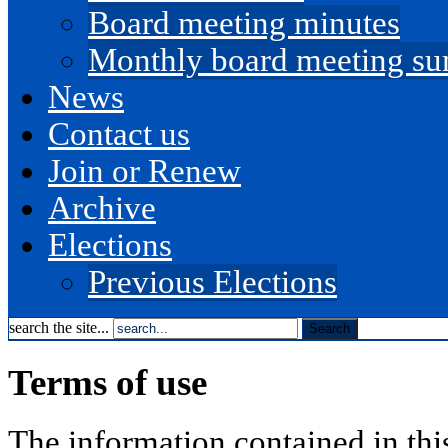
Board meeting minutes
Monthly board meeting s
News
Contact us
Join or Renew
Archive
Elections
Previous Elections
search the site...
Terms of use
The information contained in th