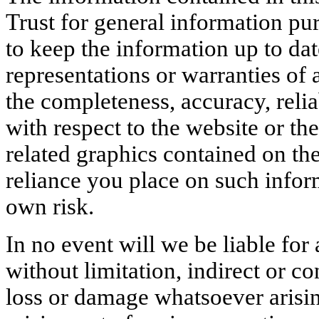
Trust for general information p
to keep the information up to da
representations or warranties of 
the completeness, accuracy, reliabi
with respect to the website or th
related graphics contained on th
reliance you place on such inform
own risk.
In no event will we be liable fo
without limitation, indirect or c
loss or damage whatsoever arising