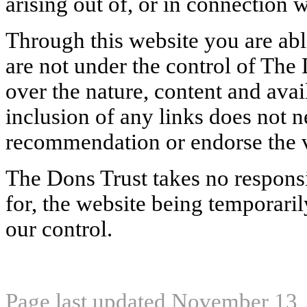
arising out of, or in connection w
Through this website you are abl
are not under the control of The
over the nature, content and avail
inclusion of any links does not n
recommendation or endorse the 
The Dons Trust takes no responsib
for, the website being temporari
our control.
Page last updated November 13,