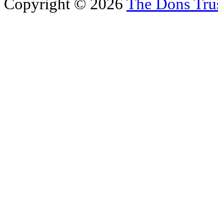
Copyright © 2026
The Dons Tru