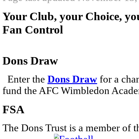
Your Club, your Choice, yo
Fan Control
Dons Draw
Enter the
Dons Draw
for a chan
fund the AFC Wimbledon Academ
FSA
The Dons Trust is a member of t