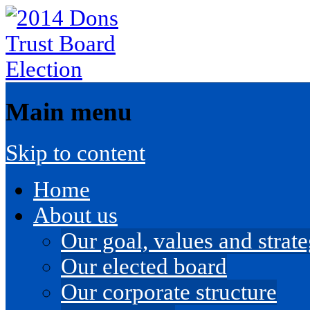
Main menu
Skip to content
Home
About us
Our goal, values and strateg
Our elected board
Our corporate structure