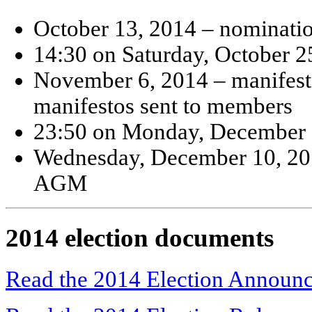
October 13, 2014 – nominati
14:30 on Saturday, October 2
November 6, 2014 – manifesto
manifestos sent to members
23:50 on Monday, December 8
Wednesday, December 10, 201
AGM
2014 election documents
Read the 2014 Election Announ