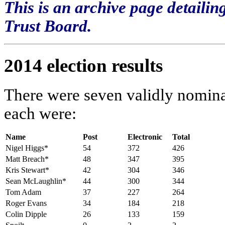
This is an archive page detailin
Trust Board.
2014 election results
There were seven validly nominat
each were:
Name
Post
Electronic
Total
Nigel Higgs*
54
372
426
Matt Breach*
48
347
395
Kris Stewart*
42
304
346
Sean McLaughlin*
44
300
344
Tom Adam
37
227
264
Roger Evans
34
184
218
Colin Dipple
26
133
159