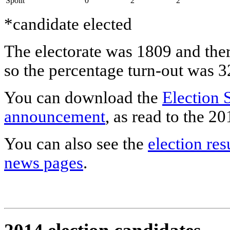
Spoilt
0
2
2
*candidate elected
The electorate was 1809 and ther
so the percentage turn-out was 
You can download the
Election 
announcement
, as read to the 
You can also see the
election res
news pages
.