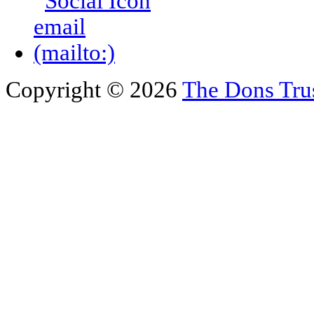
Copyright © 2026
The Dons Tru