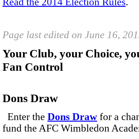
Read the 2014 Election Rules
.
Page last edited on June 16, 20
Your Club, your Choice, yo
Fan Control
Dons Draw
Enter the
Dons Draw
for a chan
fund the AFC Wimbledon Academ