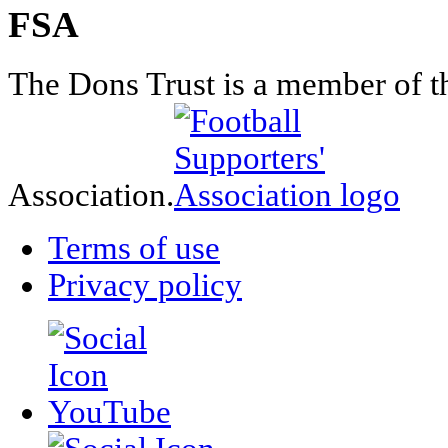
FSA
The Dons Trust is a member of t
Association.
Terms of use
Privacy policy