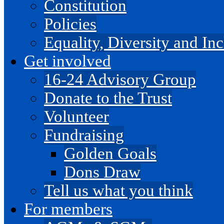
Constitution
Policies
Equality, Diversity and I
Get involved
16-24 Advisory Group
Donate to the Trust
Volunteer
Fundraising
Golden Goals
Dons Draw
Tell us what you think
For members