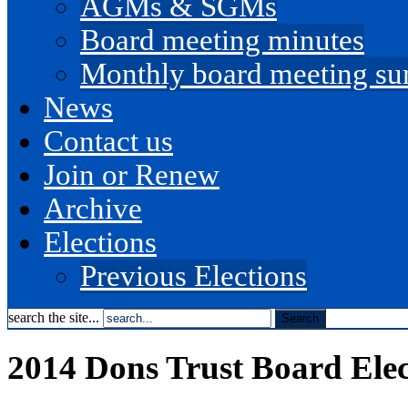
AGMs & SGMs
Board meeting minutes
Monthly board meeting s
News
Contact us
Join or Renew
Archive
Elections
Previous Elections
search the site...
2014 Dons Trust Board Elec