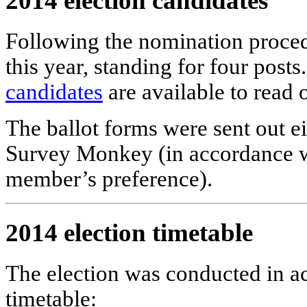
2014 election candidates
Following the nomination proced
this year, standing for four post
candidates
are available to read 
The ballot forms were sent out ei
Survey Monkey (in accordance wi
member’s preference).
2014 election timetable
The election was conducted in a
timetable: