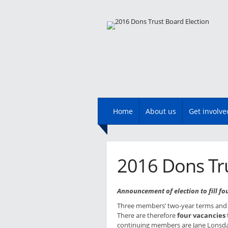
Main menu
Skip
Home
About us
Get involve
to
content
2016 Dons Tru
Announcement of election to fill fo
Three members’ two-year terms and 
There are therefore
four vacancies
continuing members are Jane Lonsdal