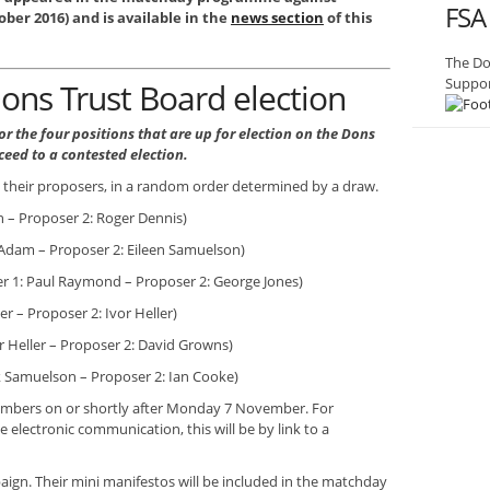
FSA
ber 2016) and is available in the
news section
of this
The Do
Suppor
ons Trust Board election
r the four positions that are up for election on the Dons
ceed to a contested election.
h their proposers, in a random order determined by a draw.
 – Proposer 2: Roger Dennis)
Adam – Proposer 2: Eileen Samuelson)
 1: Paul Raymond – Proposer 2: George Jones)
r – Proposer 2: Ivor Heller)
r Heller – Proposer 2: David Growns)
ik Samuelson – Proposer 2: Ian Cooke)
members on or shortly after Monday 7 November. For
lectronic communication, this will be by link to a
ign. Their mini manifestos will be included in the matchday