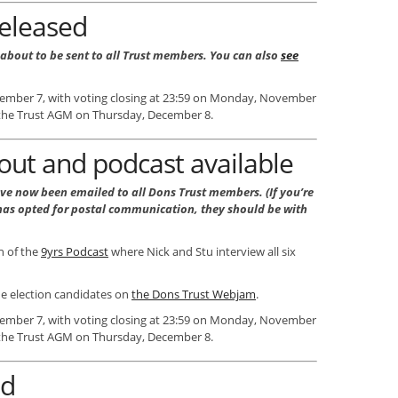
released
 about to be sent to all Trust members. You can also
see
vember 7, with voting closing at 23:59 on Monday, November
t the Trust AGM on Thursday, December 8.
out and podcast available
ve now been emailed to all Dons Trust members. (If you’re
as opted for postal communication, they should be with
on of the
9yrs Podcast
where Nick and Stu interview all six
he election candidates on
the Dons Trust Webjam
.
vember 7, with voting closing at 23:59 on Monday, November
t the Trust AGM on Thursday, December 8.
ed