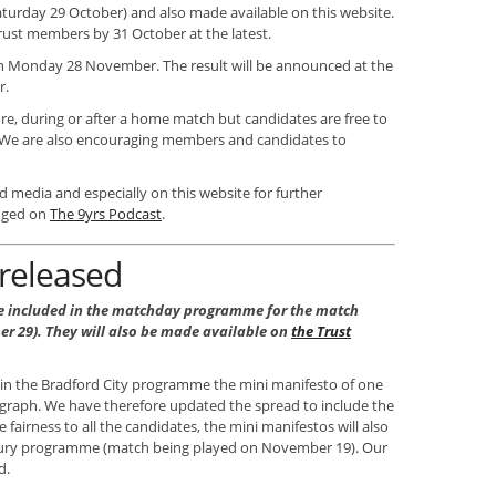
turday 29 October) and also made available on this website.
 Trust members by 31 October at the latest.
 on Monday 28 November. The result will be announced at the
r.
ore, during or after a home match but candidates are free to
 We are also encouraging members and candidates to
d media and especially on this website for further
anged on
The 9yrs Podcast
.
 released
e included in the matchday programme for the match
er 29). They will also be made available on
the Trust
 in the Bradford City programme the mini manifesto of one
agraph. We have therefore updated the spread to include the
 fairness to all the candidates, the mini manifestos will also
Bury programme (match being played on November 19). Our
d.