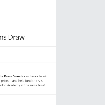
ns Draw
the
Dons Draw
for a chance to win
r prizes – and help fund the AFC
don Academy at the same time!