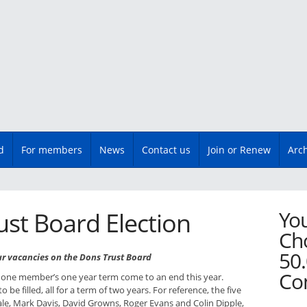
d
For members
News
Contact us
Join or Renew
Arc
You
st Board Election
Cho
50.
ur vacancies on the Dons Trust Board
Co
one member’s one year term come to an end this year.
to be filled, all for a term of two years. For reference, the five
e, Mark Davis, David Growns, Roger Evans and Colin Dipple,