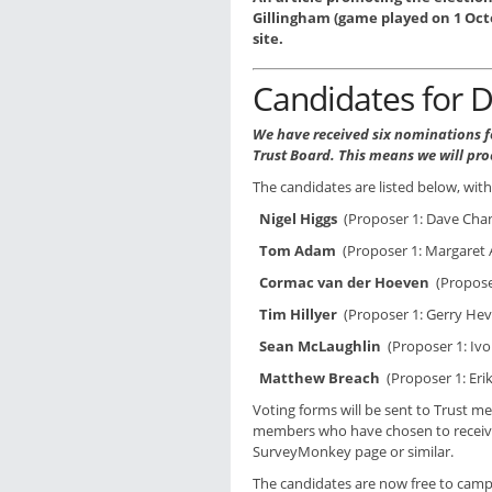
Gillingham (game played on 1 Octo
site.
Candidates for D
We have received six nominations fo
Trust Board. This means we will pro
The candidates are listed below, wit
Nigel Higgs
(Proposer 1: Dave Chan
Tom Adam
(Proposer 1: Margaret 
Cormac van der Hoeven
(Proposer
Tim Hillyer
(Proposer 1: Gerry Heve
Sean McLaughlin
(Proposer 1: Ivo
Matthew Breach
(Proposer 1: Er
Voting forms will be sent to Trust 
members who have chosen to receive e
SurveyMonkey page or similar.
The candidates are now free to campa