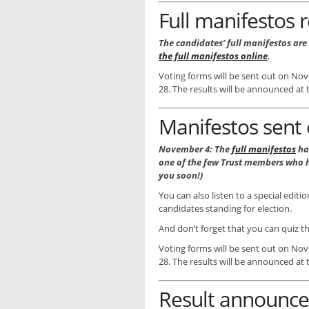
Full manifestos 
The candidates’ full manifestos are
the full manifestos online
.
Voting forms will be sent out on No
28. The results will be announced a
Manifestos sent 
November 4: The
full manifestos
ha
one of the few Trust members who h
you soon!)
You can also listen to a special editi
candidates standing for election.
And don’t forget that you can quiz t
Voting forms will be sent out on No
28. The results will be announced a
Result announc