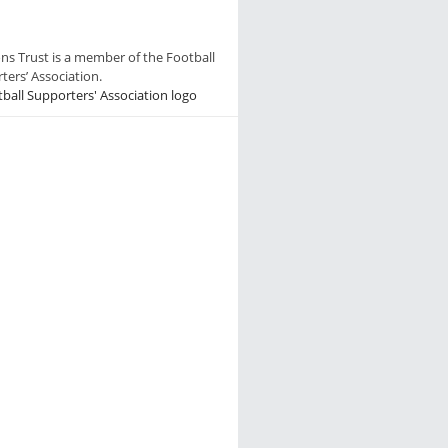
ns Trust is a member of the Football
ters’ Association.