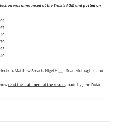
 election was announced at the Trust’s AGM and
posted on
609
467
440
370
395
540
 election, Matthew Breach, Nigel Higgs, Sean McLaughlin and
n now
read the statement of the results
made by John Dolan