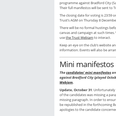
programme against Bradford City (Sa
Their full manifestos will be sent to
The closing date for voting is 23:59
Trust’s AGM on Thursday 8 Decembe
There will be no formal hustings bef
canvas and campaign at such times.
use
the Trust Webjam
to interact.
Keep an eye on the club’s website an
information. Events will also be arr
Mini manifestos
The
candidates’ mini manifestos
ar
against Bradford City (played Octob
Webjam
.
Update, October 31
: Unfortunately
of the candidates was missing a par
missing paragraph. In order to ensure
be republished in the forthcoming 
apologies to the candidate concerne