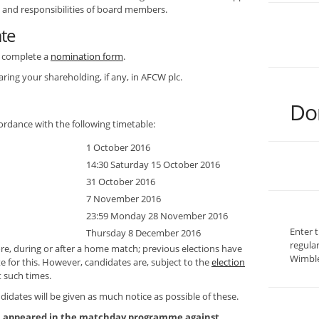
e and responsibilities of board members.
ate
to complete a
nomination form
.
aring your shareholding, if any, in AFCW plc.
Do
ordance with the following timetable:
1 October 2016
14:30 Saturday 15 October 2016
31 October 2016
7 November 2016
23:59 Monday 28 November 2016
Enter 
Thursday 8 December 2016
regula
ore, during or after a home match; previous elections have
Wimble
te for this. However, candidates are, subject to the
election
t such times.
didates will be given as much notice as possible of these.
on appeared in the matchday programme against