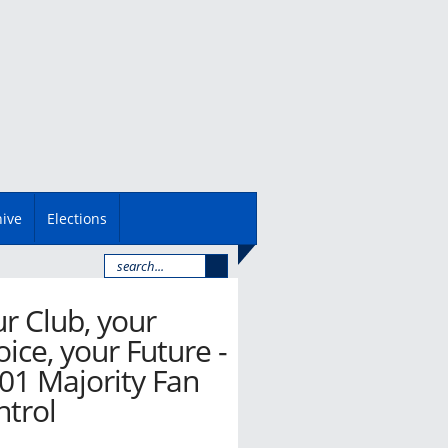
hive
Elections
r Club, your
ice, your Future -
01 Majority Fan
ntrol