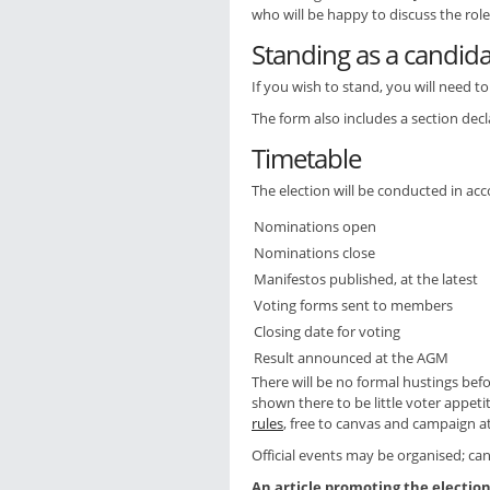
who will be happy to discuss the rol
Standing as a candid
If you wish to stand, you will need 
The form also includes a section decl
Timetable
The election will be conducted in acc
Nominations open
Nominations close
Manifestos published, at the latest
Voting forms sent to members
Closing date for voting
Result announced at the AGM
There will be no formal hustings bef
shown there to be little voter appeti
rules
, free to canvas and campaign a
Official events may be organised; can
An article promoting the electi