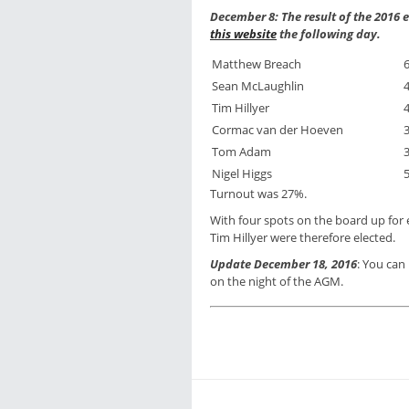
December 8: The result of the 2016
this website
the following day.
Matthew Breach
Sean McLaughlin
Tim Hillyer
Cormac van der Hoeven
Tom Adam
Nigel Higgs
Turnout was 27%.
With four spots on the board up for
Tim Hillyer were therefore elected.
Update December 18, 2016
: You ca
on the night of the AGM.