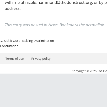
with me at
nicole.hammond@thedonstrust.org
, or by 
address.
This entry was posted in
News
. Bookmark the
permalink
.
Post navigation
←
Kick it Out’s ‘Tackling Discrimination’
Consultation
Terms of use
Privacy policy
Copyright © 2026
The Do