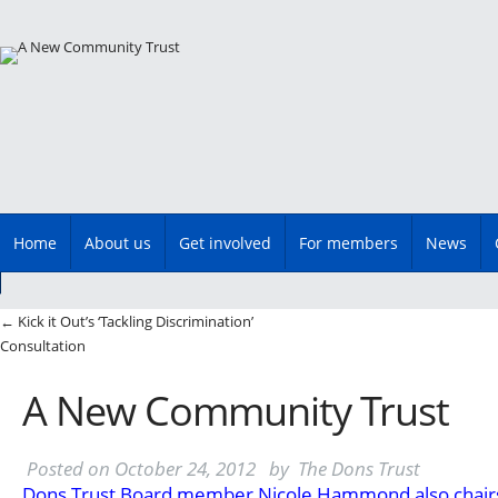
Main menu
Skip
Home
About us
Get involved
For members
News
to
content
Post navigation
←
Kick it Out’s ‘Tackling Discrimination’
Consultation
A New Community Trust
Posted on
October 24, 2012
by
The Dons Trust
Dons Trust Board member Nicole Hammond also chair