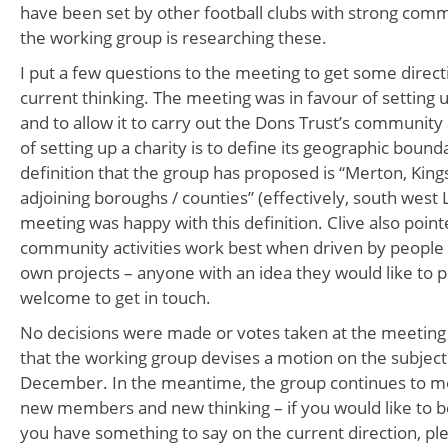
have been set by other football clubs with strong comm
the working group is researching these.
I put a few questions to the meeting to get some direct
current thinking. The meeting was in favour of setting 
and to allow it to carry out the Dons Trust’s communit
of setting up a charity is to define its geographic boun
definition that the group has proposed is “Merton, King
adjoining boroughs / counties” (effectively, south west
meeting was happy with this definition. Clive also point
community activities work best when driven by people b
own projects – anyone with an idea they would like to p
welcome to get in touch.
No decisions were made or votes taken at the meeting 
that the working group devises a motion on the subject
December. In the meantime, the group continues to me
new members and new thinking – if you would like to be
you have something to say on the current direction, ple