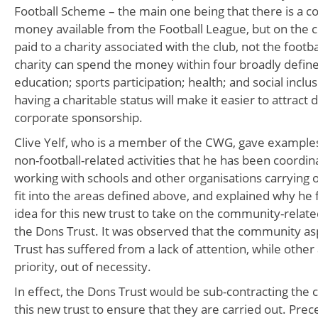
Football Scheme – the main one being that there is a c
money available from the Football League, but on the con
paid to a charity associated with the club, not the footbal
charity can spend the money within four broadly defin
education; sports participation; health; and social inclus
having a charitable status will make it easier to attract 
corporate sponsorship.
Clive Yelf, who is a member of the CWG, gave examples
non-football-related activities that he has been coordina
working with schools and other organisations carrying o
fit into the areas defined above, and explained why he fe
idea for this new trust to take on the community-relate
the Dons Trust. It was observed that the community as
Trust has suffered from a lack of attention, while othe
priority, out of necessity.
In effect, the Dons Trust would be sub-contracting the
this new trust to ensure that they are carried out. Prec