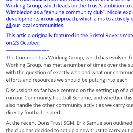
Working Group, which leads on the Trust’s ambition to
Wimbledon as a “genuine community club”. Nicole expl
developments in our approach, which aims to actively
all
our local communities.
This article originally featured in the Bristol Rovers
on 23 October.
————————–
The Communities Working Group, which has evolved f
Working Group, has met a number of times over the s
with the question of exactly who and what our communi
efforts and resources we should be putting into each.
Discussions so far have centred on the setting up of a ch
run our Community Football Scheme, and whether this
also handle the other community activities we carry ou
directly football-related.
At the recent Dons Trust SGM, Erik Samuelson outlined
the club has decided to set up a new trust to carry ou