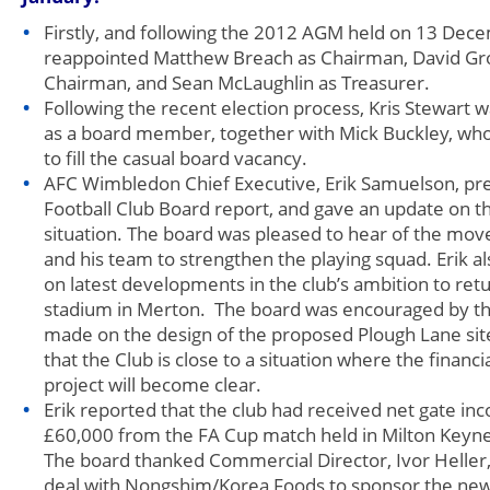
Firstly, and following the 2012 AGM held on 13 Dec
reappointed Matthew Breach as Chairman, David Gro
Chairman, and Sean McLaughlin as Treasurer.
Following the recent election process, Kris Stewart
as a board member, together with Mick Buckley, who
to fill the casual board vacancy.
AFC Wimbledon Chief Executive, Erik Samuelson, pre
Football Club Board report, and gave an update on th
situation. The board was pleased to hear of the mov
and his team to strengthen the playing squad. Erik a
on latest developments in the club’s ambition to ret
stadium in Merton. The board was encouraged by th
made on the design of the proposed Plough Lane sit
that the Club is close to a situation where the financial
project will become clear.
Erik reported that the club had received net gate i
£60,000 from the FA Cup match held in Milton Keyn
The board thanked Commercial Director, Ivor Heller,
deal with Nongshim/Korea Foods to sponsor the new