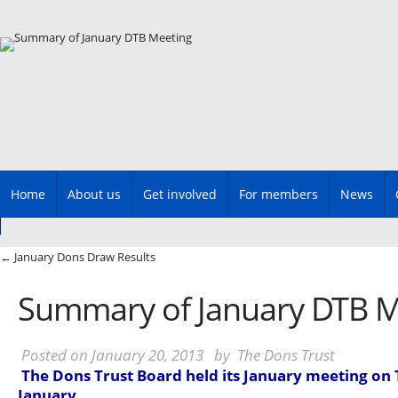
Main menu
Skip
Home
About us
Get involved
For members
News
to
content
Post navigation
←
January Dons Draw Results
Summary of January DTB M
Posted on
January 20, 2013
by
The Dons Trust
The Dons Trust Board held its January meeting on
January.