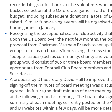
recorded its grateful thanks to the volunteers who o
bucket collection at the Oxford Utd game, in aid of t
budget. Including subsequent donations, a total of 
raised. Similar fund-raising events will be organised
home games in January.
Recognising the exceptional scale of club activity th
upon the DT Board over the next few months, the bo
proposal from Chairman Matthew Breach to set up th
groups to focus on finance/fundraising, the new stad
“people” issues (such as community, charity and volu
group would consist of two or three board members,
appropriate from Football Club Board members and
Secretariat.
A proposal by DT Secretary David Hall to improve th
signing-off the minutes of board meetings was disc
agreed. In future,the draft minutes of each meeting
at the following month’s meeting. The board also ag
summary of each meeting, currently posted on the
and DT websites within a few days, will be more det