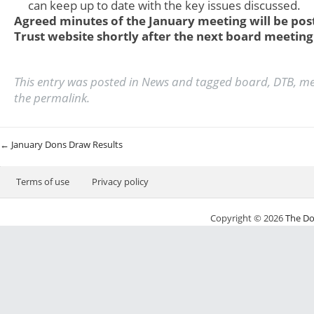
can keep up to date with the key issues discussed.
Agreed minutes of the January meeting will be pos
Trust website shortly after the next board meeting
This entry was posted in
News
and tagged
board
,
DTB
,
me
the
permalink
.
Post navigation
←
January Dons Draw Results
Terms of use
Privacy policy
Copyright © 2026
The Do