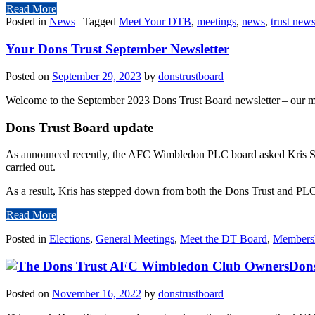
Read More
Posted in
News
|
Tagged
Meet Your DTB
,
meetings
,
news
,
trust news
Your Dons Trust September Newsletter
Posted on
September 29, 2023
by
donstrustboard
Welcome to the September 2023 Dons Trust Board newsletter – our mon
Dons Trust Board update
As announced recently, the AFC Wimbledon PLC board asked Kris Ste
carried out.
As a result, Kris has stepped down from both the Dons Trust and PLC 
Read More
Posted in
Elections
,
General Meetings
,
Meet the DT Board
,
Members
Dons
Posted on
November 16, 2022
by
donstrustboard