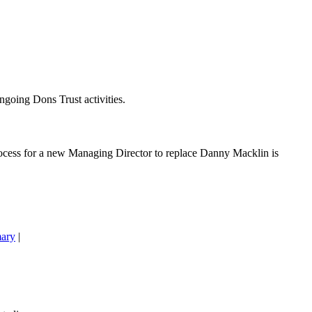
going Dons Trust activities.
cess for a new Managing Director to replace Danny Macklin is
ary
|