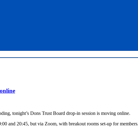
online
ding, tonight’s Dons Trust Board drop-in session is moving online.
9:00 and 20:45, but via Zoom, with breakout rooms set-up for members.