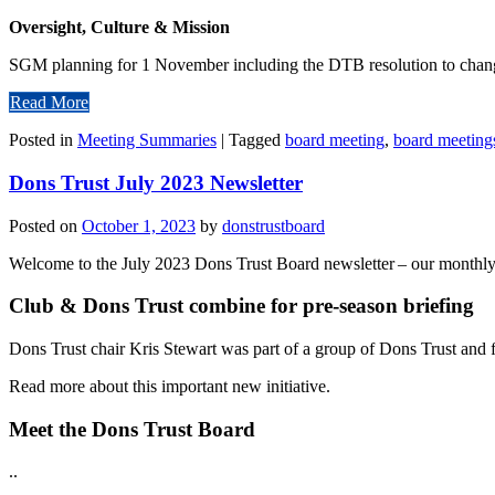
Oversight, Culture & Mission
SGM planning for 1 November including the DTB resolution to change
Read More
Posted in
Meeting Summaries
|
Tagged
board meeting
,
board meeting
Dons Trust July 2023 Newsletter
Posted on
October 1, 2023
by
donstrustboard
Welcome to the July 2023 Dons Trust Board newsletter – our monthly c
Club & Dons Trust combine for pre-season briefing
Dons Trust chair Kris Stewart was part of a group of Dons Trust and fo
Read more about this important new initiative.
Meet the Dons Trust Board
..