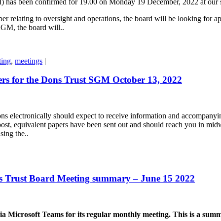
) has been confirmed for 19.00 on Monday 19 December, 2022 at our 
relating to oversight and operations, the board will be looking for appr
 AGM, the board will..
ting
,
meetings
|
rs for the Dons Trust SGM October 13, 2022
s electronically should expect to receive information and accompanyi
post, equivalent papers have been sent out and should reach you in midw
sing the..
 Trust Board Meeting summary – June 15 2022
icrosoft Teams for its regular monthly meeting. This is a summar