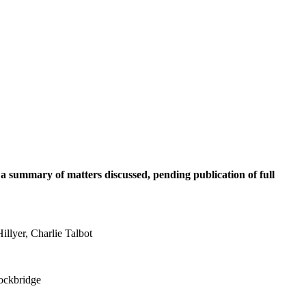
 a summary of matters discussed, pending publication of full
llyer, Charlie Talbot
tockbridge