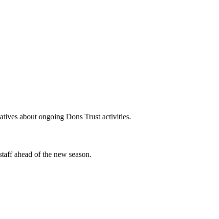
tives about ongoing Dons Trust activities.
staff ahead of the new season.