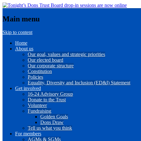
Main menu
Skip to content
Home
About us
Our goal, values and strategic priorities
Our elected board
Our corporate structure
Constitution
Policies
Equality, Diversity and Inclusion (ED&I) Statement
Get involved
16-24 Advisory Group
Donate to the Trust
Volunteer
Fundraising
Golden Goals
Dons Draw
Tell us what you think
For members
AGMs & SGMs