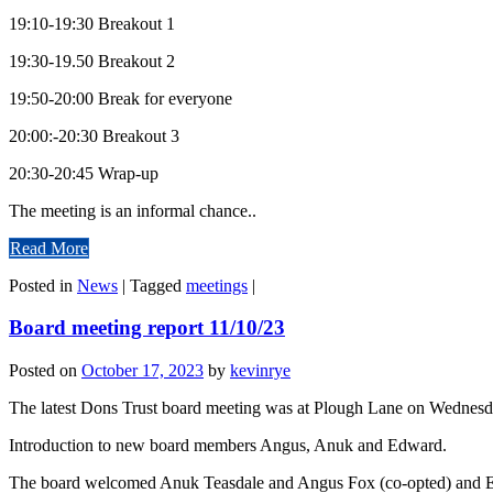
19:10-19:30 Breakout 1
19:30-19.50 Breakout 2
19:50-20:00 Break for everyone
20:00:-20:30 Breakout 3
20:30-20:45 Wrap-up
The meeting is an informal chance..
Read More
Posted in
News
|
Tagged
meetings
|
Board meeting report 11/10/23
Posted on
October 17, 2023
by
kevinrye
The latest Dons Trust board meeting was at Plough Lane on Wednesd
Introduction to new board members Angus, Anuk and Edward.
The board welcomed Anuk Teasdale and Angus Fox (co-opted) and E