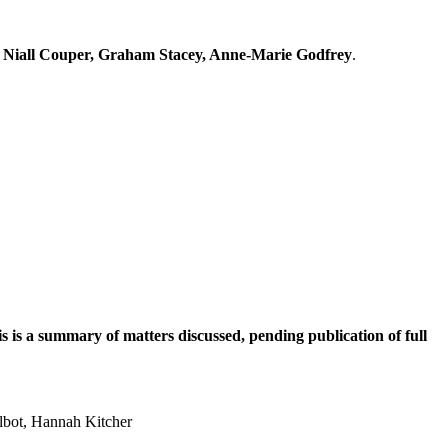
e, Niall Couper, Graham Stacey, Anne-Marie Godfrey
.
is a summary of matters discussed, pending publication of full
albot, Hannah Kitcher