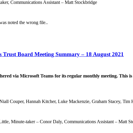
-taker, Communications Assistant – Matt Stockbridge
was noted the wrong file..
s Trust Board Meeting Summary – 18 August 2021
red via Microsoft Teams for its
regular monthly meeting. This is
iall Couper, Hannah Kitcher, Luke Mackenzie, Graham Stacey, Tim Hi
Little, Minute-taker – Conor Daly, Communications Assistant – Matt S