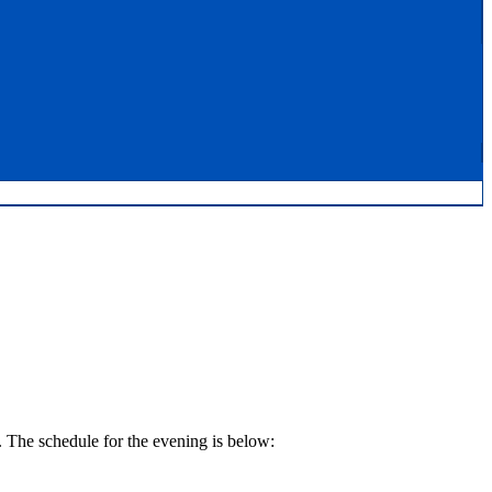
 The schedule for the evening is below: