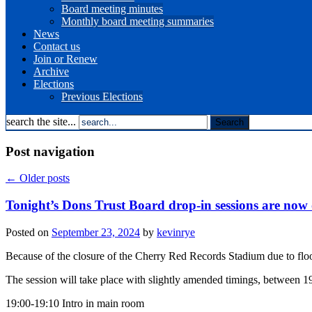
Board meeting minutes
Monthly board meeting summaries
News
Contact us
Join or Renew
Archive
Elections
Previous Elections
search the site...
Post navigation
←
Older posts
Tonight’s Dons Trust Board drop-in sessions are now 
Posted on
September 23, 2024
by
kevinrye
Because of the closure of the Cherry Red Records Stadium due to floo
The session will take place with slightly amended timings, between 1
19:00-19:10 Intro in main room