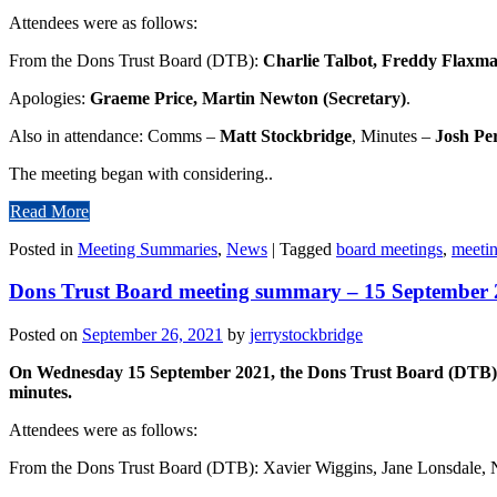
Attendees were as follows:
From the Dons Trust Board (DTB):
Charlie Talbot, Freddy Flaxma
Apologies:
Graeme Price, Martin Newton (Secretary)
.
Also in attendance: Comms –
Matt Stockbridge
, Minutes –
Josh Pe
The meeting began with considering..
Read More
Posted in
Meeting Summaries
,
News
|
Tagged
board meetings
,
meeti
Dons Trust Board meeting summary – 15 September
Posted on
September 26, 2021
by
jerrystockbridge
On Wednesday 15 September 2021, the Dons Trust Board (DTB) gat
minutes.
Attendees were as follows:
From the Dons Trust Board (DTB): Xavier Wiggins, Jane Lonsdale, N