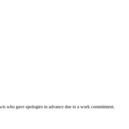
ewis who gave apologies in advance due to a work commitment.