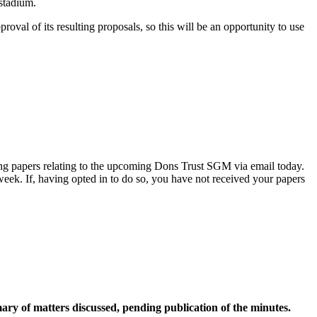
stadium.
oval of its resulting proposals, so this will be an opportunity to use
ng papers relating to the upcoming Dons Trust SGM via email today.
eek. If, having opted in to do so, you have not received your papers
y of matters discussed, pending publication of the minutes.