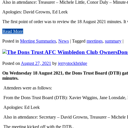
Also in attendance: Treasurer – Michele Little, Conor Daly – Minute
Apologies: David Growns, Ed Leek
The first point of order was to review the 18 August 2021 minutes. It 
Read More
Posted in
Meeting Summaries
,
News
|
Tagged
meetings
,
summary
|
Don
Posted on
August 27, 2021
by
jerrystockbridge
On Wednesday 18 August 2021, the Dons Trust Board (DTB) gathe
minutes.
Attendees were as follows:
From the Dons Trust Board (DTB): Xavier Wiggins, Jane Lonsdale, N
Apologies: Ed Leek
Also in attendance: Secretary – David Growns, Treasurer – Michele 
The meeting kicked off with the DTB..