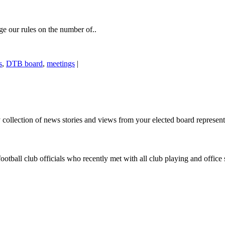
 our rules on the number of..
s
,
DTB board
,
meetings
|
ollection of news stories and views from your elected board representa
otball club officials who recently met with all club playing and office 