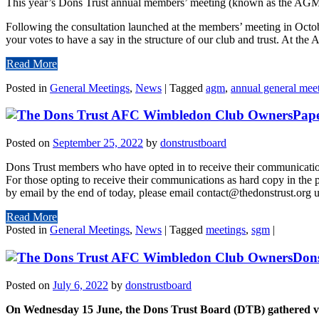
This year’s Dons Trust annual members’ meeting (known as the AGM
Following the consultation launched at the members’ meeting in October 
your votes to have a say in the structure of our club and trust. At the
Read More
Posted in
General Meetings
,
News
|
Tagged
agm
,
annual general mee
Pape
Posted on
September 25, 2022
by
donstrustboard
Dons Trust members who have opted in to receive their communication
For those opting to receive their communications as hard copy in the 
by email by the end of today, please email contact@thedonstrust.org u
Read More
Posted in
General Meetings
,
News
|
Tagged
meetings
,
sgm
|
Dons
Posted on
July 6, 2022
by
donstrustboard
On Wednesday 15 June, the Dons Trust Board (DTB) gathered via M