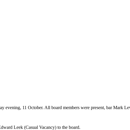
ay evening, 11 October. All board members were present, bar Mark L
dward Leek (Casual Vacancy) to the board.