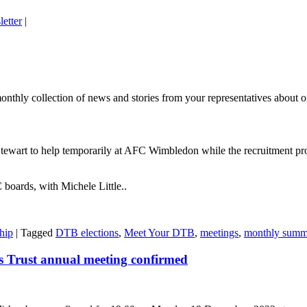
letter
|
thly collection of news and stories from your representatives about on
wart to help temporarily at AFC Wimbledon while the recruitment pro
boards, with Michele Little..
hip
|
Tagged
DTB elections
,
Meet Your DTB
,
meetings
,
monthly summ
 Trust annual meeting confirmed