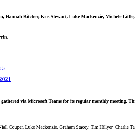
n, Hannah Kitcher, Kris Stewart, Luke Mackenzie, Michele Littl
rrin
.
ngs
|
 2021
hered via Microsoft Teams for its regular monthly meeting. This 
iall Couper, Luke Mackenzie, Graham Stacey, Tim Hillyer, Charlie T