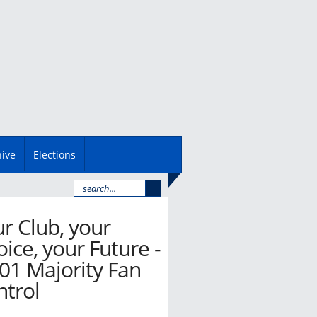
hive
Elections
r Club, your
ice, your Future -
01 Majority Fan
ntrol