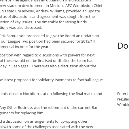
 item on the agenda was an update on the discussions
 new stadium development in Merton. AFC Wimbledon Chief
lub’s stadium adviser, Andrew Williams, provided an update
atus of discussions and agreement was sought from the
ection of key issues. The timetable for raising funds
tions
was also discussed.
Erik Samuelson proceeded to give the Board an update on
 our League Two position had been secured for 2013/14
Do
mmercial income for the year.
osition with regard to discussions with players for next
f these would not be finalised until after the team had
iday in Las Vegas. There was also a discussion about the
e latest proposals for Solidarity Payments to football league
nts close to Norbiton station following the final match and
Enter 
regula
Wimble
ny Other Business was the retirement of the current Bar
ements for replacing him.
d a discussion on arrangements for co-opting other
eal with some of the challenges associated with the new