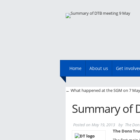
Main menu
Skip
Home
About us
Get involve
to
content
Post navigatio
←
What happened at the SGM on 7 Ma
Summary of D
Posted on
May 19, 2013
by
The Don
The Dons Tru