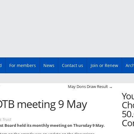
d
For members
News
Contact us
Join or Renew
Arc
n
y
May Dons Draw Result
→
You
TB meeting 9 May
Cho
50.
s Trust
Co
st Board held its monthly meeting on Thursday 9 May.