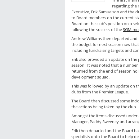
The first main
regarding the
Executive, Erik Samuelson and the c
to Board members on the current st
Board on the club’s position on a sel
following the success of the
SGM mo
Andrew Williams then departed and 
the budget for next season now that
including fundraising targets and co
Erik also provided an update on the p
season. It was noted that a number o
returned from the end of season hol
development squad.
This was followed by an update on th
clubs from the Premier League.
The Board then discussed some incide
the actions being taken by the club.
Amongst the items discussed under A
Manager, Paddy Sweeney and arrang
Erik then departed and the Board ha
specialists onto the Board to help d