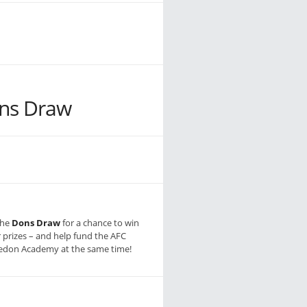
ns Draw
the
Dons Draw
for a chance to win
r prizes – and help fund the AFC
don Academy at the same time!