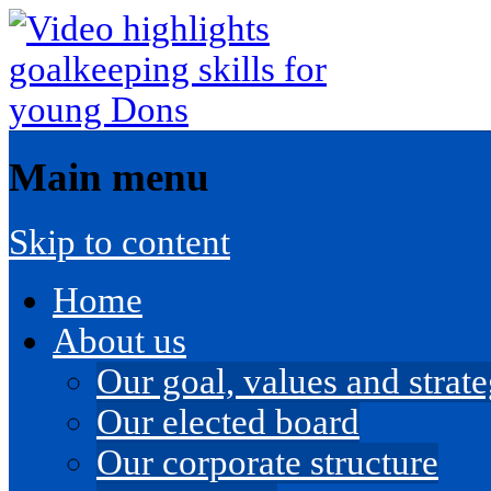
Main menu
Skip to content
Home
About us
Our goal, values and strateg
Our elected board
Our corporate structure