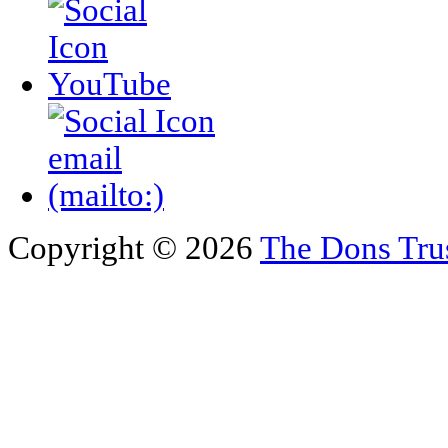
Copyright © 2026
The Dons Tru