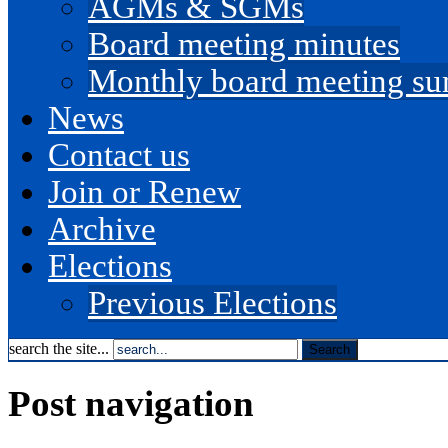
AGMs & SGMs
Board meeting minutes
Monthly board meeting s
News
Contact us
Join or Renew
Archive
Elections
Previous Elections
search the site...
Post navigation