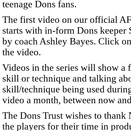
teenage Dons fans.
The first video on our officia
starts with in-form Dons keeper 
by coach Ashley Bayes. Click o
the video.
Videos in the series will show a 
skill or technique and talking ab
skill/technique being used durin
video a month, between now and 
The Dons Trust wishes to thank N
the players for their time in pro