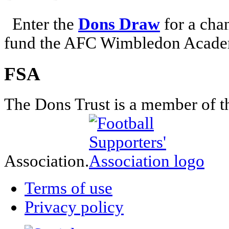
Enter the
Dons Draw
for a chan
fund the AFC Wimbledon Academ
FSA
The Dons Trust is a member of t
Association.
Terms of use
Privacy policy