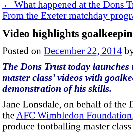
←
What happened at the Dons 
From the Exeter matchday pro
Video highlights goalkeepin
Posted on
December 22, 2014
b
The Dons Trust today launches th
master class’ videos with goalk
demonstration of his skills.
Jane Lonsdale, on behalf of the 
the
AFC Wimbledon Foundation
produce footballing master class 