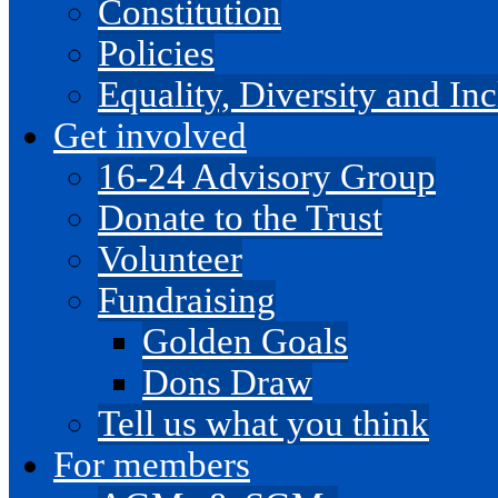
Constitution
Policies
Equality, Diversity and I
Get involved
16-24 Advisory Group
Donate to the Trust
Volunteer
Fundraising
Golden Goals
Dons Draw
Tell us what you think
For members