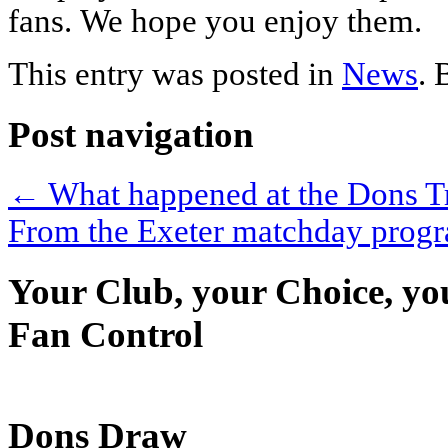
fans. We hope you enjoy them.
This entry was posted in
News
.
Post navigation
←
What happened at the Dons 
From the Exeter matchday pro
Your Club, your Choice, yo
Fan Control
Dons Draw