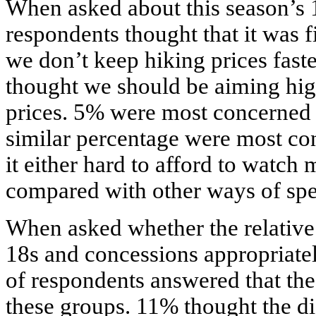
When asked about this season’s 
respondents thought that it was f
we don’t keep hiking prices faste
thought we should be aiming hig
prices. 5% were most concerned b
similar percentage were most co
it either hard to afford to watc
compared with other ways of spe
When asked whether the relative p
18s and concessions appropriatel
of respondents answered that the
these groups. 11% thought the d