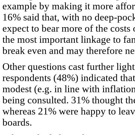
example by making it more affor
16% said that, with no deep-poc
expect to bear more of the costs
the most important linkage to fa
break even and may therefore ne
Other questions cast further ligh
respondents (48%) indicated that 
modest (e.g. in line with inflati
being consulted. 31% thought th
whereas 21% were happy to leave
boards.