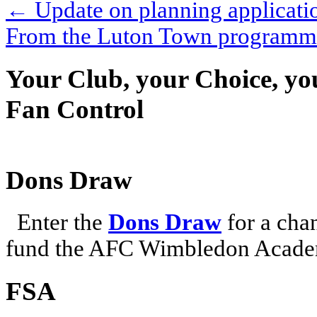
←
Update on planning applicati
From the Luton Town program
Your Club, your Choice, yo
Fan Control
Dons Draw
Enter the
Dons Draw
for a chan
fund the AFC Wimbledon Academ
FSA