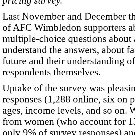
pricing survey.
Last November and December th
of AFC Wimbledon supporters abo
multiple-choice questions about a
understand the answers, about fan
future and their understanding of
respondents themselves.
Uptake of the survey was pleasin
responses (1,288 online, six on p
ages, income levels, and so on. 
from women (who account for 13
only 9% of survey responses) an