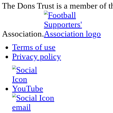
The Dons Trust is a member of t
Association.
Terms of use
Privacy policy