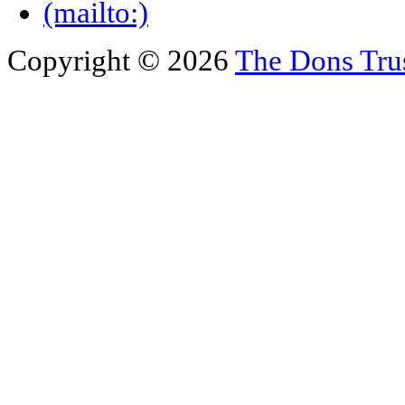
Copyright © 2026
The Dons Tru