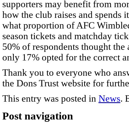
supporters may benefit from mor
how the club raises and spends 
what proportion of AFC Wimbled
season tickets and matchday tic
50% of respondents thought the 
only 17% opted for the correct an
Thank you to everyone who answ
the Dons Trust website for furthe
This entry was posted in
News
.
Post navigation