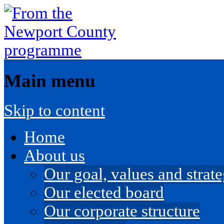
Main menu
Skip to content
Home
About us
Our goal, values and strateg
Our elected board
Our corporate structure