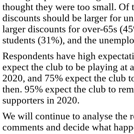
thought they were too small. Of 
discounts should be larger for u
larger discounts for over-65s (4
students (31%), and the unempl
Respondents have high expectati
expect the club to be playing a
2020, and 75% expect the club t
then. 95% expect the club to rem
supporters in 2020.
We will continue to analyse the r
comments and decide what happen