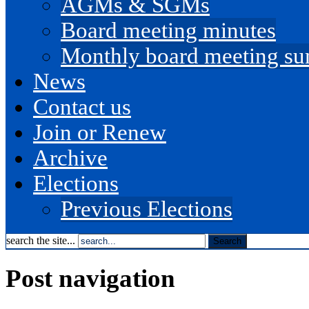
AGMs & SGMs
Board meeting minutes
Monthly board meeting s
News
Contact us
Join or Renew
Archive
Elections
Previous Elections
search the site...
Post navigation