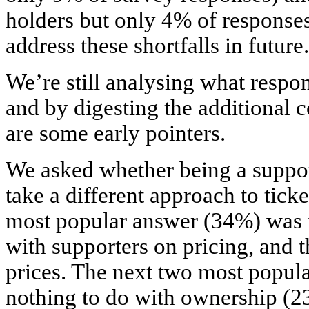
holders but only 4% of responses
address these shortfalls in future.
We’re still analysing what respond
and by digesting the additional
are some early pointers.
We asked whether being a suppo
take a different approach to ticke
most popular answer (34%) was t
with supporters on pricing, and t
prices. The next two most popula
nothing to do with ownership (2