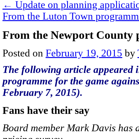
←
Update on planning applicati
From the Luton Town program
From the Newport County
Posted on
February 19, 2015
by
The following article appeared i
programme for the game agains
February 7, 2015).
Fans have their say
Board member Mark Davis has an 