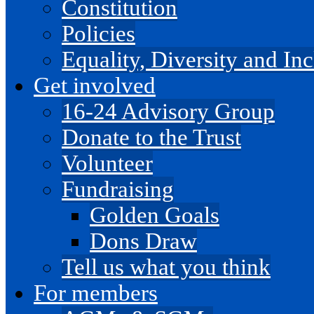
Constitution
Policies
Equality, Diversity and I
Get involved
16-24 Advisory Group
Donate to the Trust
Volunteer
Fundraising
Golden Goals
Dons Draw
Tell us what you think
For members