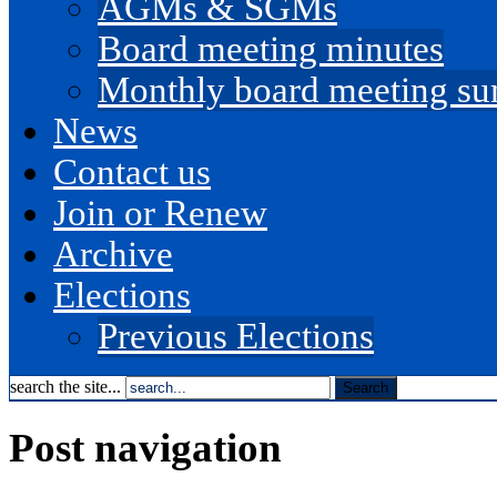
AGMs & SGMs
Board meeting minutes
Monthly board meeting s
News
Contact us
Join or Renew
Archive
Elections
Previous Elections
search the site...
Post navigation