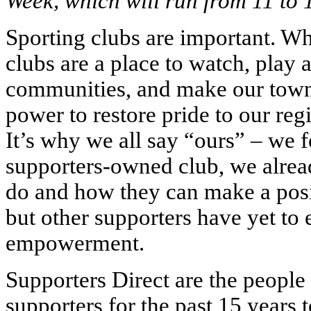
Week, which will run from 11 to 1
Sporting clubs are important. Whe
clubs are a place to watch, play 
communities, and make our towns
power to restore pride to our regi
It’s why we all say “ours” – we f
supporters-owned club, we alrea
do and how they can make a posit
but other supporters have yet to 
empowerment.
Supporters Direct are the peopl
supporters for the past 15 years