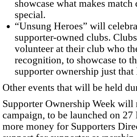
showcase what makes match d
special.
“Unsung Heroes” will celebrat
supporter-owned clubs. Clubs
volunteer at their club who th
recognition, to showcase to 
supporter ownership just that li
Other events that will be held d
Supporter Ownership Week will 
campaign, to be launched on 27 M
more money for Supporters Direc