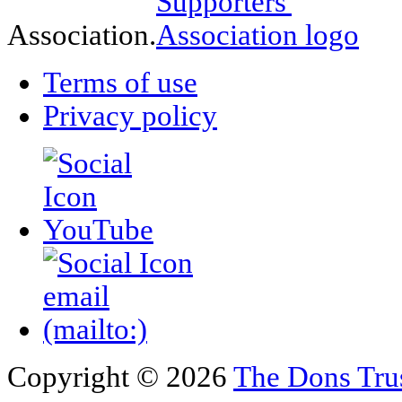
Association.
Terms of use
Privacy policy
Copyright © 2026
The Dons Tru