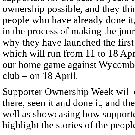
ownership possible, and they think
people who have already done it
in the process of making the jour
why they have launched the firs
which will run from 11 to 18 Apri
our home game against Wycombe
club – on 18 April.
Supporter Ownership Week will c
there, seen it and done it, and the
well as showcasing how supporte
highlight the stories of the peop