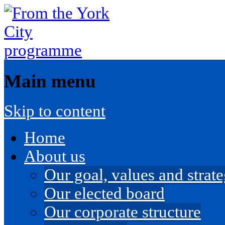
Main menu
Skip to content
Home
About us
Our goal, values and strateg
Our elected board
Our corporate structure