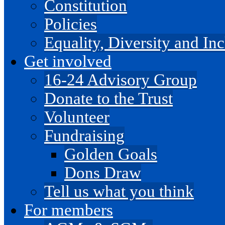
Constitution
Policies
Equality, Diversity and I
Get involved
16-24 Advisory Group
Donate to the Trust
Volunteer
Fundraising
Golden Goals
Dons Draw
Tell us what you think
For members