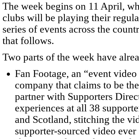
The week begins on 11 April, wh
clubs will be playing their regula
series of events across the coun
that follows.
Two parts of the week have alr
Fan Footage, an “event video
company that claims to be the 
partner with Supporters Direc
experiences at all 38 support
and Scotland, stitching the vi
supporter-sourced video ever 