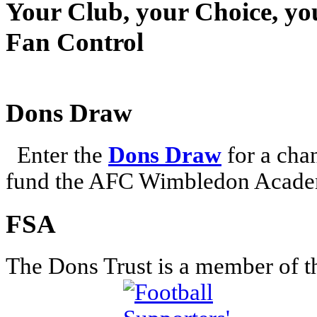
Your Club, your Choice, yo
Fan Control
Dons Draw
Enter the
Dons Draw
for a chan
fund the AFC Wimbledon Academ
FSA
The Dons Trust is a member of t