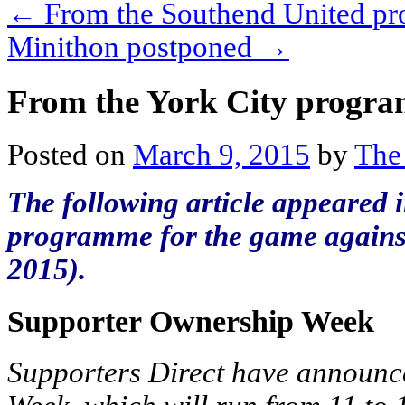
←
From the Southend United p
Minithon postponed
→
From the York City progr
Posted on
March 9, 2015
by
The
The following article appeared i
programme for the game against
2015).
Supporter Ownership Week
Supporters Direct have announce