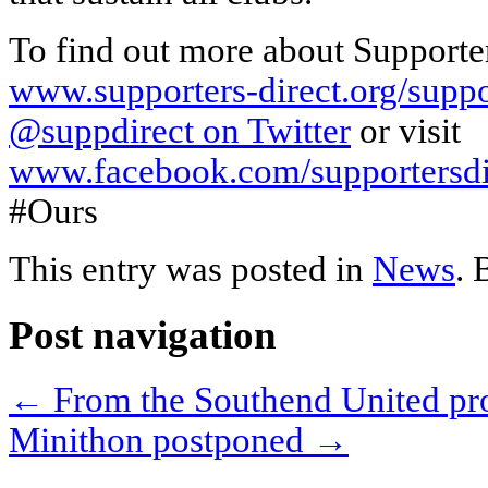
To find out more about Supporte
www.supporters-direct.org/supp
@suppdirect on Twitter
or visit
www.facebook.com/supportersdi
#Ours
This entry was posted in
News
.
Post navigation
←
From the Southend United p
Minithon postponed
→