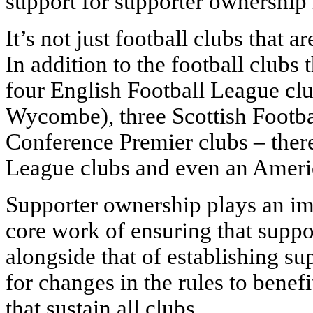
support for supporter ownership i
It’s not just football clubs that 
In addition to the football clubs
four English Football League clu
Wycombe), three Scottish Footba
Conference Premier clubs – there
League clubs and even an Americ
Supporter ownership plays an imp
core work of ensuring that suppor
alongside that of establishing s
for changes in the rules to bene
that sustain all clubs.