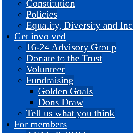
Constitution
Policies
Equality, Diversity and I
Get involved
16-24 Advisory Group
Donate to the Trust
Volunteer
Fundraising
Golden Goals
Dons Draw
Tell us what you think
For members