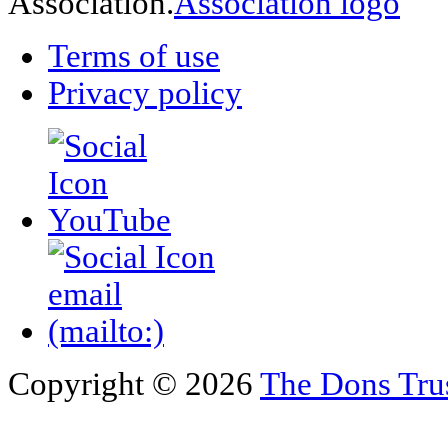
Association.
Terms of use
Privacy policy
Copyright © 2026
The Dons Tru