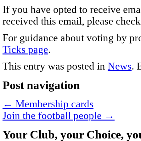
If you have opted to receive em
received this email, please chec
For guidance about voting by pr
Ticks page
.
This entry was posted in
News
.
Post navigation
←
Membership cards
Join the football people
→
Your Club, your Choice, yo