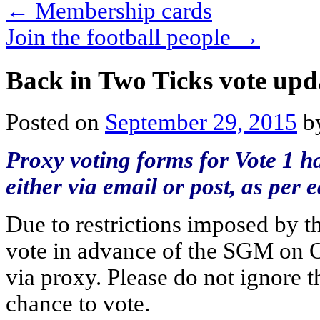
←
Membership cards
Join the football people
→
Back in Two Ticks vote upd
Posted on
September 29, 2015
b
Proxy voting forms for Vote 1 h
either via email or post, as per
Due to restrictions imposed by th
vote in advance of the SGM on O
via proxy. Please do not ignore th
chance to vote.