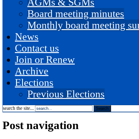
AGMs & SGMs
Board meeting minutes
Monthly board meeting s
News
Contact us
Join or Renew
Archive
Elections
Previous Elections
search the site...
Post navigation