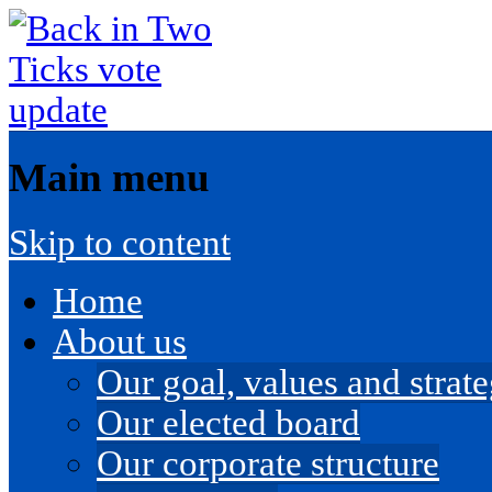
Main menu
Skip to content
Home
About us
Our goal, values and strateg
Our elected board
Our corporate structure