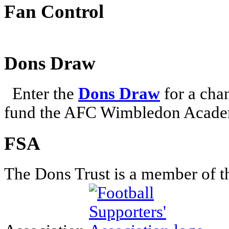
Fan Control
Dons Draw
Enter the
Dons Draw
for a chan
fund the AFC Wimbledon Academ
FSA
The Dons Trust is a member of t