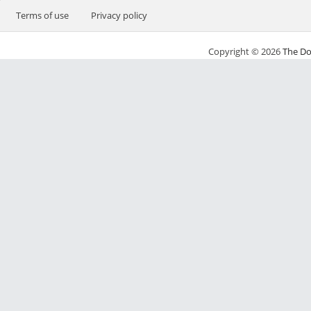
Terms of use
Privacy policy
Copyright © 2026
The Do