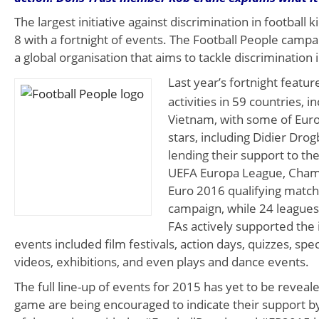
The largest initiative against discrimination in football 
8 with a fortnight of events. The Football People campai
a global organisation that aims to tackle discrimination 
Last year’s fortnight featu
activities in 59 countries, 
Vietnam, with some of Euro
stars, including Didier Drog
lending their support to th
UEFA Europa League, Cham
Euro 2016 qualifying matc
campaign, while 24 league
FAs actively supported the i
events included film festivals, action days, quizzes, spe
videos, exhibitions, and even plays and dance events.
The full line-up of events for 2015 has yet to be reveale
game are being encouraged to indicate their support b