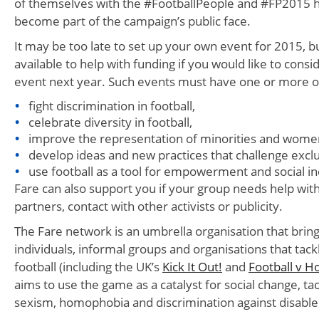
of themselves with the #FootballPeople and #FP2015 h
become part of the campaign’s public face.
It may be too late to set up your own event for 2015, b
available to help with funding if you would like to consi
event next year. Such events must have one or more of
fight discrimination in football,
celebrate diversity in football,
improve the representation of minorities and women 
develop ideas and new practices that challenge excl
use football as a tool for empowerment and social in
Fare can also support you if your group needs help with 
partners, contact with other activists or publicity.
The Fare network is an umbrella organisation that brin
individuals, informal groups and organisations that tackl
football (including the UK’s
Kick It Out!
and
Football v 
aims to use the game as a catalyst for social change, tac
sexism, homophobia and discrimination against disable