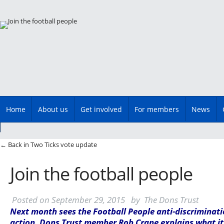
Main menu
Skip
Home
About us
Get involved
For members
News
to
content
Post navigation
←
Back in Two Ticks vote update
Join the football people
Posted on
September 29, 2015
by
The Dons Trust
Next month sees the Football People anti-discriminat
action. Dons Trust member Rob Crane explains what it’