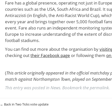
Fare has a global presence, operating not just in Europe
countries such as the USA, South Africa and Brazil. It s
Antirazzisti (in English, the Anti-Racist World Cup), which
every year and brings together over 5,000 football fans i
event. Fare also runs an independent monitoring syst
Europe to increase understanding of the extent of discr
football stadiums.
You can find out more about the organisation by
visiti
checking out
their Facebook page
or following them
on
(
This article originally appeared in the official matchda
match against Northampton Town, played on September 
This entry was posted in
News
. Bookmark the
permalink
.
Post navigation
←
Back in Two Ticks vote update