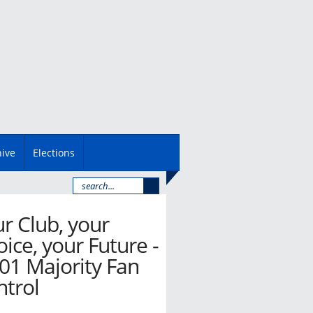
hive
Elections
r Club, your
ice, your Future -
01 Majority Fan
ntrol