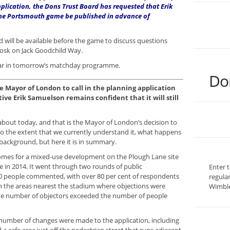
pplication, the Dons Trust Board has requested that Erik
he Portsmouth game be published in advance of
 will be available before the game to discuss questions
iosk on Jack Goodchild Way.
appear in tomorrow’s matchday programme.
Do
he Mayor of London to call in the planning application
ive Erik Samuelson remains confident that it will still
k about today, and that is the Mayor of London’s decision to
 to the extent that we currently understand it, what happens
background, but here it is in summary.
 Homes for a mixed-use development on the Plough Lane site
 in 2014. It went through two rounds of public
Enter 
00 people commented, with over 80 per cent of respondents
regula
 In the areas nearest the stadium where objections were
Wimble
the number of objectors exceeded the number of people
nt number of changes were made to the application, including