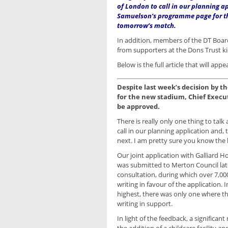
of London to call in our planning a
Samuelson’s programme page for t
tomorrow’s match.
In addition, members of the DT Board
from supporters at the Dons Trust k
Below is the full article that will 
Despite last week’s decision by t
for the new stadium, Chief Execut
be approved.
There is really only one thing to tal
call in our planning application and,
next. I am pretty sure you know the 
Our joint application with Galliard
was submitted to Merton Council late
consultation, during which over 7,0
writing in favour of the application.
highest, there was only one where 
writing in support.
In light of the feedback, a significa