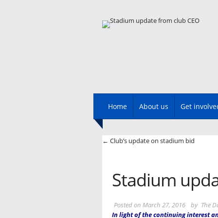
Main menu
Skip
Home
About us
Get involve
to
content
Post navigatio
←
Club’s update on stadium bid
Stadium upda
Posted on
March 27, 2016
by
The D
In light of the continuing interest 