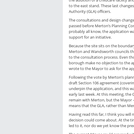
the addition of a childcare facility a
to the east stand. These last chan
Authority (GLA) officers.
The consultations and design change
passed before Merton’s Planning Com
probably all know, the application 
support for an initiative.
Because the site sits on the boundar
Merton and Wandsworth councils th
to the consultation process. Even t
borough make no objection to the ap
wrote to the Mayor to ask for the appl
Following the vote by Merton’s plan
draft Section 106 agreement (coverin
underpin the application, and this w
early last week. At this meeting, th
remain with Merton, but the Mayor – as
means that the GLA, rather than Mer
Having read this far, I think you will
decision could come about. At the ti
led to it, nor do we yet know the pre