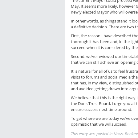
The current Mayor could proceed wit
May. It seems more likely, however (al
newly elected Mayor who will oversee t
In other words, as things stand it l
a definitive decision. There are two t
First, the reason I have described th
thorough it has been and, in the light
succeed when it is considered by th
Second, we’ve reviewed our timetable,
that we can still achieve an opening
It is natural for all of us to feel frus
visits to forums and social media th
that has, in my view, distinguished 
and avoided getting drawn into arg
We believe that this is the right way
the Dons Trust Board, I urge you all
ensure success next time around.
To get where we are today we’ve ove
optimistic that we will succeed.
This entry was posted in
News
. Bookm