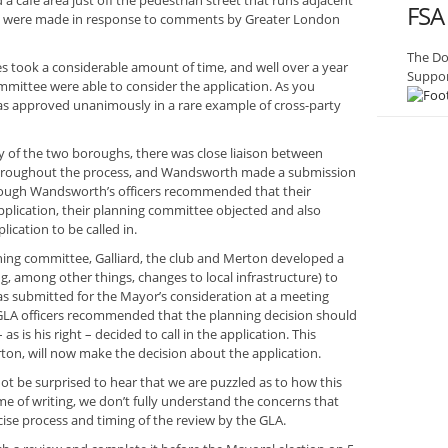
nd a cafe area just off the pedestrian street that runs adjacent
FSA
ges were made in response to comments by Greater London
The Do
s took a considerable amount of time, and well over a year
Suppor
mittee were able to consider the application. As you
was approved unanimously in a rare example of cross-party
y of the two boroughs, there was close liaison between
roughout the process, and Wandsworth made a submission
hough Wandsworth’s officers recommended that their
plication, their planning committee objected and also
ication to be called in.
ning committee, Galliard, the club and Merton developed a
g, among other things, changes to local infrastructure) to
as submitted for the Mayor’s consideration at a meeting
e GLA officers recommended that the planning decision should
 is his right – decided to call in the application. This
ton, will now make the decision about the application.
 not be surprised to hear that we are puzzled as to how this
me of writing, we don’t fully understand the concerns that
cise process and timing of the review by the GLA.