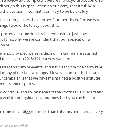
h a review and complete it before the Mayoral election on 5
though this is speculation on our part), that it will be a
he decision. If so, that is unlikely to be before July.
ooks as though it will be another four months before we have
hings I would like to say about this.
e process in some detail is to demonstrate just how
 of that, why we are confident that our application will
e Mayor.
 and, provided we get a decision in July, we are satisfied
 date of season 2018/19 for a new stadium.
trated at this turn of events, and it is clear from one of my rare
at many of our fans are angry. However, one of the features
our campaign is that we have maintained a positive attitude
uments and disputes.
 to continue, and so, on behalf of the Football Club Board and
 to wait for our guidance about how best you can help to
rcome much bigger hurdles than this one, and I remain very
ark the
permalink
.