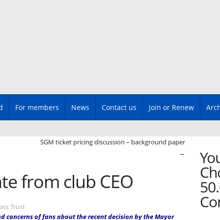
d
For members
News
Contact us
Join or Renew
Arc
n
SGM ticket pricing discussion – background paper
You
→
Cho
te from club CEO
50.
Co
ons Trust
and concerns of fans about the recent decision by the Mayor