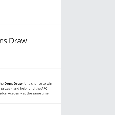
ns Draw
the
Dons Draw
for a chance to win
r prizes – and help fund the AFC
don Academy at the same time!