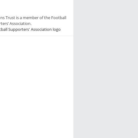
ns Trust is a member of the Football
ters’ Association.