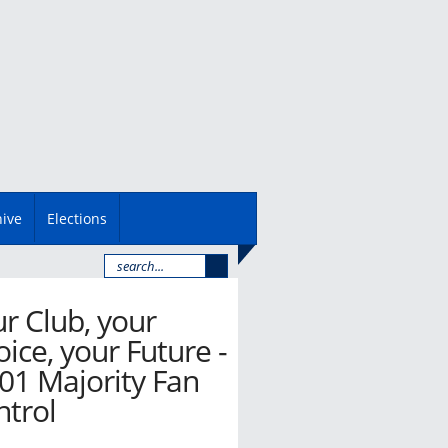
hive
Elections
r Club, your
ice, your Future -
01 Majority Fan
ntrol