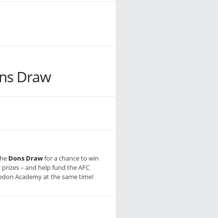
ns Draw
the
Dons Draw
for a chance to win
r prizes – and help fund the AFC
don Academy at the same time!