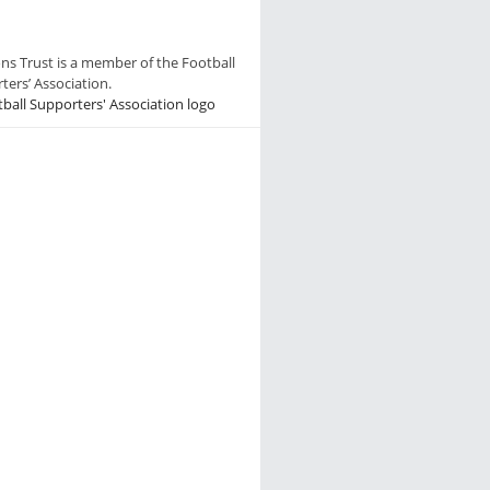
ns Trust is a member of the Football
ters’ Association.