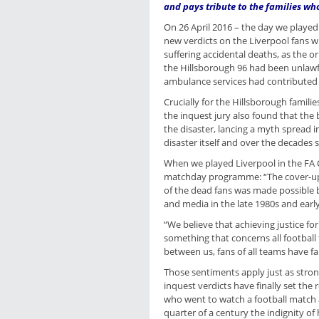
and pays tribute to the families wh
On 26 April 2016 – the day we playe
new verdicts on the Liverpool fans w
suffering accidental deaths, as the o
the Hillsborough 96 had been unlawfu
ambulance services had contributed 
Crucially for the Hillsborough famil
the inquest jury also found that the
the disaster, lancing a myth spread 
disaster itself and over the decades s
When we played Liverpool in the FA C
matchday programme: “The cover-up 
of the dead fans was made possible 
and media in the late 1980s and earl
“We believe that achieving justice fo
something that concerns all football 
between us, fans of all teams have f
Those sentiments apply just as stron
inquest verdicts have finally set the 
who went to watch a football match
quarter of a century the indignity 