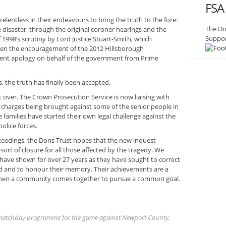
FSA
elentless in their endeavours to bring the truth to the fore:
The Do
disaster, through the original coroner hearings and the
Suppor
 1998’s scrutiny by Lord Justice Stuart-Smith, which
hen the encouragement of the 2012 Hillsborough
nt apology on behalf of the government from Prime
, the truth has finally been accepted.
et over. The Crown Prosecution Service is now liaising with
n charges being brought against some of the senior people in
 families have started their own legal challenge against the
olice forces.
eedings, the Dons Trust hopes that the new inquest
sort of closure for all those affected by the tragedy. We
s have shown for over 27 years as they have sought to correct
red and to honour their memory. Their achievements are a
when a community comes together to pursue a common goal.
he matchday programme for the game against Newport County,