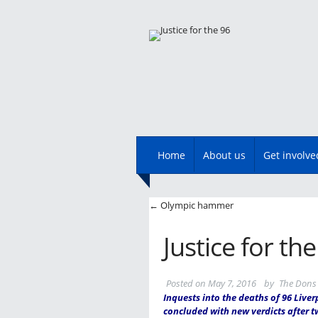
Main menu
Skip
Home
About us
Get involve
to
content
Post navigatio
←
Olympic hammer
Justice for th
Posted on
May 7, 2016
by
The Dons 
Inquests into the deaths of 96 Liver
concluded with new verdicts after t