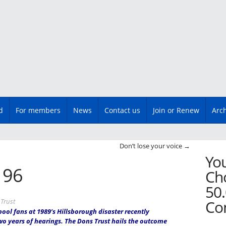
d
For members
News
Contact us
Join or Renew
Arc
n
Don’t lose your voice
→
You
e 96
Cho
50.
Trust
Co
pool fans at 1989’s Hillsborough disaster recently
wo years of hearings. The Dons Trust hails the outcome