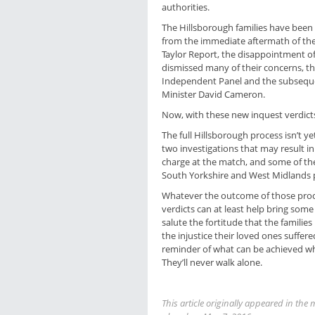
authorities.
The Hillsborough families have been r
from the immediate aftermath of the 
Taylor Report, the disappointment of
dismissed many of their concerns, t
Independent Panel and the subseque
Minister David Cameron.
Now, with these new inquest verdicts
The full Hillsborough process isn’t y
two investigations that may result i
charge at the match, and some of the
South Yorkshire and West Midlands p
Whatever the outcome of those proc
verdicts can at least help bring some 
salute the fortitude that the familie
the injustice their loved ones suffe
reminder of what can be achieved 
They’ll never walk alone.
This article originally appeared in t