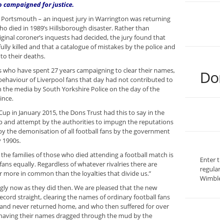
o campaigned for justice.
d Portsmouth – an inquest jury in Warrington was returning
ho died in 1989’s Hillsborough disaster. Rather than
riginal coroner’s inquests had decided, the jury found that
lly killed and that a catalogue of mistakes by the police and
to their deaths.
ies who have spent 27 years campaigning to clear their names,
Do
 behaviour of Liverpool fans that day had not contributed to
in the media by South Yorkshire Police on the day of the
ince.
up in January 2015, the Dons Trust had this to say in the
and attempt by the authorities to impugn the reputations
by the demonisation of all football fans by the government
y 1990s.
r the families of those who died attending a football match is
Enter 
fans equally. Regardless of whatever rivalries there are
regula
ar more in common than the loyalties that divide us.”
Wimble
gly now as they did then. We are pleased that the new
record straight, clearing the names of ordinary football fans
 and never returned home, and who then suffered for over
of having their names dragged through the mud by the