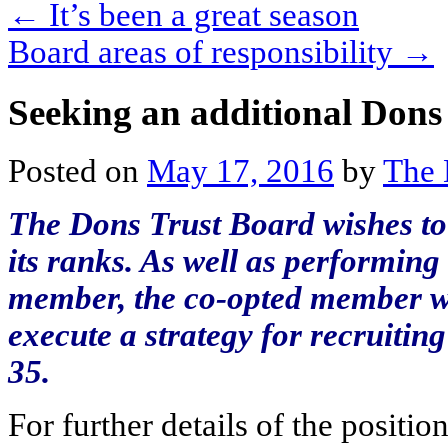
←
It’s been a great season
Board areas of responsibility
→
Seeking an additional Don
Posted on
May 17, 2016
by
The 
The Dons Trust Board wishes to
its ranks. As well as performing
member, the co-opted member wi
execute a strategy for recruit
35.
For further details of the positi