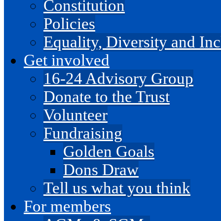
Constitution
Policies
Equality, Diversity and I
Get involved
16-24 Advisory Group
Donate to the Trust
Volunteer
Fundraising
Golden Goals
Dons Draw
Tell us what you think
For members