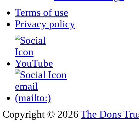
Terms of use
Privacy policy
Copyright © 2026
The Dons Tru