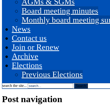
AGMs & SGMs
Board meeting minutes
Monthly board meeting s
News
Contact us
Join or Renew
Archive
Elections
Previous Elections
search the site...
Post navigation