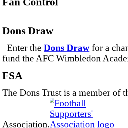
Fan Control
Dons Draw
Enter the
Dons Draw
for a chan
fund the AFC Wimbledon Academ
FSA
The Dons Trust is a member of t
Association.