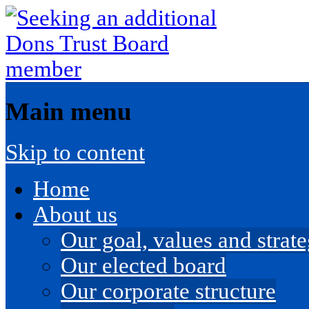
Main menu
Skip to content
Home
About us
Our goal, values and strateg
Our elected board
Our corporate structure