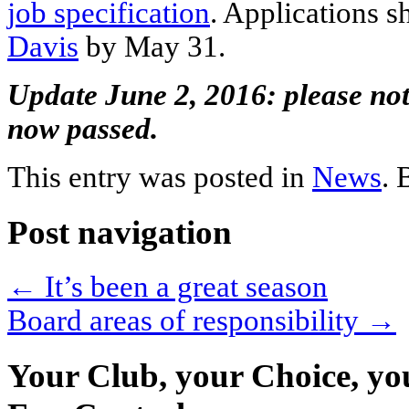
job specification
. Applications s
Davis
by May 31.
Update June 2, 2016: please note
now passed.
This entry was posted in
News
.
Post navigation
←
It’s been a great season
Board areas of responsibility
→
Your Club, your Choice, yo