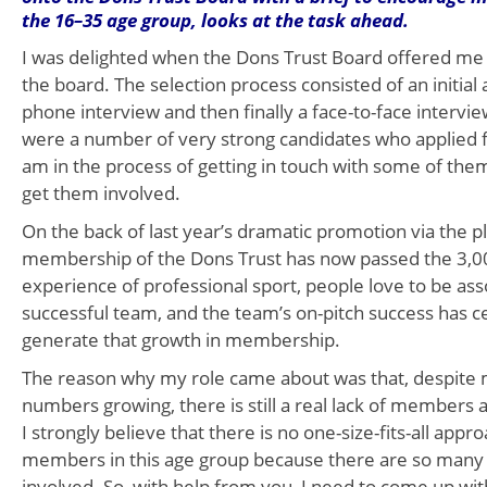
the 16–35 age group, looks at the task ahead.
I was delighted when the Dons Trust Board offered me 
the board. The selection process consisted of an initial a
phone interview and then finally a face-to-face intervie
were a number of very strong candidates who applied fo
am in the process of getting in touch with some of the
get them involved.
On the back of last year’s dramatic promotion via the pl
membership of the Dons Trust has now passed the 3,
experience of professional sport, people love to be ass
successful team, and the team’s on-pitch success has c
generate that growth in membership.
The reason why my role came about was that, despit
numbers growing, there is still a real lack of members 
I strongly believe that there is no one-size-fits-all appro
members in this age group because there are so many d
involved. So, with help from you, I need to come up wit