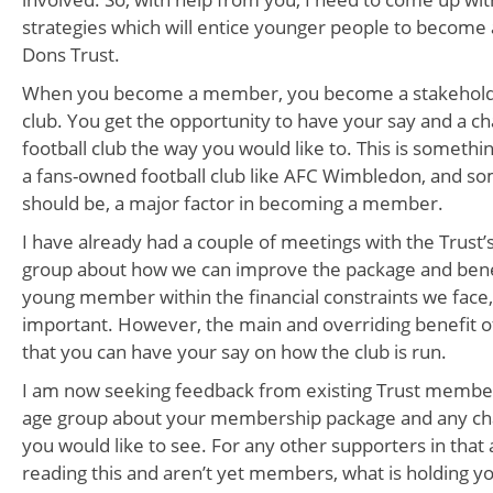
strategies which will entice younger people to becom
Dons Trust.
When you become a member, you become a stakeholder
club. You get the opportunity to have your say and a c
football club the way you would like to. This is somethin
a fans-owned football club like AFC Wimbledon, and som
should be, a major factor in becoming a member.
I have already had a couple of meetings with the Trus
group about how we can improve the package and benef
young member within the financial constraints we face, a
important. However, the main and overriding benefit of 
that you can have your say on how the club is run.
I am now seeking feedback from existing Trust membe
age group about your membership package and any cha
you would like to see. For any other supporters in tha
reading this and aren’t yet members, what is holding y