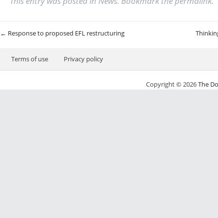
This entry was posted in
News
. Bookmark the
permalink
.
Post navigation
←
Response to proposed EFL restructuring
Thinkin
Terms of use
Privacy policy
Copyright © 2026
The Do