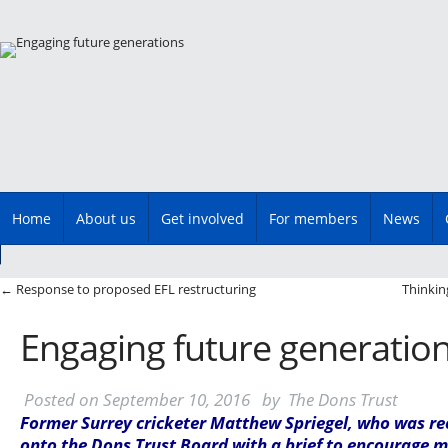
Main menu
Skip
Home
About us
Get involved
For members
News
to
content
Post navigation
←
Response to proposed EFL restructuring
Thinkin
Engaging future generatio
Posted on
September 10, 2016
by
The Dons Trust
Former Surrey cricketer Matthew Spriegel, who was re
onto the Dons Trust Board with a brief to encourage