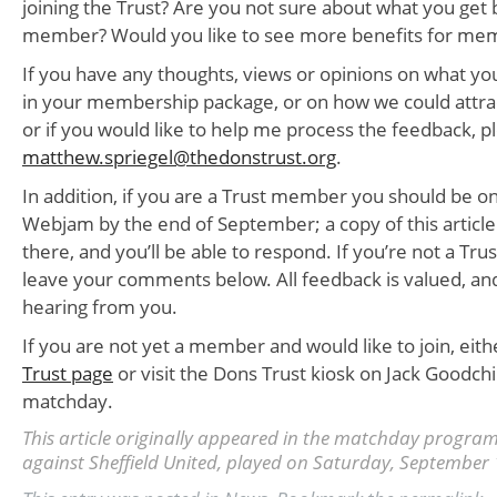
joining the Trust? Are you not sure about what you get
member? Would you like to see more benefits for me
If you have any thoughts, views or opinions on what you
in your membership package, or on how we could att
or if you would like to help me process the feedback, 
matthew.spriegel@thedonstrust.org
.
In addition, if you are a Trust member you should be on
Webjam by the end of September; a copy of this article
there, and you’ll be able to respond. If you’re not a T
leave your comments below. All feedback is valued, and
hearing from you.
If you are not yet a member and would like to join, eithe
Trust page
or visit the Dons Trust kiosk on Jack Goodch
matchday.
This article originally appeared in the matchday progr
against Sheffield United, played on Saturday, September 