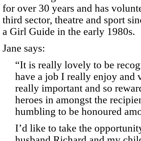
for over 30 years and has volunte
third sector, theatre and sport sin
a Girl Guide in the early 1980s.
Jane says:
“It is really lovely to be reco
have a job I really enjoy and 
really important and so rewar
heroes in amongst the recipient
humbling to be honoured amo
I’d like to take the opportun
husband Richard and my chil