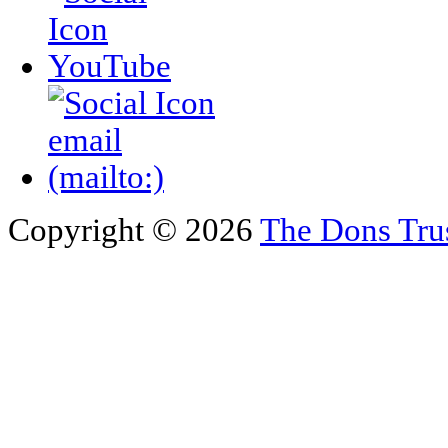
Copyright © 2026
The Dons Tru