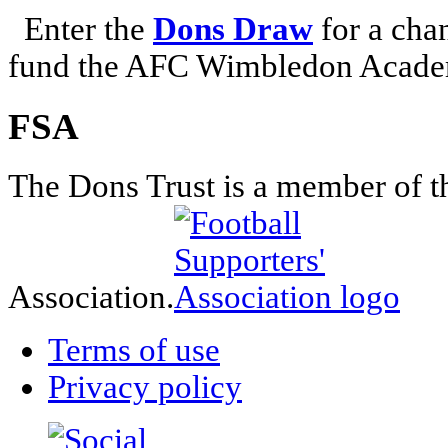
Enter the
Dons Draw
for a chan
fund the AFC Wimbledon Academ
FSA
The Dons Trust is a member of t
Association.
Terms of use
Privacy policy