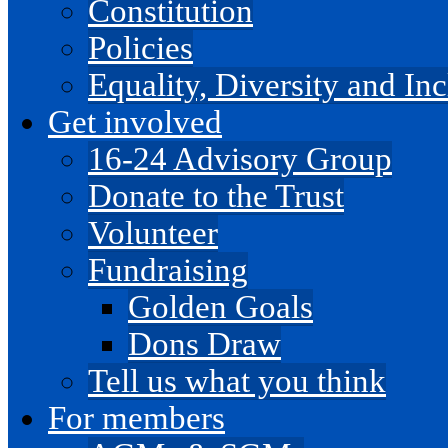
Constitution
Policies
Equality, Diversity and I
Get involved
16-24 Advisory Group
Donate to the Trust
Volunteer
Fundraising
Golden Goals
Dons Draw
Tell us what you think
For members