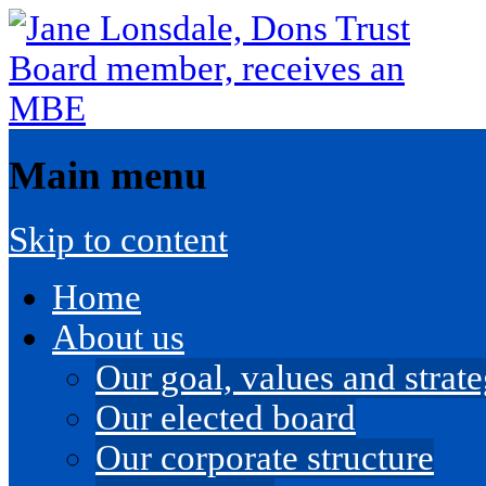
Main menu
Skip to content
Home
About us
Our goal, values and strateg
Our elected board
Our corporate structure