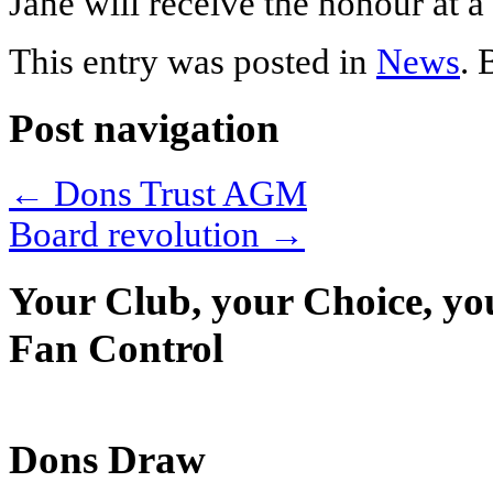
Jane will receive the honour at 
This entry was posted in
News
.
Post navigation
←
Dons Trust AGM
Board revolution
→
Your Club, your Choice, yo
Fan Control
Dons Draw