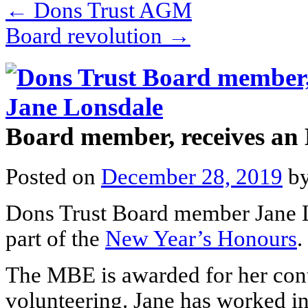
←
Dons Trust AGM
Board revolution
→
Board member, receives a
Posted on
December 28, 2019
b
Dons Trust Board member Jane 
part of the
New Year’s Honours
.
The MBE is awarded for her cont
volunteering. Jane has worked in