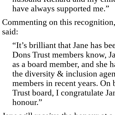
have always supported me.”
Commenting on this recognition
said:
“It’s brilliant that Jane has b
Dons Trust members know, Jane
as a board member, and she h
the diversity & inclusion age
members in recent years. On 
Trust board, I congratulate J
honour.”