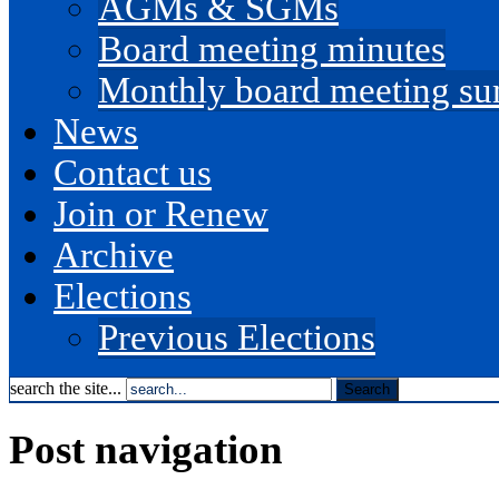
AGMs & SGMs
Board meeting minutes
Monthly board meeting s
News
Contact us
Join or Renew
Archive
Elections
Previous Elections
search the site...
Post navigation