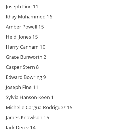
Joseph Fine 11
Khay Muhammed 16
Amber Powell 15
Heidi Jones 15
Harry Canham 10
Grace Bunworth 2
Casper Stern 8
Edward Bowring 9
Joseph Fine 11
Sylvia Hanson-Keen 1
Michelle Cargua-Rodriguez 15
James Knowlson 16
Jack Derry 14