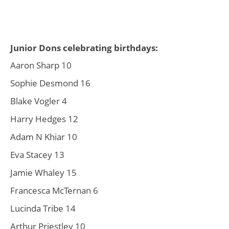
Junior Dons celebrating birthdays:
Aaron Sharp 10
Sophie Desmond 16
Blake Vogler 4
Harry Hedges 12
Adam N Khiar 10
Eva Stacey 13
Jamie Whaley 15
Francesca McTernan 6
Lucinda Tribe 14
Arthur Priestley 10