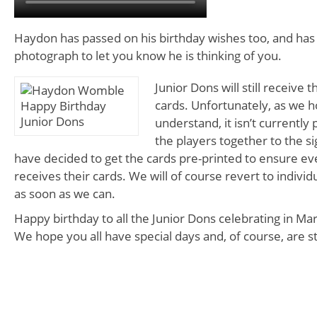
Haydon has passed on his birthday wishes too, and has 
photograph to let you know he is thinking of you.
Junior Dons will still receive 
cards. Unfortunately, as we 
understand, it isn’t currently p
the players together to the s
have decided to get the cards pre-printed to ensure eve
receives their cards. We will of course revert to individ
as soon as we can.
Happy birthday to all the Junior Dons celebrating in Ma
We hope you all have special days and, of course, are st