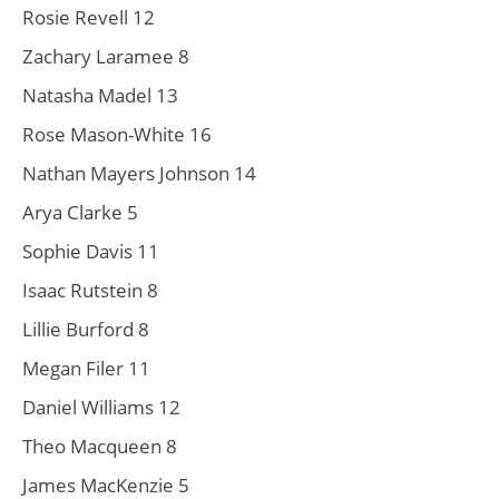
Rosie Revell 12
Zachary Laramee 8
Natasha Madel 13
Rose Mason-White 16
Nathan Mayers Johnson 14
Arya Clarke 5
Sophie Davis 11
Isaac Rutstein 8
Lillie Burford 8
Megan Filer 11
Daniel Williams 12
Theo Macqueen 8
James MacKenzie 5