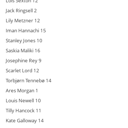
Lois Sexton 12
Jack Ringsell 2
Lily Metzner 12
Iman Hannachi 15
Stanley Jones 10
Saskia Maliki 16
Josephine Rey 9
Scarlet Lord 12
Torbjørn Tennebø 14
Ares Morgan 1
Louis Newell 10
Tilly Hancock 11
Kate Galloway 14