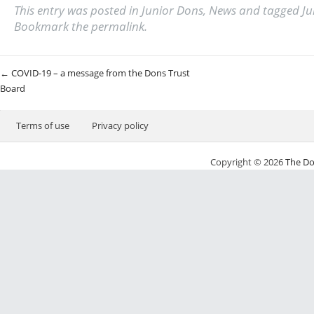
This entry was posted in
Junior Dons
,
News
and tagged
Ju
Bookmark the
permalink
.
Post navigation
←
COVID-19 – a message from the Dons Trust
Board
Terms of use
Privacy policy
Copyright © 2026
The Do