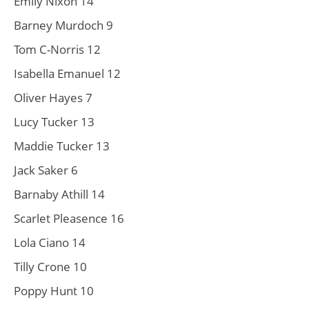
Emily Nixon 14
Barney Murdoch 9
Tom C-Norris 12
Isabella Emanuel 12
Oliver Hayes 7
Lucy Tucker 13
Maddie Tucker 13
Jack Saker 6
Barnaby Athill 14
Scarlet Pleasence 16
Lola Ciano 14
Tilly Crone 10
Poppy Hunt 10