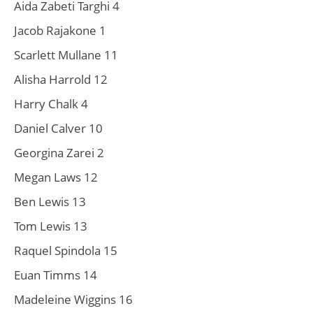
Aida Zabeti Targhi 4
Jacob Rajakone 1
Scarlett Mullane 11
Alisha Harrold 12
Harry Chalk 4
Daniel Calver 10
Georgina Zarei 2
Megan Laws 12
Ben Lewis 13
Tom Lewis 13
Raquel Spindola 15
Euan Timms 14
Madeleine Wiggins 16