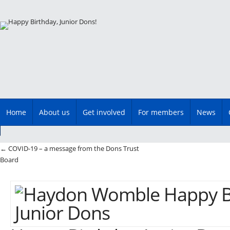
Main menu
Skip
Home
About us
Get involved
For members
News
to
content
Post navigation
←
COVID-19 – a message from the Dons Trust
Board