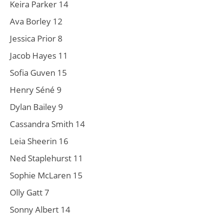
Keira Parker 14
Ava Borley 12
Jessica Prior 8
Jacob Hayes 11
Sofia Guven 15
Henry Séné 9
Dylan Bailey 9
Cassandra Smith 14
Leia Sheerin 16
Ned Staplehurst 11
Sophie McLaren 15
Olly Gatt 7
Sonny Albert 14