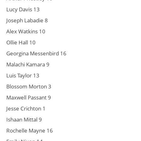
Lucy Davis 13
Joseph Labadie 8
Alex Watkins 10
Ollie Hall 10
Georgina Messenbird 16
Malachi Kamara 9
Luis Taylor 13
Blossom Morton 3
Maxwell Passant 9
Jesse Crichton 1
Ishaan Mittal 9
Rochelle Mayne 16