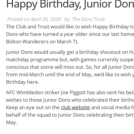
Happy Birthday, Junior Don
Posted on
April 20, 2020
by
The Dons Trust
The Club and Trust would like to wish Happy Birthday to 
Dons who have turned a year older since our last home
Bolton Wanderers on March 7).
Junior Dons would usually get a birthday shoutout on H
matchday programme but, with games currently suspe
conscious that some will miss out. So, for all Junior Don
from mid-March until the end of May, we’d like to wish
Birthday here.
AFC Wimbledon striker Joe Piggott has also sent his bel
wishes to those Junior Dons who celebrated their birth
Keep an eye out on the
club website
and social media 
behalf of the squad to Junior Dons celebrating their bir
May.