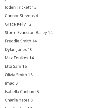
Joden Trickett 13
Connor Stevens 4
Grace Kelly 12
Storm Evanston-Bailey 14
Freddie Smith 14
Dylan Jones 10
Max Foulkes 14
Etta Sam 16
Olivia Smith 13
Imad 8
Isabella Canham 5
Charlie Yates 8