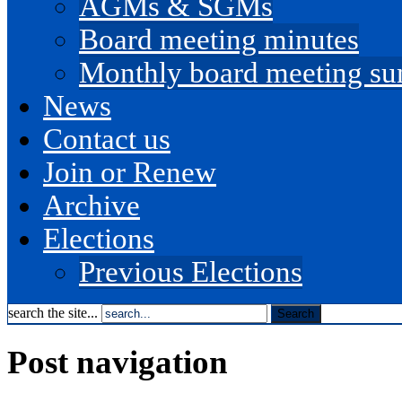
AGMs & SGMs
Board meeting minutes
Monthly board meeting s
News
Contact us
Join or Renew
Archive
Elections
Previous Elections
search the site...
Post navigation