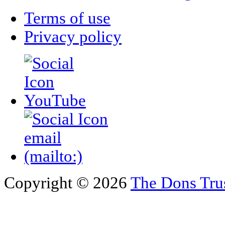
Terms of use
Privacy policy
Copyright © 2026
The Dons Tru