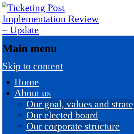
Main menu
Skip to content
Home
About us
Our goal, values and strateg
Our elected board
Our corporate structure