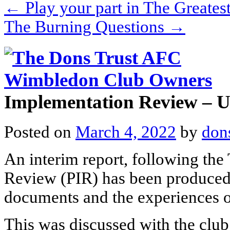
←
Play your part in The Greates
The Burning Questions
→
Implementation Review – 
Posted on
March 4, 2022
by
don
An interim report, following the
Review (PIR) has been produced
documents and the experiences o
This was discussed with the club