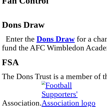
Fan Control
Dons Draw
Enter the
Dons Draw
for a chan
fund the AFC Wimbledon Academ
FSA
The Dons Trust is a member of t
Association.