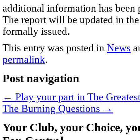
additional information has been
The report will be updated in the
formally issued.
This entry was posted in
News
a
permalink
.
Post navigation
←
Play your part in The Greates
The Burning Questions
→
Your Club, your Choice, yo