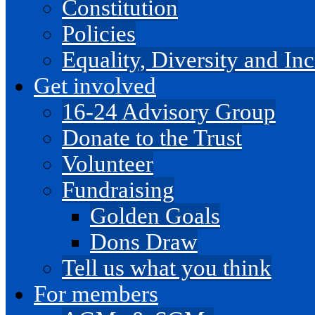
Constitution
Policies
Equality, Diversity and I
Get involved
16-24 Advisory Group
Donate to the Trust
Volunteer
Fundraising
Golden Goals
Dons Draw
Tell us what you think
For members