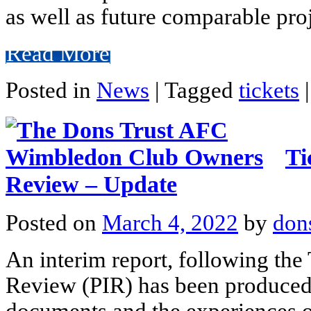
as well as future comparable pro
Read More
Posted in
News
|
Tagged
tickets
|
Ti
Review – Update
Posted on
March 4, 2022
by
don
An interim report, following the
Review (PIR) has been produced