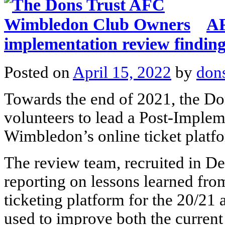
AF
implementation review findin
Posted on
April 15, 2022
by
don
Towards the end of 2021, the Don
volunteers to lead a Post-Imple
Wimbledon’s online ticket plat
The review team, recruited in D
reporting on lessons learned fro
ticketing platform for the 20/21
used to improve both the current 