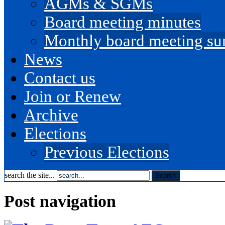
AGMs & SGMs
Board meeting minutes
Monthly board meeting s
News
Contact us
Join or Renew
Archive
Elections
Previous Elections
search the site...
Post navigation