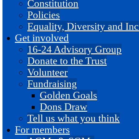
Constitution
Policies
Equality, Diversity and I
Get involved
16-24 Advisory Group
Donate to the Trust
Volunteer
Fundraising
Golden Goals
Dons Draw
Tell us what you think
For members