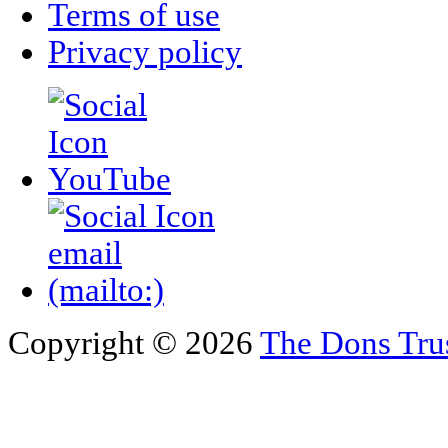
Terms of use
Privacy policy
Copyright © 2026
The Dons Tru