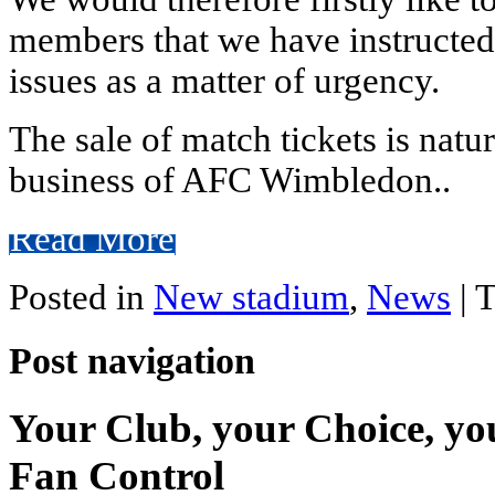
members that we have instructed 
issues as a matter of urgency.
The sale of match tickets is natur
business of AFC Wimbledon..
Read More
Posted in
New stadium
,
News
|
T
Post navigation
Your Club, your Choice, yo
Fan Control