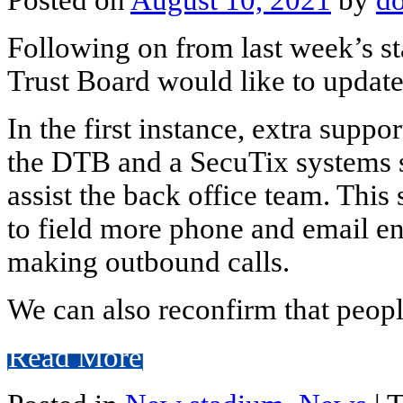
Following on from last week’s s
Trust Board would like to updat
In the first instance, extra suppo
the DTB and a SecuTix systems sp
assist the back office team. Thi
to field more phone and email en
making outbound calls.
We can also reconfirm that peopl
Read More