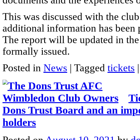
documents and the experiences o
This was discussed with the club
additional information has been
The report will be updated in the
formally issued.
Posted in
News
|
Tagged
tickets
|
Ti
Dons Trust Board and an impor
holders
Posted on
August 10, 2021
by
do