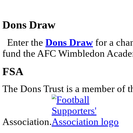
Dons Draw
Enter the
Dons Draw
for a chan
fund the AFC Wimbledon Academ
FSA
The Dons Trust is a member of t
Association.