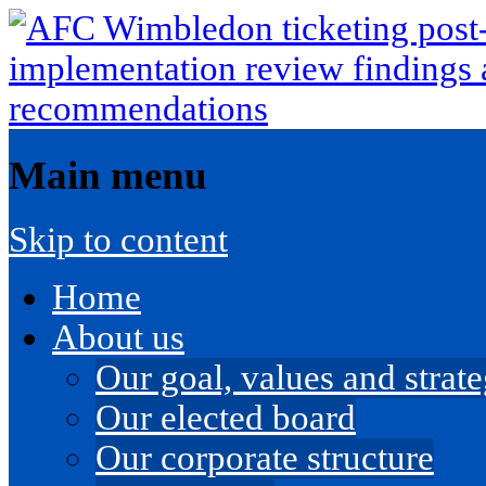
Main menu
Skip to content
Home
About us
Our goal, values and strateg
Our elected board
Our corporate structure