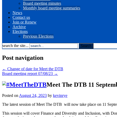
Board meeting minutes
Monthly board meeting summaries
News
Contact us
Join or Renew
Archive
Elections
Previous Elections
search the site...
Post navigation
←
Change of date for Meet the DTB
Board meeting report 07/08/23
→
Meet The DTB 11 Septem
Posted on
August 24, 2023
by
kevinrye
The latest session of Meet The DTB will now take place on 11 Septem
This session will cover Finance and Diversity and Inclusion, with Don