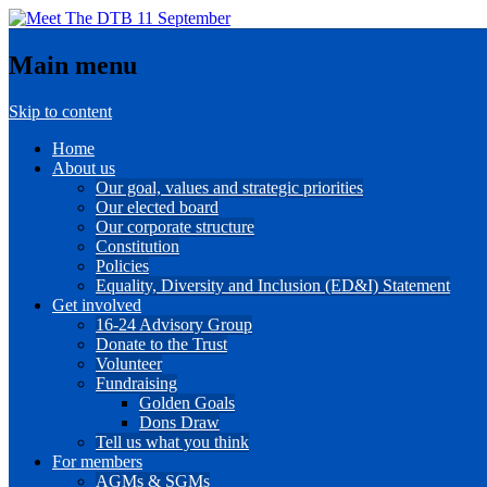
Main menu
Skip to content
Home
About us
Our goal, values and strategic priorities
Our elected board
Our corporate structure
Constitution
Policies
Equality, Diversity and Inclusion (ED&I) Statement
Get involved
16-24 Advisory Group
Donate to the Trust
Volunteer
Fundraising
Golden Goals
Dons Draw
Tell us what you think
For members
AGMs & SGMs