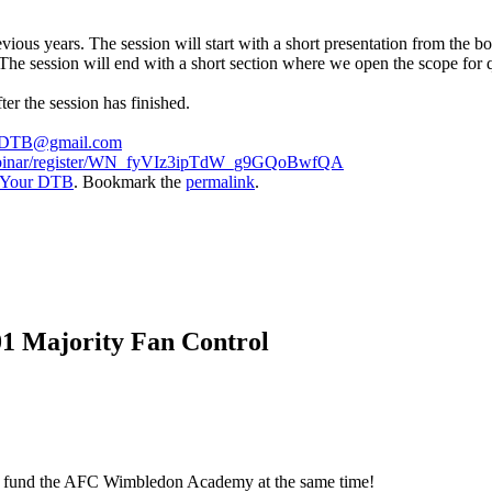
vious years. The session will start with a short presentation from the 
The session will end with a short section where we open the scope for q
er the session has finished.
DTB@gmail.com
webinar/register/WN_fyVIz3ipTdW_g9GQoBwfQA
 Your DTB
. Bookmark the
permalink
.
01 Majority Fan Control
elp fund the AFC Wimbledon Academy at the same time!