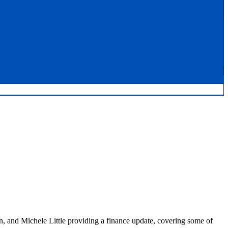
n, and Michele Little providing a finance update, covering some of