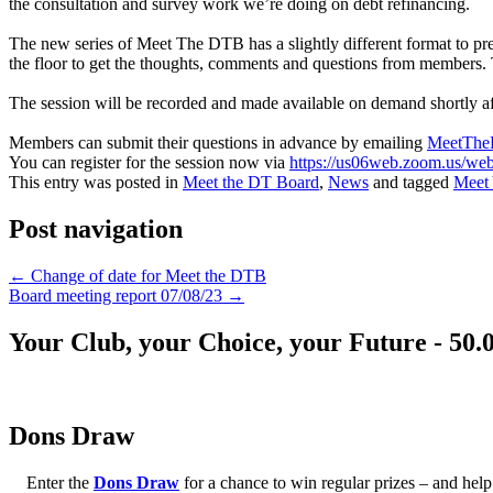
the consultation and survey work we’re doing on debt refinancing.
The new series of Meet The DTB has a slightly different format to pre
the floor to get the thoughts, comments and questions from members. 
The session will be recorded and made available on demand shortly aft
Members can submit their questions in advance by emailing
MeetThe
You can register for the session now via
https://us06web.zoom.us/
This entry was posted in
Meet the DT Board
,
News
and tagged
Meet
Post navigation
←
Change of date for Meet the DTB
Board meeting report 07/08/23
→
Your Club, your Choice, your Future - 50.
Dons Draw
Enter the
Dons Draw
for a chance to win regular prizes – and h