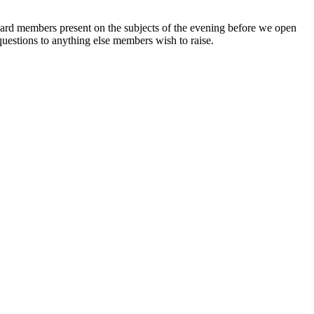
board members present on the subjects of the evening before we open
uestions to anything else members wish to raise.