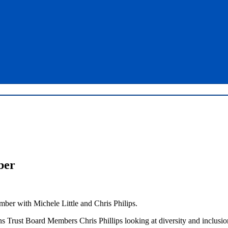
ber
ber with Michele Little and Chris Philips.
s Trust Board Members Chris Phillips looking at diversity and inclusio