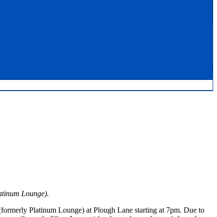
latinum Lounge).
formerly Platinum Lounge) at Plough Lane starting at 7pm. Due to