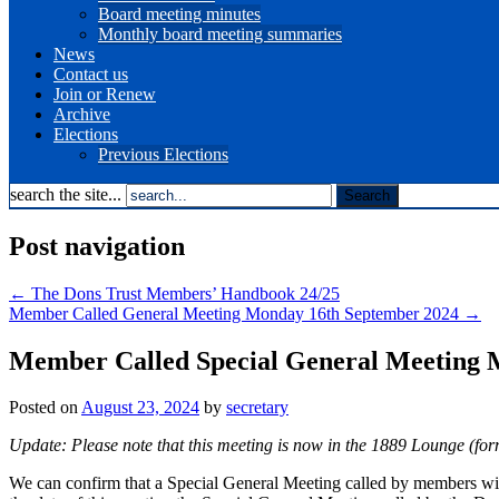
Board meeting minutes
Monthly board meeting summaries
News
Contact us
Join or Renew
Archive
Elections
Previous Elections
search the site...
Post navigation
←
The Dons Trust Members’ Handbook 24/25
Member Called General Meeting Monday 16th September 2024
→
Member Called Special General Meeting 
Posted on
August 23, 2024
by
secretary
Update: Please note that this meeting is now in the 1889 Lounge (fo
We can confirm that a Special General Meeting called by members wi