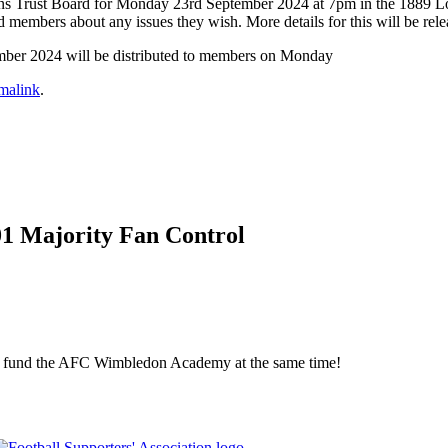
 Dons Trust Board for Monday 23rd September 2024 at 7pm in the 1889 L
embers about any issues they wish. More details for this will be rele
mber 2024 will be distributed to members on Monday
malink
.
01 Majority Fan Control
elp fund the AFC Wimbledon Academy at the same time!