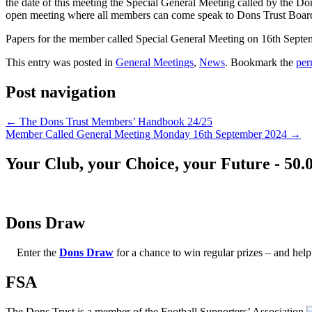
the date of this meeting the Special General Meeting called by the
open meeting where all members can come speak to Dons Trust Board m
Papers for the member called Special General Meeting on 16th Septe
This entry was posted in
General Meetings
,
News
. Bookmark the
per
Post navigation
←
The Dons Trust Members’ Handbook 24/25
Member Called General Meeting Monday 16th September 2024
→
Your Club, your Choice, your Future - 50.
Dons Draw
Enter the
Dons Draw
for a chance to win regular prizes – and h
FSA
The Dons Trust is a member of the Football Supporters’ Association.