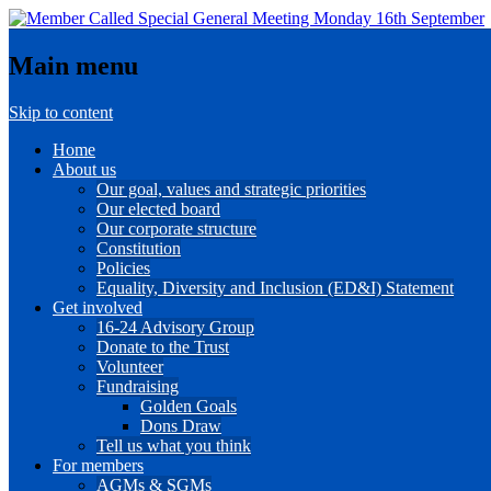
Main menu
Skip to content
Home
About us
Our goal, values and strategic priorities
Our elected board
Our corporate structure
Constitution
Policies
Equality, Diversity and Inclusion (ED&I) Statement
Get involved
16-24 Advisory Group
Donate to the Trust
Volunteer
Fundraising
Golden Goals
Dons Draw
Tell us what you think
For members
AGMs & SGMs