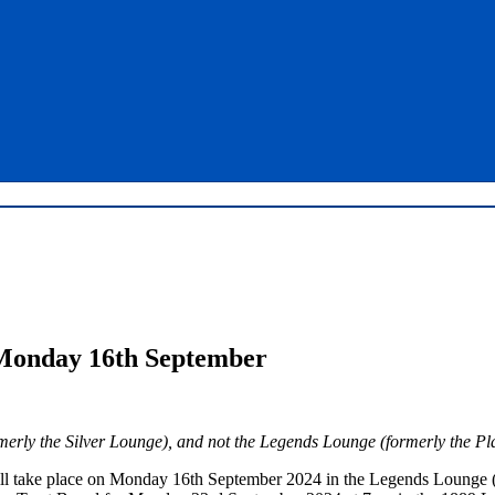
Monday 16th September
rmerly the Silver Lounge), and not the Legends Lounge (formerly the P
ll take place on Monday 16th September 2024 in the Legends Lounge (