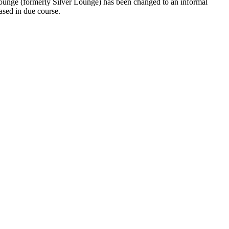
ounge (formerly Silver Lounge) has been changed to an informal
ased in due course.